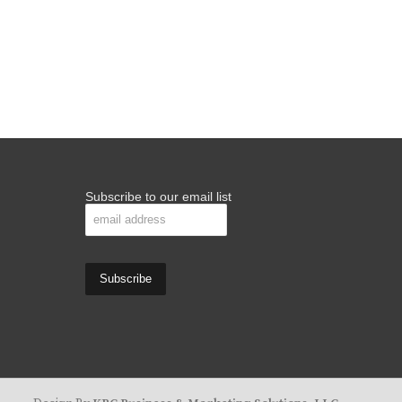
Subscribe to our email list