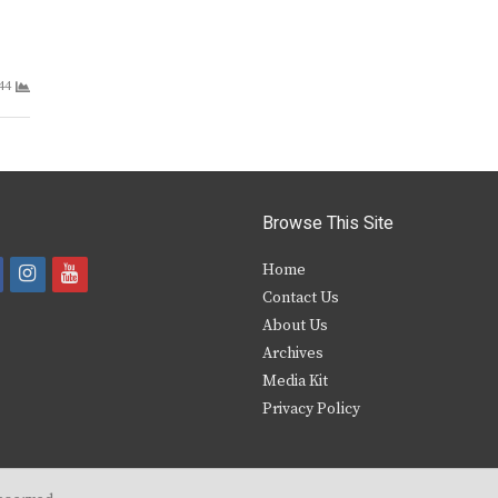
44
Browse This Site
i
y
Home
Contact Us
a
n
o
About Us
s
u
Archives
e
t
t
Media Kit
Privacy Policy
b
a
u
o
g
b
o
r
e