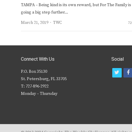
TAMPA – Being kind is its own reward, but For The Family is
going a big step further…
Author
March 21, 2019
TWC
72
Connect With Us
Social
P.O. Box 35130
t
f
St. Petersburg, FL 33705
w
T: 727-896-2922
i
c
Monday – Thursday
t
t
e
r