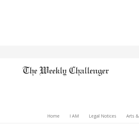
Home
I AM
Legal Notices
Arts &