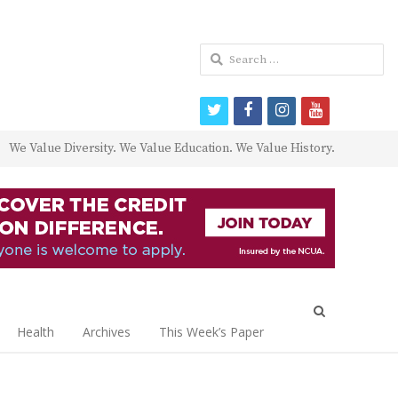
Search
for:
twitter
facebook
instagram
youtube
We Value Diversity. We Value Education. We Value History.
Open
search
Health
Archives
This Week’s Paper
panel