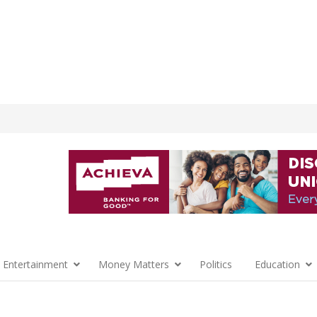
 Entertainment
Money Matters
Politics
Education