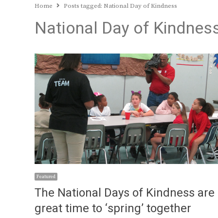
Home
Posts tagged:
National Day of Kindness
National Day of Kindnes
Featured
The National Days of Kindness are
great time to ‘spring’ together