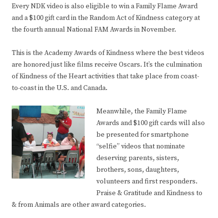
Every NDK video is also eligible to win a Family Flame Award
and a $100 gift card in the Random Act of Kindness category at
the fourth annual National FAM Awards in November.
This is the Academy Awards of Kindness where the best videos
are honored just like films receive Oscars. It’s the culmination
of Kindness of the Heart activities that take place from coast-
to-coast in the U.S. and Canada.
Meanwhile, the Family Flame
Awards and $100 gift cards will also
be presented for smartphone
“selfie” videos that nominate
deserving parents, sisters,
brothers, sons, daughters,
volunteers and first responders.
Praise & Gratitude and Kindness to
& from Animals are other award categories.