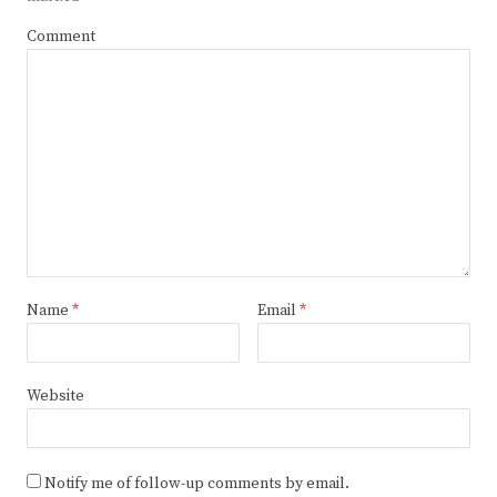
Comment
Name
*
Email
*
Website
Notify me of follow-up comments by email.