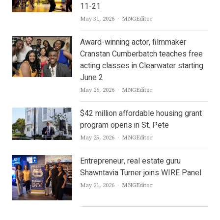
11-21
Author
May 31, 2026
MNGEditor
Award-winning actor, filmmaker
Cranstan Cumberbatch teaches free
acting classes in Clearwater starting
June 2
Author
May 26, 2026
MNGEditor
$42 million affordable housing grant
program opens in St. Pete
Author
May 25, 2026
MNGEditor
Entrepreneur, real estate guru
Shawntavia Turner joins WIRE Panel
Author
May 21, 2026
MNGEditor