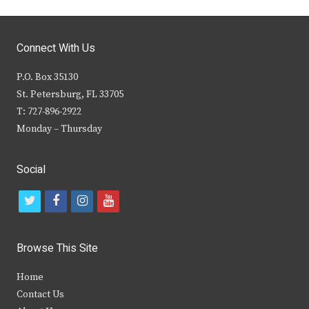
Connect With Us
P.O. Box 35130
St. Petersburg, FL 33705
T: 727-896-2922
Monday – Thursday
Social
t
f
i
y
w
a
n
o
i
c
s
u
Browse This Site
t
e
t
t
Home
t
b
a
u
Contact Us