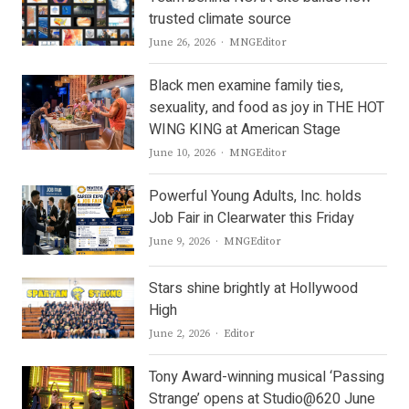
trusted climate source
Author
June 26, 2026
MNGEditor
Black men examine family ties,
sexuality, and food as joy in THE HOT
WING KING at American Stage
Author
June 10, 2026
MNGEditor
Powerful Young Adults, Inc. holds
Job Fair in Clearwater this Friday
Author
June 9, 2026
MNGEditor
Stars shine brightly at Hollywood
High
Author
June 2, 2026
Editor
Tony Award-winning musical ‘Passing
Strange’ opens at Studio@620 June