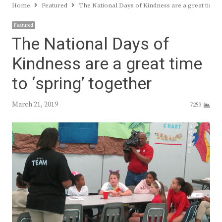
Home
Featured
The National Days of Kindness are a great time t
Featured
The National Days of
Kindness are a great time
to ‘spring’ together
March 21, 2019
7253