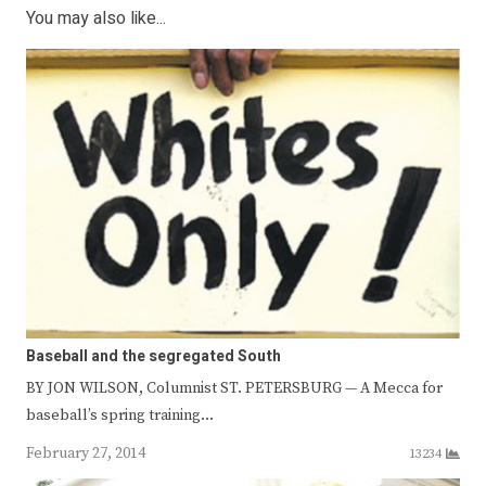
You may also like...
Baseball and the segregated South
BY JON WILSON, Columnist ST. PETERSBURG — A Mecca for
baseball’s spring training…
February 27, 2014
13234