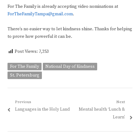
For The Family is already accepting video nominations at
ForTheFamilyTampa@gmail.com
.
There’s no easier way to let kindness shine. Thanks for helping
to prove how powerful it can be.
Post Views:
7,253
For The Family
National Day of Kindness
St. Petersburg
Post
Previous
Next
Previous
Next
Languages in the Holy Land
Mental health ‘Lunch &
navigation
post:
post:
Learn’