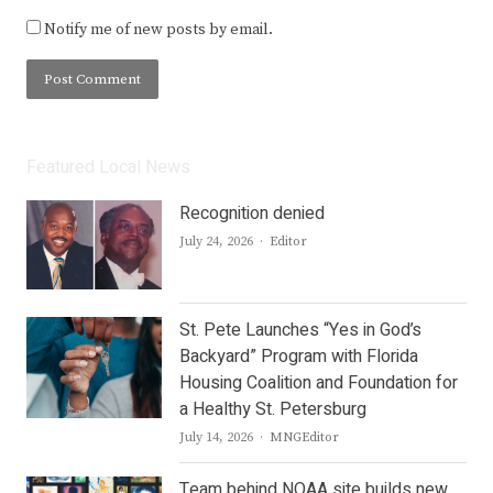
Notify me of new posts by email.
Featured Local News
Recognition denied
Author
July 24, 2026
Editor
St. Pete Launches “Yes in God’s
Backyard” Program with Florida
Housing Coalition and Foundation for
a Healthy St. Petersburg
Author
July 14, 2026
MNGEditor
Team behind NOAA site builds new