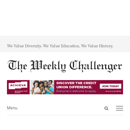
We Value Diversity. We Value Education. We Value History.
Open
Menu
Menu
search
panel