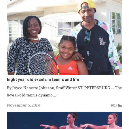
Eight year old excels in tennis and life
By Joyce Nanette Johnson, Staff Writer ST. PETERSBURG — The
8-year-old tennis dynamo…
November 6, 2014
8019