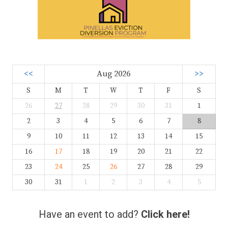
<<
Aug 2026
>>
S
M
T
W
T
F
S
26
27
28
29
30
31
1
2
3
4
5
6
7
8
9
10
11
12
13
14
15
16
17
18
19
20
21
22
23
24
25
26
27
28
29
30
31
1
2
3
4
5
Have an event to add?
Click here!