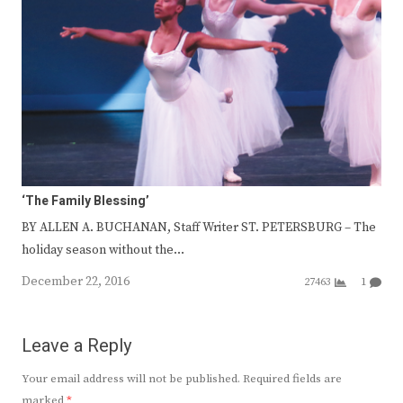
‘The Family Blessing’
BY ALLEN A. BUCHANAN, Staff Writer ST. PETERSBURG – The
holiday season without the…
December 22, 2016
27463
1
Leave a Reply
Your email address will not be published.
Required fields are
marked
*