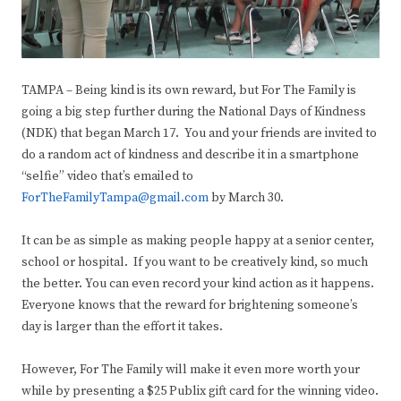
TAMPA – Being kind is its own reward, but For The Family is
going a big step further during the National Days of Kindness
(NDK) that began March 17. You and your friends are invited to
do a random act of kindness and describe it in a smartphone
“selfie” video that’s emailed to
ForTheFamilyTampa@gmail.com
by March 30.
It can be as simple as making people happy at a senior center,
school or hospital. If you want to be creatively kind, so much
the better. You can even record your kind action as it happens.
Everyone knows that the reward for brightening someone’s
day is larger than the effort it takes.
However, For The Family will make it even more worth your
while by presenting a $25 Publix gift card for the winning video.