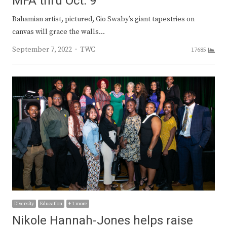
MFA thru Oct. 9
Bahamian artist, pictured, Gio Swaby’s giant tapestries on
canvas will grace the walls…
Author
September 7, 2022
TWC
17685
Diversity
Education
+ 1 more
Nikole Hannah-Jones helps raise