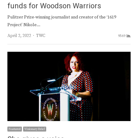
funds for Woodson Warriors
Pulitzer Prize-winning journalist and creator of the ‘1619
Project’ Nikole…
Author
April 2, 2022
TWC
9569
Featured
Visionary Brief