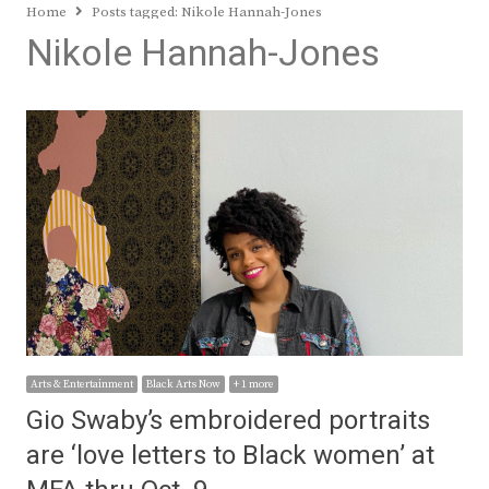
Home
Posts tagged:
Nikole Hannah-Jones
Nikole Hannah-Jones
Arts & Entertainment
Black Arts Now
+ 1 more
Gio Swaby’s embroidered portraits
are ‘love letters to Black women’ at