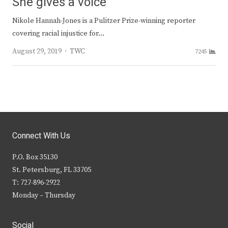
She gives a voice
Nikole Hannah-Jones is a Pulitzer Prize-winning reporter
covering racial injustice for…
Author
August 29, 2019
TWC
7245
Connect With Us
P.O. Box 35130
St. Petersburg, FL 33705
T: 727-896-2922
Monday – Thursday
Social