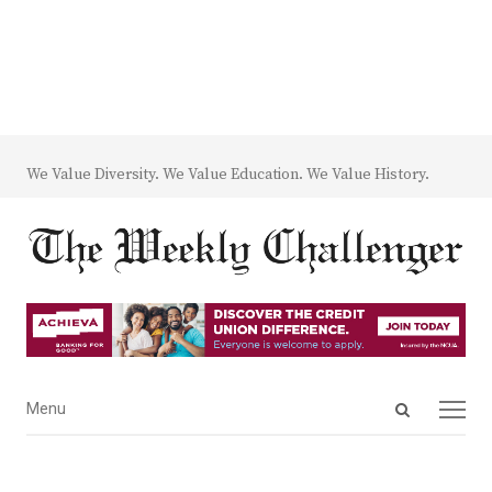
We Value Diversity. We Value Education. We Value History.
Open
Menu
Menu
search
panel