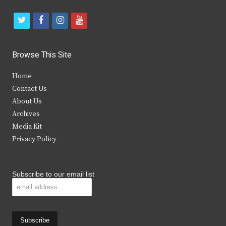
t
f
i
y
w
a
n
o
i
c
s
u
Browse This Site
t
e
t
t
Home
t
b
a
u
Contact Us
e
o
g
b
About Us
Archives
r
o
r
e
Media Kit
k
a
Privacy Policy
m
Subscribe to our email list