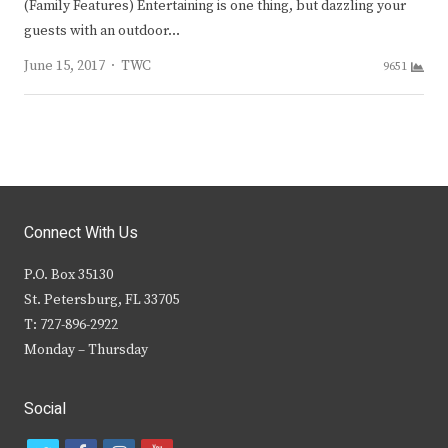
(Family Features) Entertaining is one thing, but dazzling your
guests with an outdoor…
Author
June 15, 2017
TWC
9651
Connect With Us
P.O. Box 35130
St. Petersburg, FL 33705
T: 727-896-2922
Monday – Thursday
Social