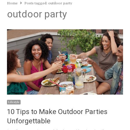
Home
Posts tagged:
outdoor party
outdoor party
Lifestyle
10 Tips to Make Outdoor Parties
Unforgettable