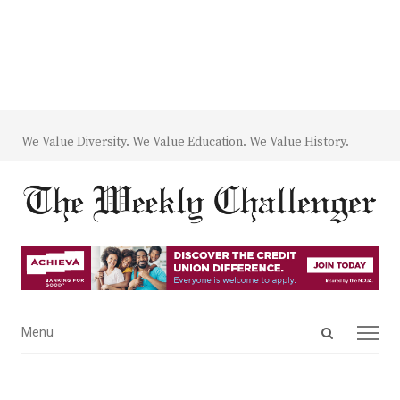
We Value Diversity. We Value Education. We Value History.
Open
Menu
Menu
search
panel