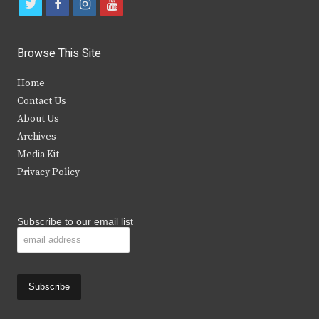
t
f
i
y
w
a
n
o
i
c
s
u
Browse This Site
t
e
t
t
Home
t
b
a
u
Contact Us
e
o
g
b
About Us
Archives
r
o
r
e
Media Kit
k
a
Privacy Policy
m
Subscribe to our email list