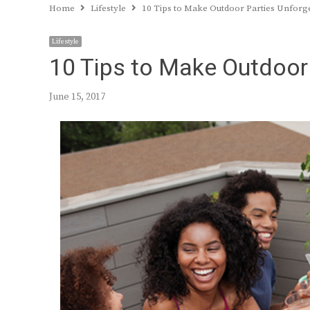
Home
Lifestyle
10 Tips to Make Outdoor Parties Unforg
Lifestyle
10 Tips to Make Outdoor
June 15, 2017