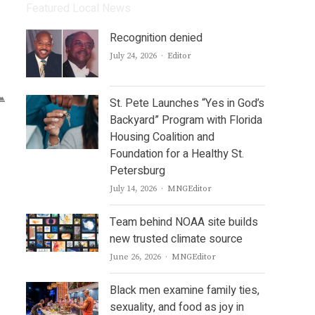
Featured Local News
Recognition denied
Author
July 24, 2026
Editor
St. Pete Launches “Yes in God’s
Backyard” Program with Florida
Housing Coalition and
Foundation for a Healthy St.
Petersburg
Author
July 14, 2026
MNGEditor
Team behind NOAA site builds
new trusted climate source
Author
June 26, 2026
MNGEditor
Black men examine family ties,
sexuality, and food as joy in