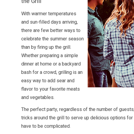
the Grill
With warmer temperatures
and sun-filled days arriving,
there are few better ways to
celebrate the summer season
than by firing up the grill.
Whether preparing a simple
dinner at home or a backyard
bash for a crowd, grilling is an
easy way to add sear and
flavor to your favorite meats
and vegetables.
The perfect party, regardless of the number of guests,
tricks around the grill to serve up delicious options fo
have to be complicated.