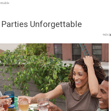
ettable
 Parties Unforgettable
9656