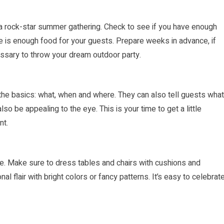
 a rock-star summer gath­ering. Check to see if you have enough
ere is enough food for your guests. Prepare weeks in advance, if
essary to throw your dream outdoor party.
ll the basics: what, when and where. They can also tell guests what
lso be appealing to the eye. This is your time to get a little
nt.
e. Make sure to dress tables and chairs with cushions and
l flair with bright colors or fancy patterns. It’s easy to celebrat