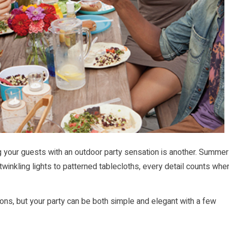
ing your guests with an outdoor party sensation is another. Summer
twinkling lights to patterned tablecloths, every detail counts whe
tions, but your party can be both simple and elegant with a few