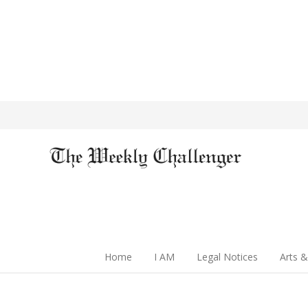
Home
I AM
Legal Notices
Arts &