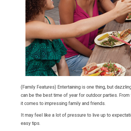
(Family Features) Entertaining is one thing, but dazzl
can be the best time of year for outdoor parties. From 
it comes to impressing family and friends.
It may feel like a lot of pressure to live up to expecta
easy tips.