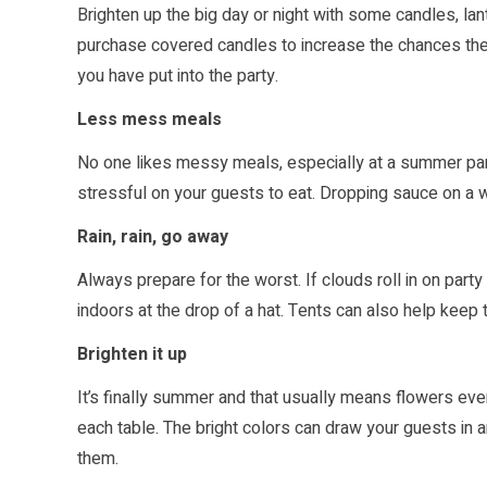
Brighten up the big day or night with some candles, lant
purchase covered candles to increase the chances the 
you have put into the party.
Less mess meals
No one likes messy meals, especially at a summer party
stressful on your guests to eat. Dropping sauce on a 
Rain, rain, go away
Always prepare for the worst. If clouds roll in on par
indoors at the drop of a hat. Tents can also help keep t
Brighten it up
It’s finally summer and that usually means flowers eve
each table. The bright colors can draw your guests in 
them.