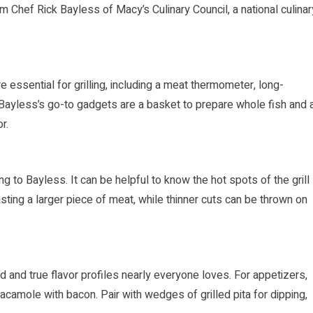
om Chef Rick Bayless of Macy’s Culinary Council, a national culinar
e essential for grilling, including a meat thermometer, long-
h. Bayless’s go-to gadgets are a basket to prepare whole fish and 
r.
ng to Bayless. It can be helpful to know the hot spots of the grill
asting a larger piece of meat, while thinner cuts can be thrown on
and true flavor profiles nearly everyone loves. For appetizers,
camole with bacon. Pair with wedges of grilled pita for dipping,