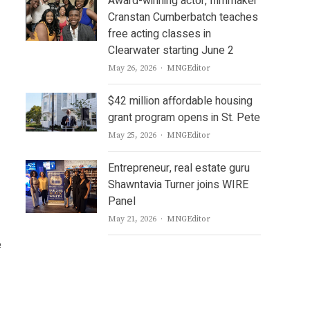
Award-winning actor, filmmaker
Cranstan Cumberbatch teaches
free acting classes in
Clearwater starting June 2
Author
May 26, 2026
MNGEditor
$42 million affordable housing
grant program opens in St. Pete
Author
May 25, 2026
MNGEditor
Entrepreneur, real estate guru
Shawntavia Turner joins WIRE
Panel
Author
May 21, 2026
MNGEditor
e