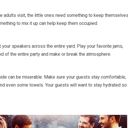
he adults visit, the little ones need something to keep themselve
something to mix it up can help keep them occupied.
 your speakers across the entire yard. Play your favorite jams,
od of the entire party and make or break the atmosphere.
ide can be miserable. Make sure your guests stay comfortable,
 and even some towels. Your guests will want to stay hydrated so