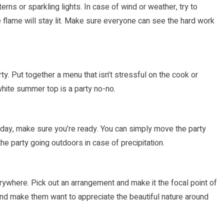
erns or sparkling lights. In case of wind or weather, try to
flame will stay lit. Make sure everyone can see the hard work
. Put together a menu that isn’t stressful on the cook or
white summer top is a party no-no.
ty day, make sure you’re ready. You can simply move the party
he party going outdoors in case of precipitation.
rywhere. Pick out an arrangement and make it the focal point of
and make them want to appreciate the beautiful nature around