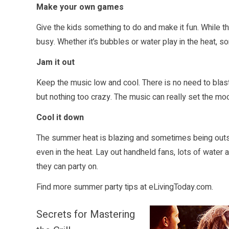
Make your own games
Give the kids something to do and make it fun. While t
busy. Whether it’s bubbles or water play in the heat, 
Jam it out
Keep the music low and cool. There is no need to blast
but nothing too crazy. The music can really set the mo
Cool it down
The summer heat is blazing and sometimes being outs
even in the heat. Lay out handheld fans, lots of water
they can party on.
Find more summer party tips at
eLivingToday.com
.
Secrets for Mastering