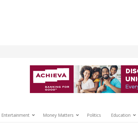
 Entertainment
Money Matters
Politics
Education