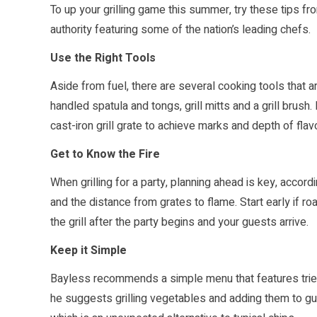
To up your grilling game this summer, try these tips fr
authority featuring some of the nation’s leading chefs.
Use the Right Tools
Aside from fuel, there are several cooking tools that ar
handled spatula and tongs, grill mitts and a grill brus
cast-iron grill grate to achieve marks and depth of flavo
Get to Know the Fire
When grilling for a party, planning ahead is key, accordi
and the distance from grates to flame. Start early if ro
the grill after the party begins and your guests arrive.
Keep it Simple
Bayless recommends a simple menu that features tried 
he suggests grilling vegetables and adding them to gua