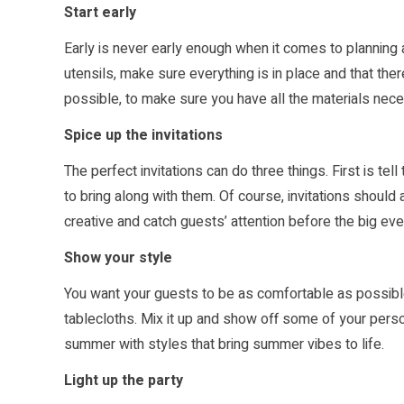
Start early
Early is never early enough when it comes to planning
utensils, make sure everything is in place and that th
possible, to make sure you have all the materials nec
Spice up the invitations
The perfect invitations can do three things. First is te
to bring along with them. Of course, invitations should a
creative and catch guests’ attention before the big eve
Show your style
You want your guests to be as comfortable as possibl
tablecloths. Mix it up and show off some of your persona
summer with styles that bring summer vibes to life.
Light up the party