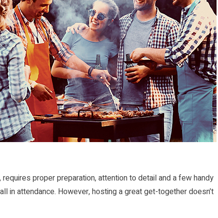
 requires proper preparation, attention to detail and a few handy
r all in attendance. However, hosting a great get-together doesn’t