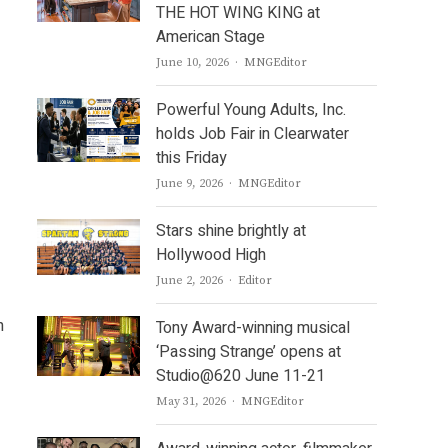
THE HOT WING KING at
American Stage
Author
June 10, 2026
MNGEditor
Powerful Young Adults, Inc.
holds Job Fair in Clearwater
this Friday
Author
June 9, 2026
MNGEditor
Stars shine brightly at
Hollywood High
Author
June 2, 2026
Editor
n
Tony Award-winning musical
‘Passing Strange’ opens at
Studio@620 June 11-21
Author
May 31, 2026
MNGEditor