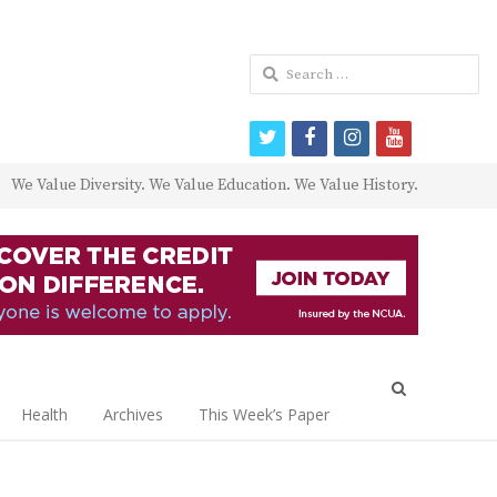
Search
for:
twitter
facebook
instagram
youtube
We Value Diversity. We Value Education. We Value History.
Open
search
Health
Archives
This Week’s Paper
panel