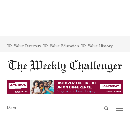
We Value Diversity. We Value Education. We Value History.
Open
Menu
Menu
search
panel