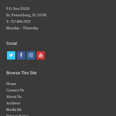
P.O. Box 35130
St. Petersburg, FL 33705
T: 727-896-2922
Monday – Thursday
Social
t
f
i
y
w
a
n
o
i
c
s
u
Browse This Site
t
e
t
t
Home
t
b
a
u
Contact Us
e
o
g
b
About Us
Archives
r
o
r
e
Media Kit
k
a