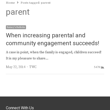
Home
Posts tagged:
parent
parent
Rainey's Bulletin
When increasing parental and
community engagement succeeds!
A case in point, when the family is engaged, children succeed!
It is my pleasure to share…
Author
May 22, 2014
TWC
5478
Connect With Us