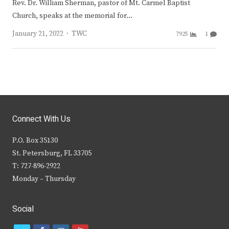
Rev. Dr. William Sherman, pastor of Mt. Carmel Baptist
Church, speaks at the memorial for…
Author
January 21, 2022
TWC
7925
1
Connect With Us
P.O. Box 35130
St. Petersburg, FL 33705
T: 727-896-2922
Monday – Thursday
Social