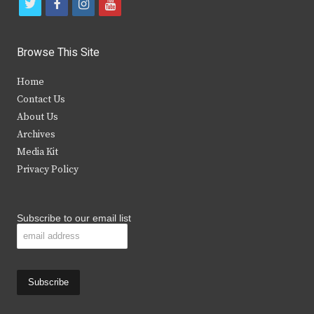
t
f
i
y
w
a
n
o
i
c
s
u
Browse This Site
t
e
t
t
Home
t
b
a
u
Contact Us
e
o
g
b
About Us
Archives
r
o
r
e
Media Kit
k
a
Privacy Policy
m
Subscribe to our email list