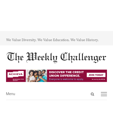
We Value Diversity. We Value Education. We Value History.
Open
Menu
Menu
search
panel