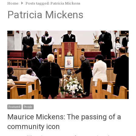
Home
Posts tagged:
Patricia Mickens
Patricia Mickens
Featured
People
Maurice Mickens: The passing of a
community icon