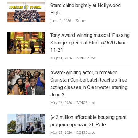
Stars shine brightly at Hollywood
High
Author
June 2, 2026
Editor
Tony Award-winning musical ‘Passing
Strange’ opens at Studio@620 June
11-21
Author
May 31, 2026
MNGEditor
Award-winning actor, filmmaker
Cranstan Cumberbatch teaches free
acting classes in Clearwater starting
June 2
Author
May 26, 2026
MNGEditor
$42 million affordable housing grant
program opens in St. Pete
Author
May 25, 2026
MNGEditor