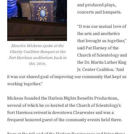
and produced plays,
concerts and banquets.
“It was our mutual love of
the arts and aesthetics
that brought us together,”
Maurice Mickens spoke at the
said Pat Harney of the
Charity Coalition Banquet at the
Church of Scientology and
Fort Harrison auditorium back in
the Dr. Martin Luther King
Oct. 2016.
Jr. Center Coalition. “And
it was our shared goal of improving our community that kept us
working together.”
Mickens founded the Harlem Nights Benefits Productions,
several of which he co-hosted at the Church of Scientology’s
Fort Harrison retreat in downtown Clearwater and was a
frequent honored guest of the community events held there.