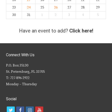
23
24
25
26
27
28
29
30
31
1
2
3
4
5
Have an event to add?
Click here!
Connect With Us
P.O. Box 35130
St. Petersburg, FL 33705
T: 727-896-2922
Monday – Thursday
Social
t
f
i
y