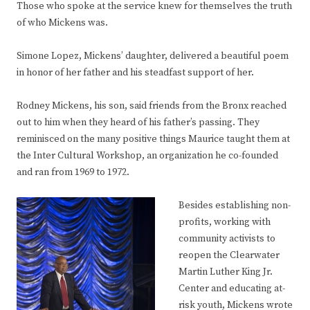
Those who spoke at the service knew for themselves the truth
of who Mickens was.
Simone Lopez, Mickens’ daughter, delivered a beautiful poem
in honor of her father and his steadfast support of her.
Rodney Mickens, his son, said friends from the Bronx reached
out to him when they heard of his father’s passing. They
reminisced on the many positive things Maurice taught them at
the Inter Cultural Workshop, an organization he co-founded
and ran from 1969 to 1972.
Besides establishing non-
profits, working with
community activists to
reopen the Clearwater
Martin Luther King Jr.
Center and educating at-
risk youth, Mickens wrote