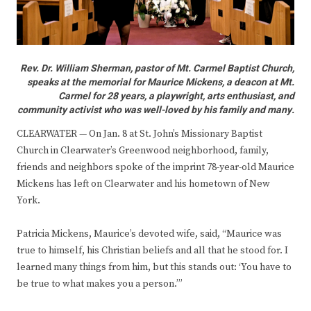
Rev. Dr. William Sherman, pastor of Mt. Carmel Baptist Church,
speaks at the memorial for Maurice Mickens, a deacon at Mt.
Carmel for 28 years, a playwright, arts enthusiast, and
community activist who was well-loved by his family and many.
CLEARWATER — On Jan. 8 at St. John’s Missionary Baptist
Church in Clearwater’s Greenwood neighborhood, family,
friends and neighbors spoke of the imprint 78-year-old Maurice
Mickens has left on Clearwater and his hometown of New
York.
Patricia Mickens, Maurice’s devoted wife, said, “Maurice was
true to himself, his Christian beliefs and all that he stood for. I
learned many things from him, but this stands out: ‘You have to
be true to what makes you a person.’”