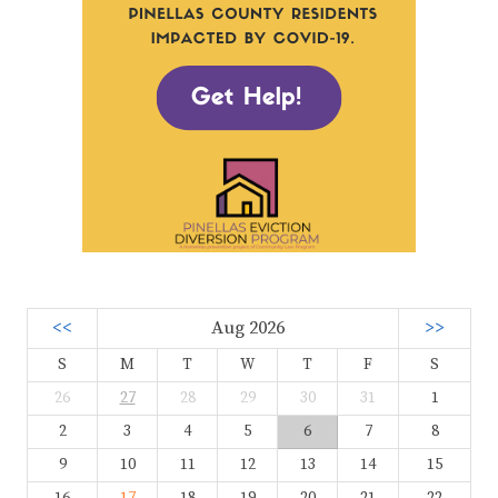
<<
Aug 2026
>>
S
M
T
W
T
F
S
26
27
28
29
30
31
1
2
3
4
5
6
7
8
9
10
11
12
13
14
15
16
17
18
19
20
21
22