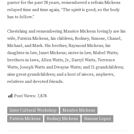
pastor for the past 28 years, remembered a refrain Mickens
relayed time and time again, “The spirit is good, so the body
has to follow.”
Cherishing and remembering Maurice Mickens lovingly are his
wife, Patricia Mickens, his children, Rodney, Simone, Chanel,
Michael, and Mark. His brother, Raymond Mickens; his
daughter-in-law, Janet Mickens; sister-in-law, Mabel Watts;
brothers-in-laws, Allen Watts, Jr., Darryl Watts, Terrence
Watts, Joseph Watts and Dwayne Watts; and 21 grandchildren;
nine great-grandchildren; and a host of nieces, nephews,
relatives and devoted friends.
Post Views:
7,878
Inter Cultural Workshop
Maurice Mickens
Patricia Mickens
Rodney Mickens
Simone Lopez