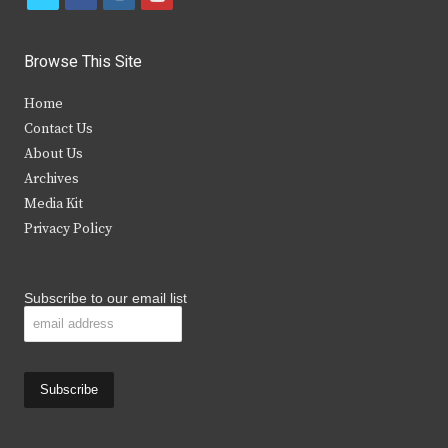
w
a
n
o
i
c
s
u
Browse This Site
t
e
t
t
Home
t
b
a
u
Contact Us
e
o
g
b
About Us
Archives
r
o
r
e
Media Kit
k
a
Privacy Policy
m
Subscribe to our email list