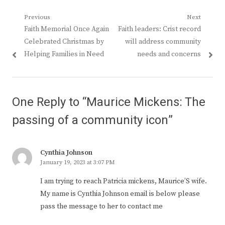
Post
Previous
Next
Previous
Next
Faith Memorial Once Again
Faith leaders: Crist record
navigation
post:
post:
Celebrated Christmas by
will address community
Helping Families in Need
needs and concerns
One Reply to “Maurice Mickens: The
passing of a community icon”
Cynthia Johnson
January 19, 2023 at 3:07 PM
I am trying to reach Patricia mickens, Maurice’S wife.
My name is Cynthia Johnson email is below please
pass the message to her to contact me