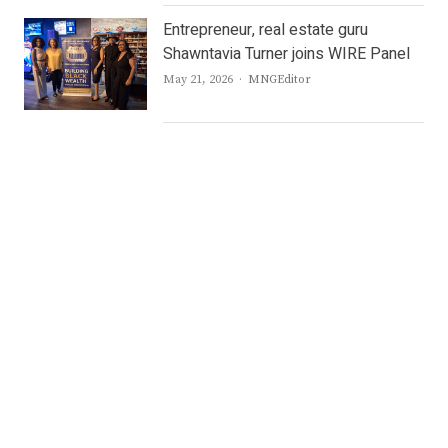
Entrepreneur, real estate guru
Shawntavia Turner joins WIRE Panel
Author
May 21, 2026
MNGEditor