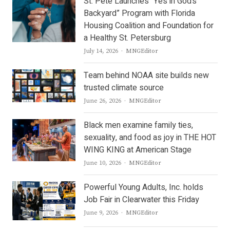
St. Pete Launches “Yes in God’s
Backyard” Program with Florida
Housing Coalition and Foundation for
a Healthy St. Petersburg
Author
July 14, 2026
MNGEditor
Team behind NOAA site builds new
trusted climate source
Author
June 26, 2026
MNGEditor
Black men examine family ties,
sexuality, and food as joy in THE HOT
WING KING at American Stage
Author
June 10, 2026
MNGEditor
Powerful Young Adults, Inc. holds
Job Fair in Clearwater this Friday
Author
June 9, 2026
MNGEditor