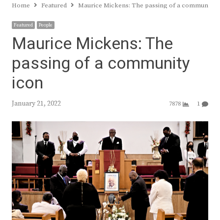
Home
Featured
Maurice Mickens: The passing of a community i
Featured
People
Maurice Mickens: The
passing of a community
icon
January 21, 2022
7878
1