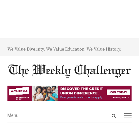
We Value Diversity. We Value Education. We Value History.
Open
Menu
Menu
search
panel