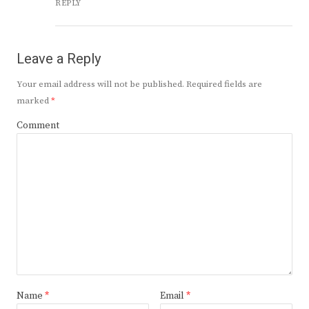
REPLY
Leave a Reply
Your email address will not be published.
Required fields are
marked
*
Comment
Name
*
Email
*