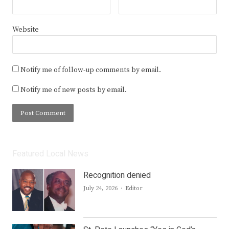
Website
Notify me of follow-up comments by email.
Notify me of new posts by email.
Featured Local News
Recognition denied
Author
July 24, 2026
Editor