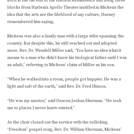
Born at the tail end of the Harlem Renaissance and living three
blocks from Harlem’s Apollo Theater instilled in Mickens the
idea that the arts are the lifeblood of any culture, Harney
remembered him saying.
Mickens was also a family man with a large tribe spanning the
country. But despite this, he still reached out and adopted
more. Rev. Dr. Wendell Miller said, “You have no idea what it
means to a man who didn’t know his biological father until I was
an adult,” referring to Mickens’ claim of Miller as his son.
“When he walked into a room, people got happier. He was a
light and salt of the earth,” said Rev. Dr. Fred Hinson.
“He was my mentor,” said Deacon Joshua Sherman. “He took
me to places I never knew existed.”
As the choir closed out the service with the rollicking
“Freedom” gospel song, Rev. Dr. William Sherman, Mickens’