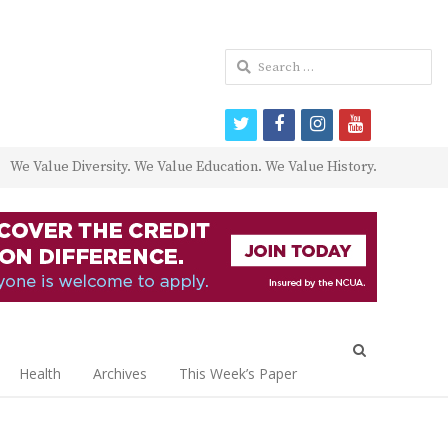
Search
for:
twitter
facebook
instagram
youtube
We Value Diversity. We Value Education. We Value History.
Open
search
Health
Archives
This Week’s Paper
panel