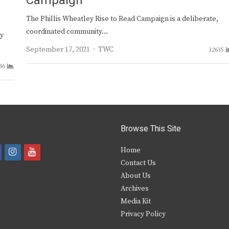
Campaign
The Phillis Wheatley Rise to Read Campaign is a deliberate,
coordinated community…
cy
Author
September 17, 2021
TWC
12635
86
Browse This Site
i
y
Home
Contact Us
a
n
o
About Us
s
u
Archives
e
t
t
Media Kit
Privacy Policy
b
a
u