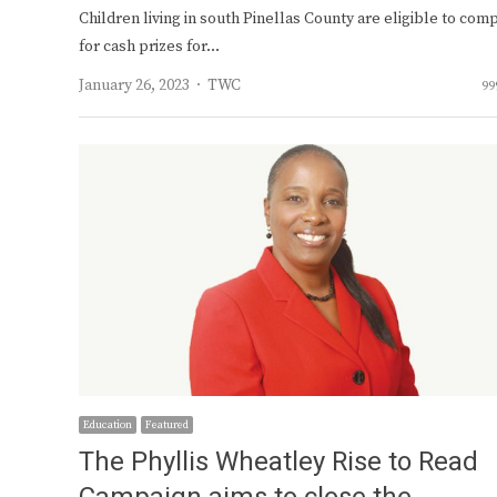
Children living in south Pinellas County are eligible to com
for cash prizes for…
Author
January 26, 2023
TWC
99
Education
Featured
The Phyllis Wheatley Rise to Read