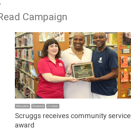
n
o Read Campaign
Education
Featured
+ 1 more
Scruggs receives community service
award