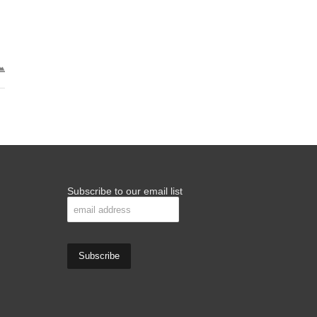
Subscribe to our email list