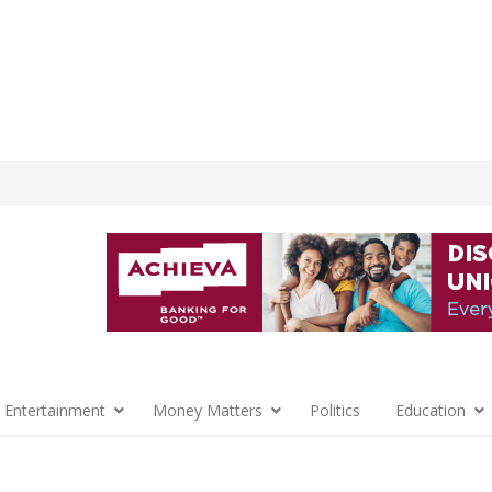
 Entertainment
Money Matters
Politics
Education