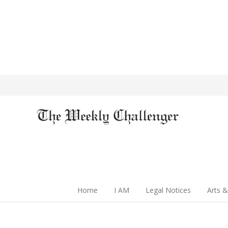
Home
I AM
Legal Notices
Arts &