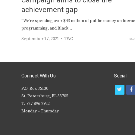
Campaign aims to close the
achievement gap
“We’re spending over $43 million of public money on litera
programming, and Black…
Author
September 17, 2021
TWC
342
Connect With Us
Social
P.O. Box 35130
t
f
St. Petersburg, FL 33705
w
T: 727-896-2922
i
c
Monday – Thursday
t
t