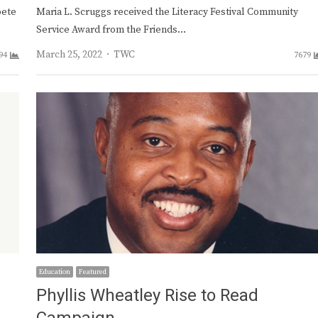
pete
Maria L. Scruggs received the Literacy Festival Community
Service Award from the Friends…
Author
March 25, 2022
TWC
94
7679
Education
Featured
Phyllis Wheatley Rise to Read