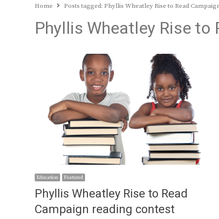
Home
Posts tagged:
Phyllis Wheatley Rise to Read Campaig
Phyllis Wheatley Rise t
Education
Featured
Phyllis Wheatley Rise to Read
Campaign reading contest