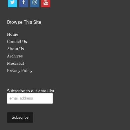
t
f
i
y
w
a
n
o
i
c
s
u
Browse This Site
t
e
t
t
Home
t
b
a
u
Contact Us
e
o
g
b
About Us
Archives
r
o
r
e
Media Kit
k
a
Privacy Policy
m
Subscribe to our email list