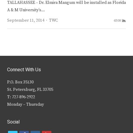
TALLAHASSEE – Dr. Elmira Mangum will be installed as Florida
A & M University’s…
Author
September 11, 2014
TWC
6508
Connect With Us
P.O. Box 35130
St. Petersburg, FL 33705
T: 727-896-2922
Monday – Thursday
Social