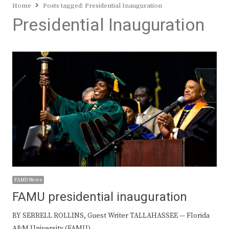
Home
Posts tagged:
Presidential Inauguration
Presidential Inauguration
FAMU News
FAMU presidential inauguration
BY SERRELL ROLLINS, Guest Writer TALLAHASSEE — Florida
A&M University (FAMU)…