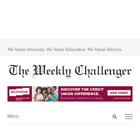
We Value Diversity. We Value Education. We Value History.
Open
Menu
Menu
search
panel