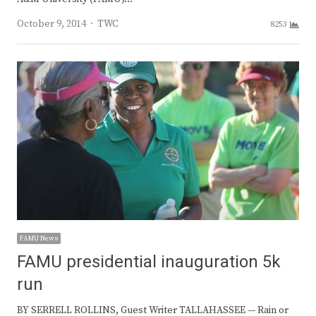
Author
October 9, 2014
TWC
8253
FAMU News
FAMU presidential inauguration 5k
run
BY SERRELL ROLLINS, Guest Writer TALLAHASSEE — Rain or