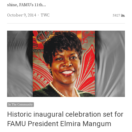
shine, FAMU’s 11th…
Author
October 9, 2014
TWC
5827
In The Community
Historic inaugural celebration set for
FAMU President Elmira Mangum