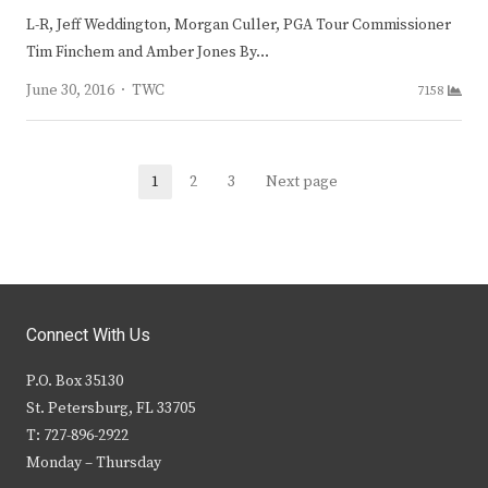
L-R, Jeff Weddington, Morgan Culler, PGA Tour Commissioner
Tim Finchem and Amber Jones By…
Author
June 30, 2016
TWC
7158
Posts
1
2
3
Next page
Page
Page
Page
navigation
Connect With Us
P.O. Box 35130
St. Petersburg, FL 33705
T: 727-896-2922
Monday – Thursday