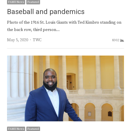
FAMU News
Featured
Baseball and pandemics
Photo of the 1916 St. Louis Giants with Ted Kimbro standing on
the back row, third person…
Author
May 5, 2020
TWC
8302
FAMU News
Featured