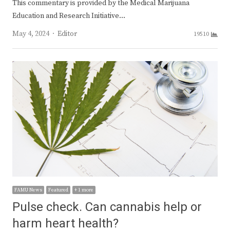
This commentary is provided by the Medical Marijuana
Education and Research Initiative…
Author
May 4, 2024
Editor
19510
FAMU News
Featured
+ 1 more
Pulse check. Can cannabis help or
harm heart health?