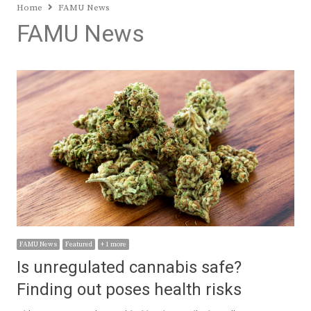
Home
FAMU News
FAMU News
FAMU News
Featured
+ 1 more
Is unregulated cannabis safe?
Finding out poses health risks