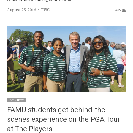
Author
August 25, 2016
TWC
7405
FAMU News
FAMU students get behind-the-
scenes experience on the PGA Tour
at The Players