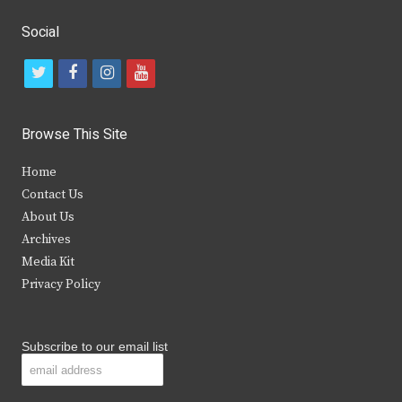
Social
t
f
i
y
w
a
n
o
i
c
s
u
Browse This Site
t
e
t
t
Home
t
b
a
u
Contact Us
e
o
g
b
About Us
Archives
r
o
r
e
Media Kit
k
a
Privacy Policy
m
Subscribe to our email list