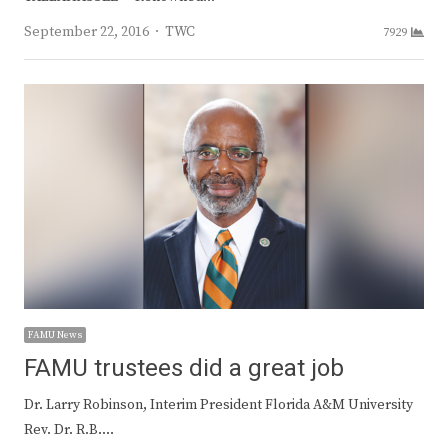
Author
September 22, 2016
TWC
7929
FAMU News
FAMU trustees did a great job
Dr. Larry Robinson, Interim President Florida A&M University
Rev. Dr. R.B.…