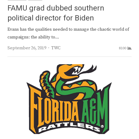
FAMU grad dubbed southern
political director for Biden
Evans has the qualities needed to manage the chaotic world of
campaigns: the ability to…
Author
September 26, 2019
TWC
8100