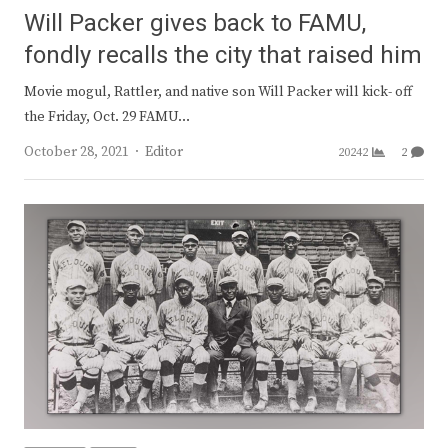
Will Packer gives back to FAMU,
fondly recalls the city that raised him
Movie mogul, Rattler, and native son Will Packer will kick- off
the Friday, Oct. 29 FAMU…
Author
October 28, 2021
Editor
20242
2