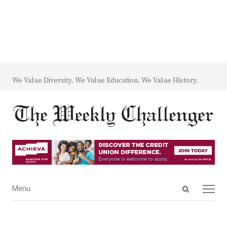
We Value Diversity. We Value Education. We Value History.
Open
Menu
Menu
search
panel