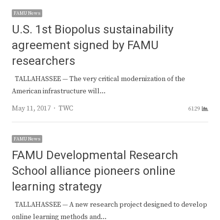
FAMU News
U.S. 1st Biopolus sustainability
agreement signed by FAMU
researchers
TALLAHASSEE — The very critical modernization of the
American infrastructure will…
Author
May 11, 2017
TWC
6129
FAMU News
FAMU Developmental Research
School alliance pioneers online
learning strategy
TALLAHASSEE — A new research project designed to develop
online learning methods and…