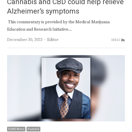
Cannabis and CBD could help relieve
Alzheimer’s symptoms
This commentary is provided by the Medical Marijuana
Education and Research Initiative…
Author
December 30, 2023
Editor
10111
FAMU News
Featured