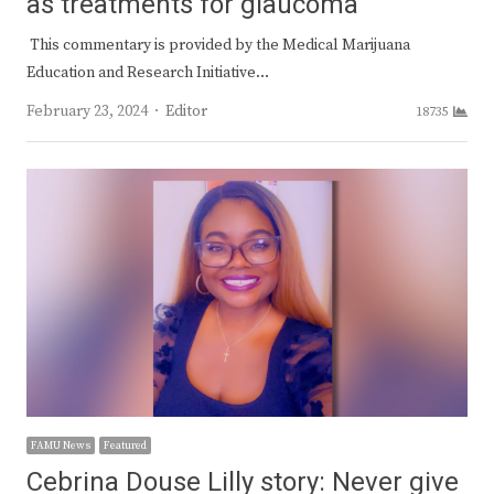
as treatments for glaucoma
This commentary is provided by the Medical Marijuana
Education and Research Initiative…
Author
February 23, 2024
Editor
18735
FAMU News
Featured
Cebrina Douse Lilly story: Never give