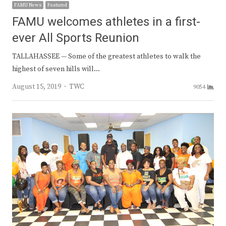
FAMU News
Featured
FAMU welcomes athletes in a first-
ever All Sports Reunion
TALLAHASSEE — Some of the greatest athletes to walk the
highest of seven hills will…
Author
August 15, 2019
TWC
9054