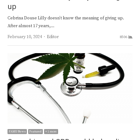
up
Cebrina Douse Lilly doesn’t know the meaning of giving up.
After almost 17 years,…
Author
February 10, 2024
Editor
8506
FAMU News
Featured
+ 1 more