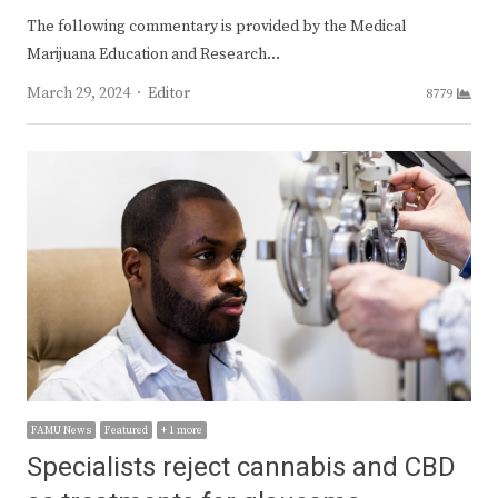
The following commentary is provided by the Medical
Marijuana Education and Research…
Author
March 29, 2024
Editor
8779
FAMU News
Featured
+ 1 more
Specialists reject cannabis and CBD