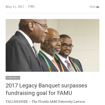
Author
May 11, 2017
TWC
5502
FAMU News
2017 Legacy Banquet surpasses
fundraising goal for FAMU
TALLAHASSEE — The Florida A&M University Lawson