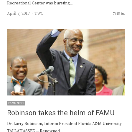
Recreational Center was bursting…
Author
April 7, 2017
TWC
7615
FAMU News
Robinson takes the helm of FAMU
Dr. Larry Robinson, Interim President Florida A&M University
TALLAHASSEE — Renowned…