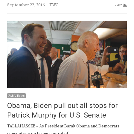
Author
September 22, 2016
TWC
7702
FAMU News
Obama, Biden pull out all stops for
Patrick Murphy for U.S. Senate
TALLAHASSEE – As President Barak Obama and Democrats
concentrate on taking control of…