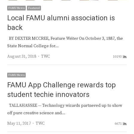
FAMU News
Featured
Local FAMU alumni association is
back
BY DEXTER MCCREE, Feature Writer On October 3, 1887, the
State Normal College for…
Author
August 31, 2018
TWC
10193
FAMU News
FAMU App Challenge rewards top
student techie innovators
TALLAHASSEE — Technology wizards partnered up to show
off pure creative science and…
Author
May 11, 2017
TWC
6671