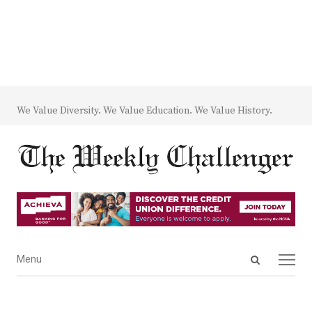
We Value Diversity. We Value Education. We Value History.
Open
Menu
Menu
search
panel