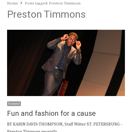
Home
Posts tagged:
Preston Timmons
Preston Timmons
Featured
Fun and fashion for a cause
BY KARIN DAVIS-THOMPSON, Staff Writer ST. PETERSBURG –
Preston Timmons recently…