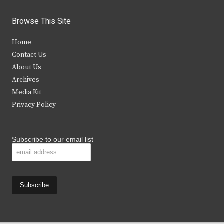
w
a
n
o
i
c
s
u
Browse This Site
t
e
t
t
Home
t
b
a
u
Contact Us
e
o
g
b
About Us
Archives
r
o
r
e
Media Kit
k
a
Privacy Policy
m
Subscribe to our email list