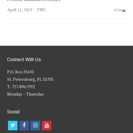
Author
April 11, 2019
TWC
6724
Connect With Us
P.O. Box 35130
St. Petersburg, FL 33705
T: 727-896-2922
Monday – Thursday
Social
t
f
i
y