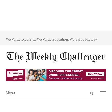
We Value Diversity. We Value Education. We Value History.
Open
Menu
Menu
search
panel