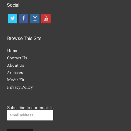
Social
t
f
i
y
w
a
n
o
i
c
s
u
Browse This Site
t
e
t
t
Home
t
b
a
u
Contact Us
e
o
g
b
About Us
Archives
r
o
r
e
Media Kit
k
a
Privacy Policy
m
Subscribe to our email list