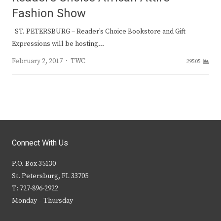
Fashion Show
ST. PETERSBURG – Reader’s Choice Bookstore and Gift
Expressions will be hosting…
Author
February 2, 2017
TWC
29505
Connect With Us
P.O. Box 35130
St. Petersburg, FL 33705
T: 727-896-2922
Monday – Thursday