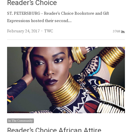
Reader’s Choice
ST. PETERSBURG – Reader’s Choice Bookstore and Gift
Expressions hosted their second…
Author
February 24, 2017
TWC
3768
In The Community
Reader’s Choice African Attire