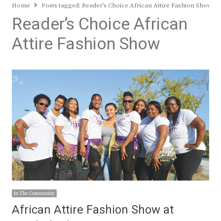
Home
Posts tagged:
Reader’s Choice African Attire Fashion Show
Reader’s Choice African
Attire Fashion Show
In The Community
African Attire Fashion Show at