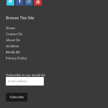
t
f
i
y
w
a
n
o
i
c
s
u
Browse This Site
t
e
t
t
Home
t
b
a
u
Contact Us
e
o
g
b
About Us
Archives
r
o
r
e
Media Kit
k
a
Privacy Policy
m
Subscribe to our email list