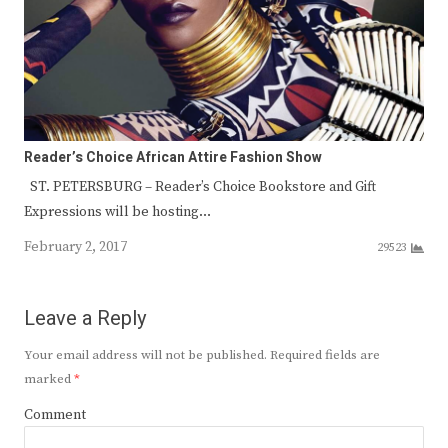
Reader’s Choice African Attire Fashion Show
ST. PETERSBURG – Reader’s Choice Bookstore and Gift
Expressions will be hosting…
February 2, 2017
29523
Leave a Reply
Your email address will not be published.
Required fields are
marked
*
Comment