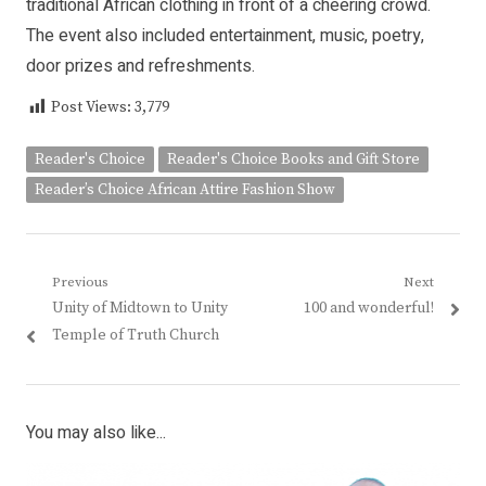
traditional African clothing in front of a cheering crowd.
The event also included entertainment, music, poetry,
door prizes and refreshments.
Post Views:
3,779
Reader's Choice
Reader's Choice Books and Gift Store
Reader’s Choice African Attire Fashion Show
Post
Previous
Next
Previous
Next
Unity of Midtown to Unity
100 and wonderful!
navigation
post:
post:
Temple of Truth Church
You may also like...