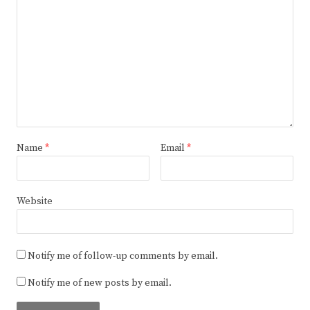
Name
*
Email
*
Website
Notify me of follow-up comments by email.
Notify me of new posts by email.