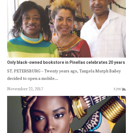
Only black-owned bookstore in Pinellas celebrates 20 years
ST. PETERSBURG – Twenty years ago, Tangela Murph Bailey
decided to open a mobile…
November 22, 2017
5290