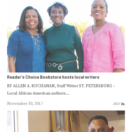
Reader’s Choice Bookstore hosts local writers
BY ALLEN A. BUCHANAN, Staff Writer ST. PETERSBURG –
Local African-American authors…
November 30, 2017
2833