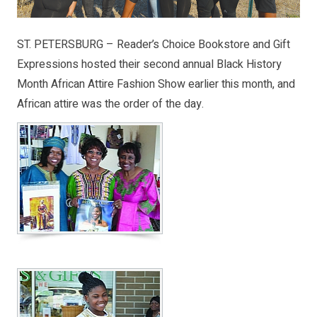
ST. PETERSBURG – Reader’s Choice Bookstore and Gift
Expressions hosted their second annual Black History
Month African Attire Fashion Show earlier this month, and
African attire was the order of the day.