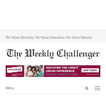
We Value Diversity. We Value Education. We Value History.
Open
Menu
Menu
search
panel