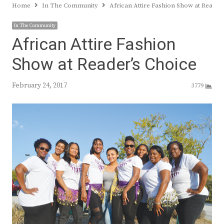
Home
In The Community
African Attire Fashion Show at Reader
In The Community
African Attire Fashion
Show at Reader’s Choice
February 24, 2017
3779