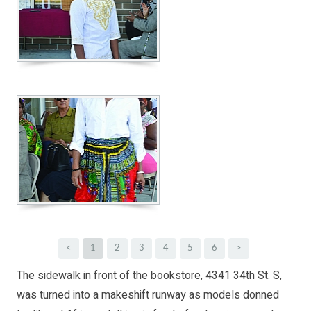
<
1
2
3
4
5
6
>
The sidewalk in front of the bookstore, 4341 34th St. S,
was turned into a makeshift runway as models donned