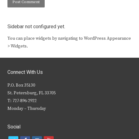
Sidebar not configured yet.
You can place widgets by navigating to WordPress Appearance
> Widgets.
Connect With Us
P.O. Box 35130
St. Petersburg, FL 33705
T: 727-896-2922
Monday – Thursday
Social