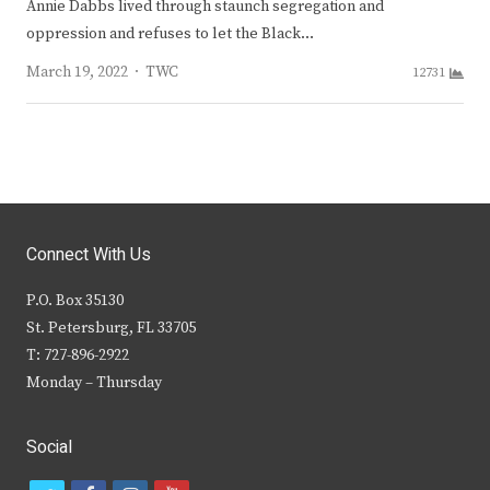
Annie Dabbs lived through staunch segregation and
oppression and refuses to let the Black…
Author
March 19, 2022
TWC
12731
Connect With Us
P.O. Box 35130
St. Petersburg, FL 33705
T: 727-896-2922
Monday – Thursday
Social