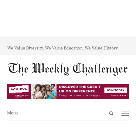
We Value Diversity. We Value Education. We Value History.
Open
Menu
Menu
search
panel