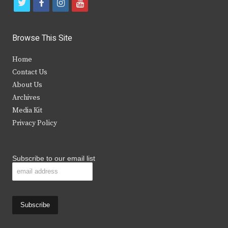
t
f
i
y
w
a
n
o
i
c
s
u
Browse This Site
t
e
t
t
Home
t
b
a
u
Contact Us
e
o
g
b
About Us
Archives
r
o
r
e
Media Kit
k
a
Privacy Policy
m
Subscribe to our email list