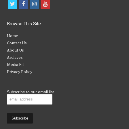
t
f
i
y
w
a
n
o
i
c
s
u
Browse This Site
t
e
t
t
Home
t
b
a
u
Contact Us
e
o
g
b
About Us
Archives
r
o
r
e
Media Kit
k
a
Privacy Policy
m
Subscribe to our email list