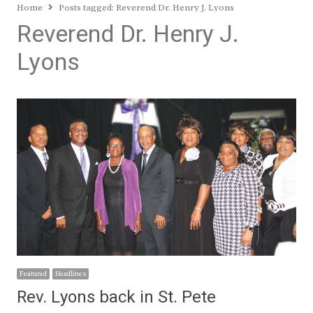
Home
Posts tagged:
Reverend Dr. Henry J. Lyons
Reverend Dr. Henry J.
Lyons
Featured
Headlines
Rev. Lyons back in St. Pete