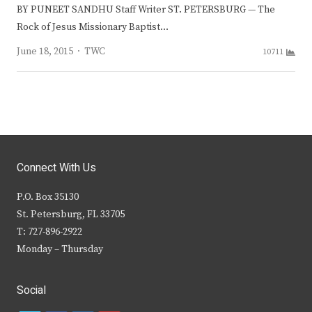
BY PUNEET SANDHU Staff Writer ST. PETERSBURG — The
Rock of Jesus Missionary Baptist…
Author
June 18, 2015
TWC
10711
Connect With Us
P.O. Box 35130
St. Petersburg, FL 33705
T: 727-896-2922
Monday – Thursday
Social