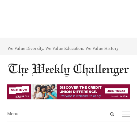
We Value Diversity. We Value Education. We Value History.
Open
Menu
Menu
search
panel