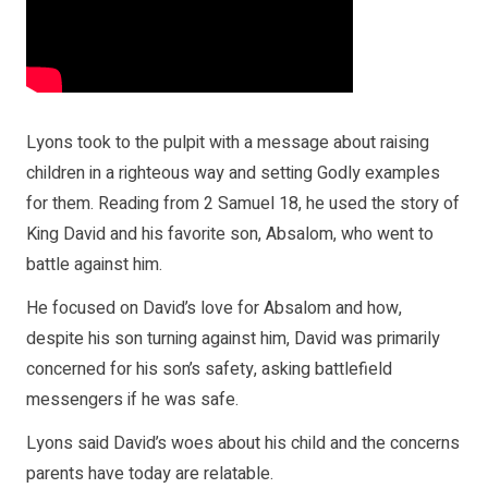
Lyons took to the pulpit with a message about raising
children in a righteous way and setting Godly examples
for them. Reading from 2 Samuel 18, he used the story of
King David and his favorite son, Absalom, who went to
battle against him.
He focused on David’s love for Absalom and how,
despite his son turning against him, David was primarily
concerned for his son’s safety, asking battlefield
messengers if he was safe.
Lyons said David’s woes about his child and the concerns
parents have today are relatable.