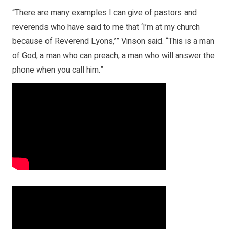
“There are many examples I can give of pastors and
reverends who have said to me that ‘I’m at my church
because of Reverend Lyons,’” Vinson said. “This is a man
of God, a man who can preach, a man who will answer the
phone when you call him.”