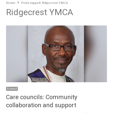
Home
Posts tagged:
Ridgecrest YMCA
Ridgecrest YMCA
Featured
Care councils: Community
collaboration and support