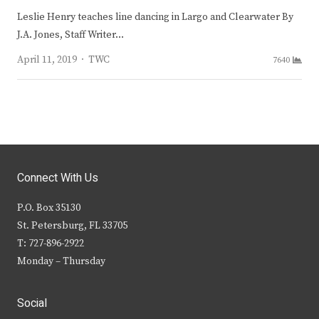
Leslie Henry teaches line dancing in Largo and Clearwater By
J.A. Jones, Staff Writer…
Author
April 11, 2019
TWC
7640
Connect With Us
P.O. Box 35130
St. Petersburg, FL 33705
T: 727-896-2922
Monday – Thursday
Social