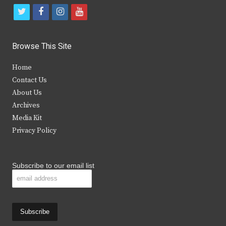
t
f
i
y
w
a
n
o
i
c
s
u
Browse This Site
t
e
t
t
Home
t
b
a
u
Contact Us
e
o
g
b
About Us
Archives
r
o
r
e
Media Kit
k
a
Privacy Policy
m
Subscribe to our email list