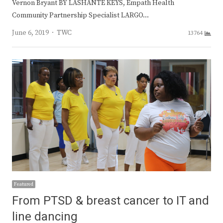
Vernon Bryant BY LASHANTE KEYS, Empath Health
Community Partnership Specialist LARGO…
Author
June 6, 2019
TWC
13764
Featured
From PTSD & breast cancer to IT and
line dancing