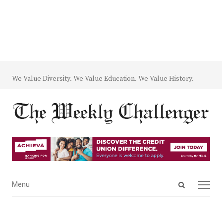
We Value Diversity. We Value Education. We Value History.
Open
Menu
Menu
search
panel