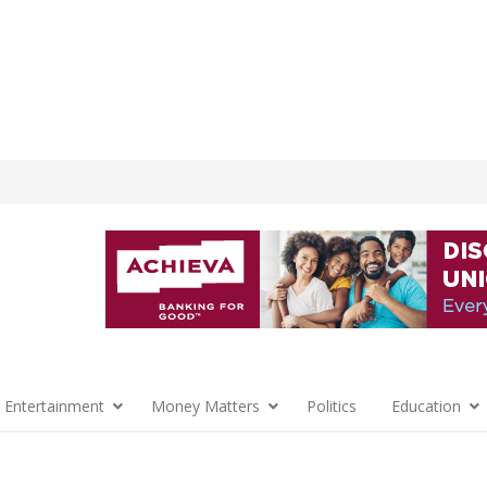
 Entertainment
Money Matters
Politics
Education