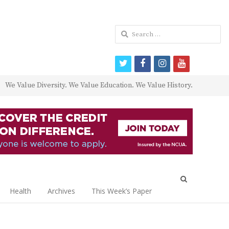
Search
for:
twitter
facebook
instagram
youtube
We Value Diversity. We Value Education. We Value History.
Open
search
Health
Archives
This Week’s Paper
panel