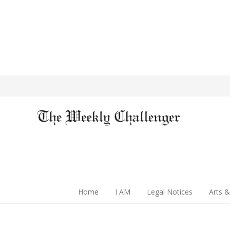
Home
I AM
Legal Notices
Arts &