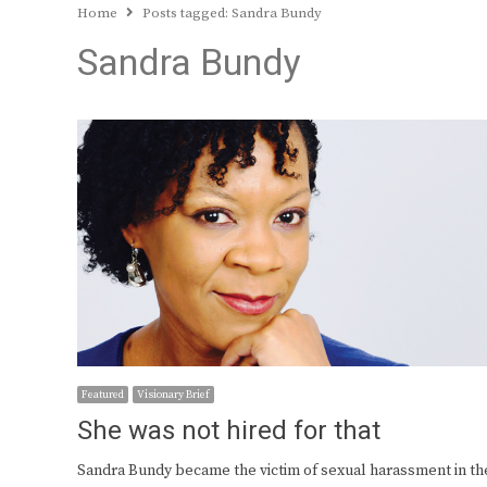
Home
Posts tagged:
Sandra Bundy
Sandra Bundy
Featured
Visionary Brief
She was not hired for that
Sandra Bundy became the victim of sexual harassment in th