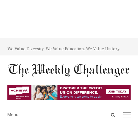
We Value Diversity. We Value Education. We Value History.
Open
Menu
Menu
search
panel