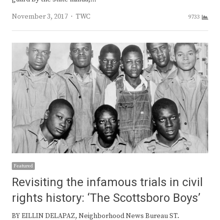
Author
November 3, 2017
TWC
9733
Featured
Revisiting the infamous trials in civil
rights history: ‘The Scottsboro Boys’
BY EILLIN DELAPAZ, Neighborhood News Bureau ST.