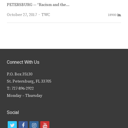
PETERSBURG — “Racism and the…
Author
October 27, 2017
TWC
18900
Connect With Us
P.O. Box 35130
St. Petersburg, FL 33705
T: 727-896-2922
Monday – Thursday
Social
t
f
i
y