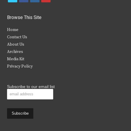
w
a
n
o
i
c
s
u
Browse This Site
t
e
t
t
Home
t
b
a
u
Contact Us
e
o
g
b
About Us
Archives
r
o
r
e
Media Kit
k
a
Privacy Policy
m
Subscribe to our email list