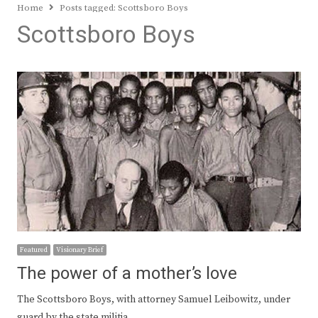
Home
Posts tagged:
Scottsboro Boys
Scottsboro Boys
Featured
Visionary Brief
The power of a mother’s love
The Scottsboro Boys, with attorney Samuel Leibowitz, under
guard by the state militia,…