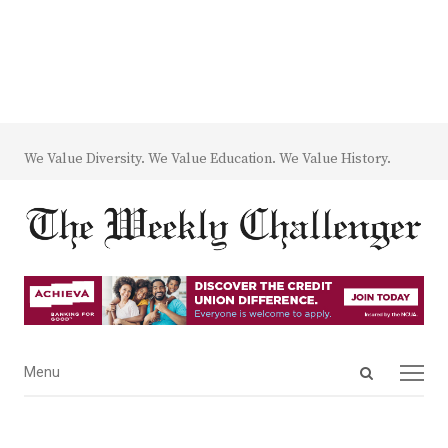
We Value Diversity. We Value Education. We Value History.
Open
Menu
Menu
search
panel