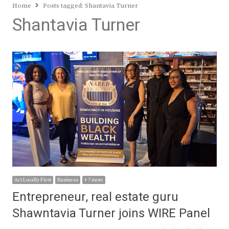
Home
Posts tagged:
Shantavia Turner
Shantavia Turner
Act Locally First
Business
+ 7 more
Entrepreneur, real estate guru
Shawntavia Turner joins WIRE Panel