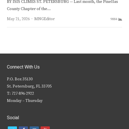
BY ISIS CLIMES ST. PETERSBURG — Last month, the Pinellas
County Chapter of the…
Author
May 21, 2026
MNGEditor
9884
Connect With Us
P.O. Box 35130
St. Petersburg, FL 33705
T: 727-896-2922
Monday – Thursday
Social