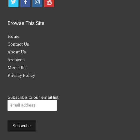
t
f
i
y
w
a
n
o
i
c
s
u
Browse This Site
t
e
t
t
Home
t
b
a
u
Contact Us
e
o
g
b
About Us
Archives
r
o
r
e
Media Kit
k
a
Privacy Policy
m
Subscribe to our email list