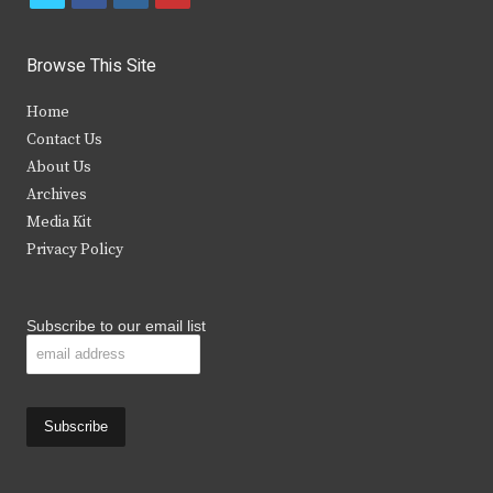
w
a
n
o
i
c
s
u
Browse This Site
t
e
t
t
Home
t
b
a
u
Contact Us
e
o
g
b
About Us
Archives
r
o
r
e
Media Kit
k
a
Privacy Policy
m
Subscribe to our email list