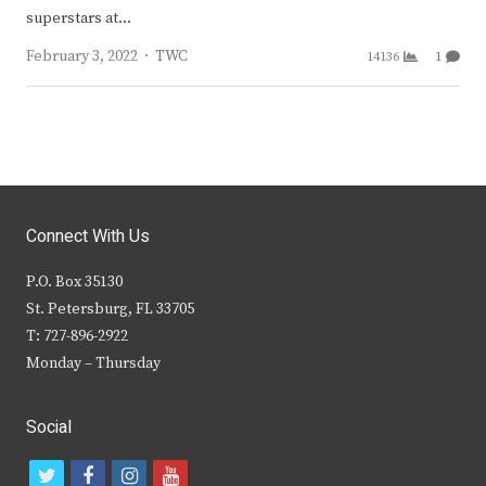
superstars at…
Author
February 3, 2022
TWC
14136
1
Connect With Us
P.O. Box 35130
St. Petersburg, FL 33705
T: 727-896-2922
Monday – Thursday
Social
t
f
i
y