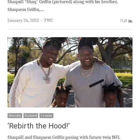
Shaquill “Shaq” Griffin (pictured) along with his brother,
Shaquem Griffin,…
Author
January 26, 2023
TWC
7125
Diversity
Featured
+ 1 more
‘Rebirth the Hood!’
Shaquill and Shaquem Griffin posing with future twin NFL