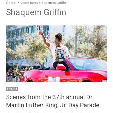
Home
Posts tagged:
Shaquem Griffin
Shaquem Griffin
Featured
Scenes from the 37th annual Dr.
Martin Luther King, Jr. Day Parade