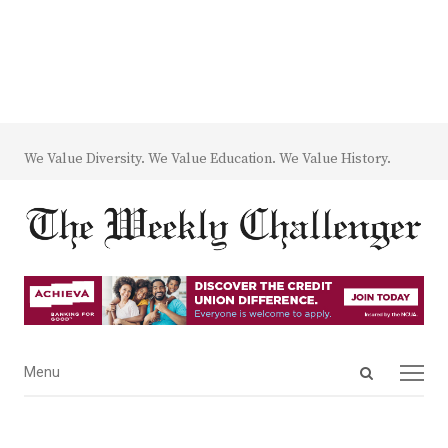
We Value Diversity. We Value Education. We Value History.
Open
Menu
Menu
search
panel