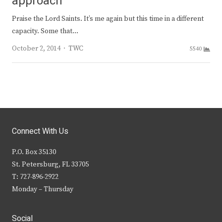
approach
Praise the Lord Saints. It’s me again but this time in a different
capacity. Some that…
Author
October 2, 2014
TWC
5540
Connect With Us
P.O. Box 35130
St. Petersburg, FL 33705
T: 727-896-2922
Monday – Thursday
Social