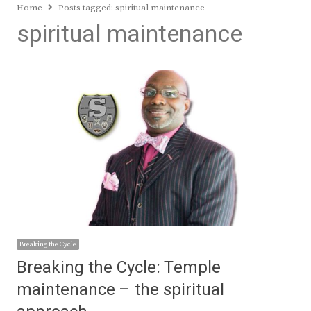
Home
Posts tagged:
spiritual maintenance
spiritual maintenance
Breaking the Cycle
Breaking the Cycle: Temple
maintenance – the spiritual