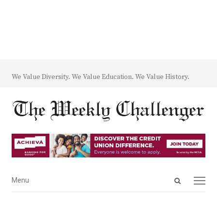
We Value Diversity. We Value Education. We Value History.
Open
Menu
Menu
search
panel