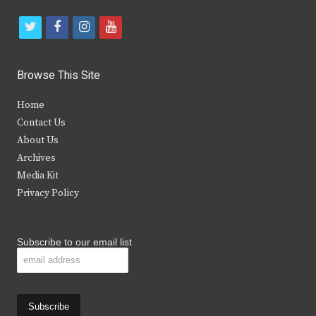
t
f
i
y
w
a
n
o
i
c
s
u
Browse This Site
t
e
t
t
Home
t
b
a
u
Contact Us
e
o
g
b
About Us
Archives
r
o
r
e
Media Kit
k
a
Privacy Policy
m
Subscribe to our email list