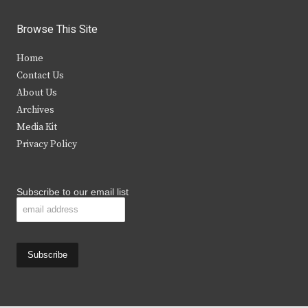
w
a
n
o
i
c
s
u
Browse This Site
t
e
t
t
Home
t
b
a
u
Contact Us
e
o
g
b
About Us
Archives
r
o
r
e
Media Kit
k
a
Privacy Policy
m
Subscribe to our email list