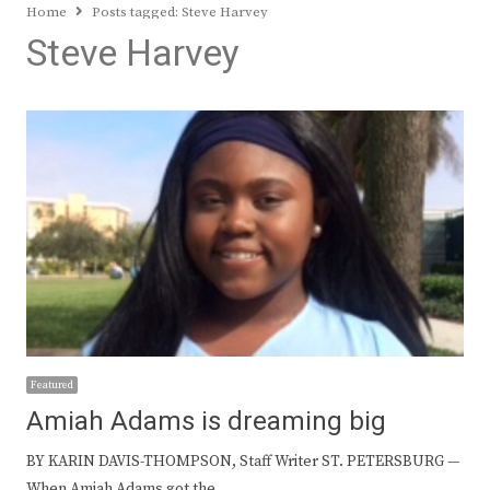
Home
Posts tagged:
Steve Harvey
Steve Harvey
Featured
Amiah Adams is dreaming big
BY KARIN DAVIS-THOMPSON, Staff Writer ST. PETERSBURG —
When Amiah Adams got the…