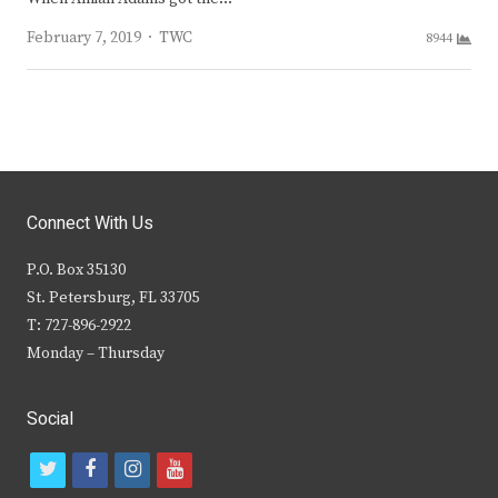
Author
February 7, 2019
TWC
8944
Connect With Us
P.O. Box 35130
St. Petersburg, FL 33705
T: 727-896-2922
Monday – Thursday
Social
t
f
i
y