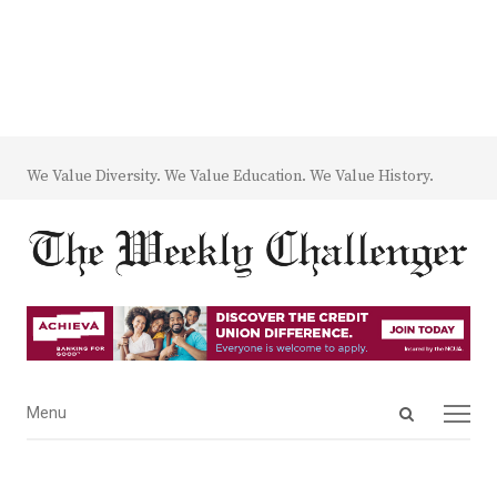
We Value Diversity. We Value Education. We Value History.
Open
Menu
Menu
search
panel