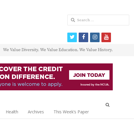
Search
for:
twitter
facebook
instagram
youtube
We Value Diversity. We Value Education. We Value History.
Open
search
Health
Archives
This Week’s Paper
panel