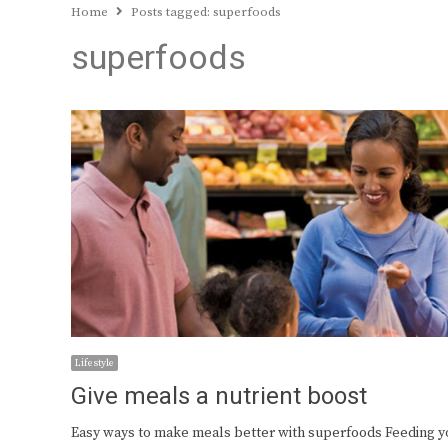
Home
Posts tagged:
superfoods
superfoods
Lifestyle
Give meals a nutrient boost
Easy ways to make meals better with superfoods Feeding y