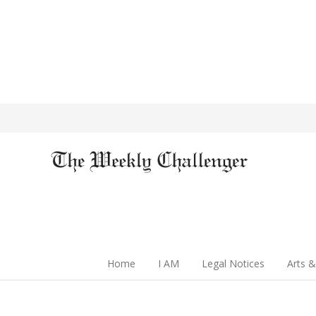
Home
I AM
Legal Notices
Arts &