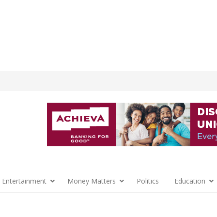
 Entertainment
Money Matters
Politics
Education