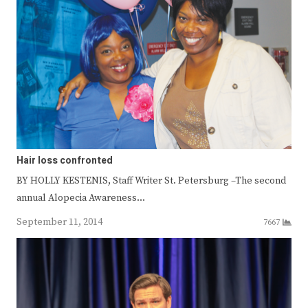
Hair loss confronted
BY HOLLY KESTENIS, Staff Writer St. Petersburg –The second
annual Alopecia Awareness…
September 11, 2014
7667