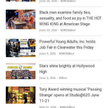
Author
June 26, 2026
MNGEditor
Black men examine family ties,
sexuality, and food as joy in THE HOT
WING KING at American Stage
Author
June 10, 2026
MNGEditor
Powerful Young Adults, Inc. holds
Job Fair in Clearwater this Friday
Author
June 9, 2026
MNGEditor
Stars shine brightly at Hollywood
High
Author
June 2, 2026
Editor
Tony Award-winning musical ‘Passing
Strange’ opens at Studio@620 June
11-21
Author
May 31, 2026
MNGEditor