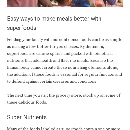
Easy ways to make meals better with
superfoods
Feeding your family with nutrient dense foods can be as simple
as making a few better-for-you choices. By definition,
superfoods are calorie sparse and packed with beneficial
nutrients that add health and flavor to meals. Because the
human body cannot create these nourishing elements alone,
the addition of these foods is essential for regular function and
to defend against certain diseases and conditions.
The next time you visit the grocery store, stock up on some of
these delicious foods.
Super Nutrients
Many of the foods labeled as superfoods contain one or more