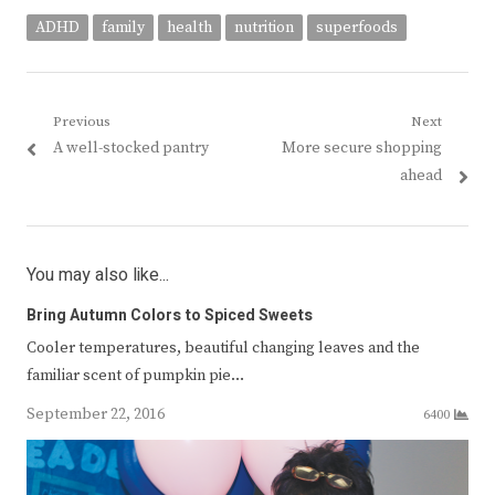
ADHD
family
health
nutrition
superfoods
Post
Previous
Next
Previous
Next
A well-stocked pantry
More secure shopping
navigation
post:
post:
ahead
You may also like...
Bring Autumn Colors to Spiced Sweets
Cooler temperatures, beautiful changing leaves and the
familiar scent of pumpkin pie…
September 22, 2016
6400