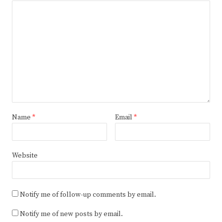
Name
*
Email
*
Website
Notify me of follow-up comments by email.
Notify me of new posts by email.