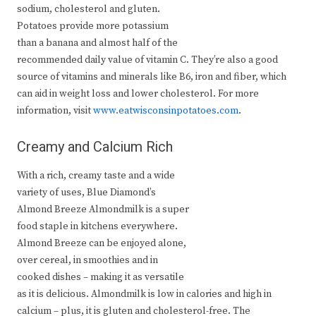
sodium, cholesterol and gluten.
Potatoes provide more potassium
than a banana and almost half of the
recommended daily value of vitamin C. They’re also a good
source of vitamins and minerals like B6, iron and fiber, which
can aid in weight loss and lower cholesterol. For more
information, visit
www.eatwisconsinpotatoes.com
.
Creamy and Calcium Rich
With a rich, creamy taste and a wide
variety of uses, Blue Diamond’s
Almond Breeze Almondmilk is a super
food staple in kitchens everywhere.
Almond Breeze can be enjoyed alone,
over cereal, in smoothies and in
cooked dishes – making it as versatile
as it is delicious. Almondmilk is low in calories and high in
calcium – plus, it is gluten and cholesterol-free. The