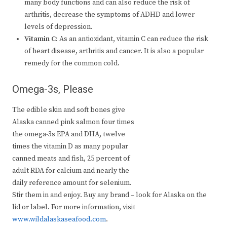
many body functions and can also reduce the risk of
arthritis, decrease the symptoms of ADHD and lower
levels of depression.
Vitamin C:
As an antioxidant, vitamin C can reduce the risk
of heart disease, arthritis and cancer. It is also a popular
remedy for the common cold.
Omega-3s, Please
The edible skin and soft bones give
Alaska canned pink salmon four times
the omega-3s EPA and DHA, twelve
times the vitamin D as many popular
canned meats and fish, 25 percent of
adult RDA for calcium and nearly the
daily reference amount for selenium.
Stir them in and enjoy. Buy any brand – look for Alaska on the
lid or label. For more information, visit
www.wildalaskaseafood.com
.