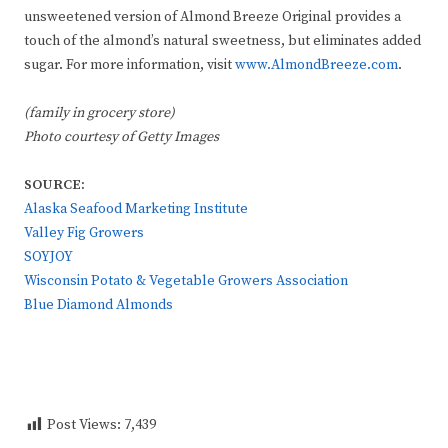
unsweetened version of Almond Breeze Original provides a
touch of the almond’s natural sweetness, but eliminates added
sugar. For more information, visit
www.AlmondBreeze.com
.
(family in grocery store)
Photo courtesy of Getty Images
SOURCE:
Alaska Seafood Marketing Institute
Valley Fig Growers
SOYJOY
Wisconsin Potato & Vegetable Growers Association
Blue Diamond Almonds
Post Views:
7,439