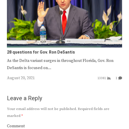
28 questions for Gov. Ron DeSantis
As the Delta variant surges in throughout Florida, Gov. Ron
DeSantis is focused on…
August 20, 2021
13381
1
Leave a Reply
Your email address will not be published.
Required fields are
marked
*
Comment