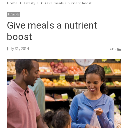
Home
Lifestyle
Give meals a nutrient boost
Lifestyle
Give meals a nutrient
boost
July 31, 2014
7439