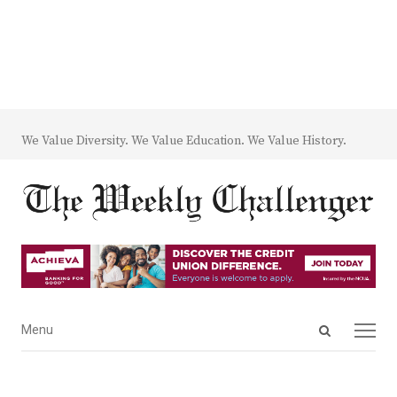
We Value Diversity. We Value Education. We Value History.
Open
Menu
Menu
search
panel