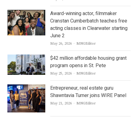
Award-winning actor, filmmaker
Cranstan Cumberbatch teaches free
acting classes in Clearwater starting
June 2
Author
May 26, 2026
MNGEditor
$42 million affordable housing grant
program opens in St. Pete
Author
May 25, 2026
MNGEditor
Entrepreneur, real estate guru
Shawntavia Turner joins WIRE Panel
Author
May 21, 2026
MNGEditor