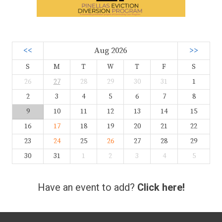
<<
Aug 2026
>>
S
M
T
W
T
F
S
26
27
28
29
30
31
1
2
3
4
5
6
7
8
9
10
11
12
13
14
15
16
17
18
19
20
21
22
23
24
25
26
27
28
29
30
31
1
2
3
4
5
Have an event to add?
Click here!