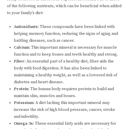
of the following nutrients, which can be beneficial when added
to your family’s diet:
Antioxidants:
These compounds have been linked with
helping memory function, reducing the signs of aging and
battling diseases, such as cancer.
Calcium:
This important mineral is necessary for muscle
function and to keep bones and teeth healthy and strong.
Fiber:
An essential part of a healthy diet, fiber aids the
body with food digestion. It has also been linked to
maintaining a healthy weight, as well as a lowered risk of
diabetes and heart disease.
Protein:
The human body requires protein to build and
maintain skin, muscles and bones.
Potassium:
A diet lacking this important mineral may
increase the risk of high blood pressure, cancer, stroke
and infertility.
Omega-3s:
These essential fatty acids are necessary for