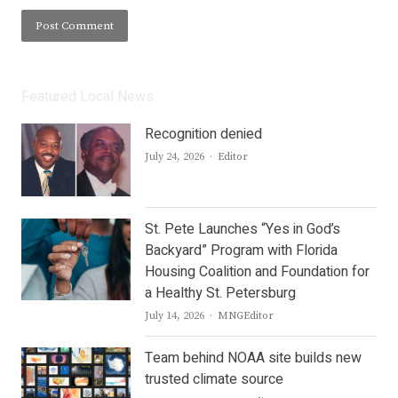
Featured Local News
Recognition denied
Author
July 24, 2026
Editor
St. Pete Launches “Yes in God’s
Backyard” Program with Florida
Housing Coalition and Foundation for
a Healthy St. Petersburg
Author
July 14, 2026
MNGEditor
Team behind NOAA site builds new
trusted climate source