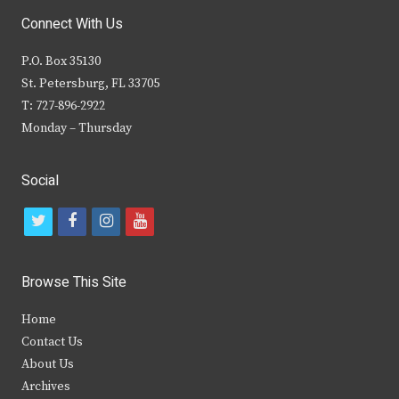
Connect With Us
P.O. Box 35130
St. Petersburg, FL 33705
T: 727-896-2922
Monday – Thursday
Social
t
f
i
y
w
a
n
o
i
c
s
u
Browse This Site
t
e
t
t
Home
t
b
a
u
Contact Us
e
o
g
b
About Us
Archives
r
o
r
e