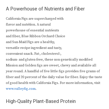
A Powerhouse of Nutrients and Fiber
California Figs are supercharged with
flavor and nutrition. A natural
powerhouse of essential nutrients
and fiber, Blue Ribbon Orchard Choice
and Sun-Maid Figs are a healthy,
versatile recipe ingredient and tasty,
convenient snack. Fat-, cholesterol-,
sodium- and gluten-free, these non-genetically modified
Mission and Golden figs are sweet, chewy and available all
year round. A handful of five little figs provides five grams of
fiber and 20 percent of the daily value for fiber. Enjoy the taste
of good health with California Figs. For more information, visit
www.valleyfig.com
.
High-Quality Plant-Based Protein