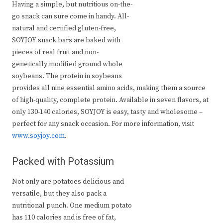
Having a simple, but nutritious on-the-
go snack can sure come in handy. All-
natural and certified gluten-free,
SOYJOY snack bars are baked with
pieces of real fruit and non-
genetically modified ground whole
soybeans. The protein in soybeans
provides all nine essential amino acids, making them a source
of high-quality, complete protein. Available in seven flavors, at
only 130-140 calories, SOYJOY is easy, tasty and wholesome –
perfect for any snack occasion. For more information, visit
www.soyjoy.com
.
Packed with Potassium
Not only are potatoes delicious and
versatile, but they also pack a
nutritional punch. One medium potato
has 110 calories and is free of fat,