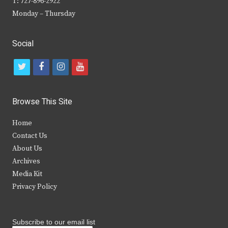
T: 727-896-2922
Monday – Thursday
Social
t
f
i
y
w
a
n
o
i
c
s
u
Browse This Site
t
e
t
t
Home
t
b
a
u
Contact Us
e
o
g
b
About Us
Archives
r
o
r
e
Media Kit
k
a
Privacy Policy
m
Subscribe to our email list