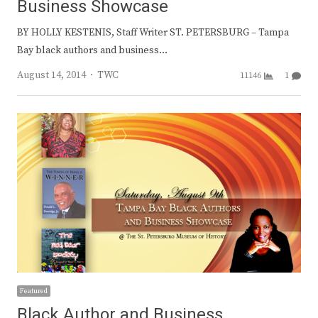
Business Showcase
BY HOLLY KESTENIS, Staff Writer ST. PETERSBURG – Tampa
Bay black authors and business…
Author
August 14, 2014
TWC
11146
1
Featured
Black Author and Business