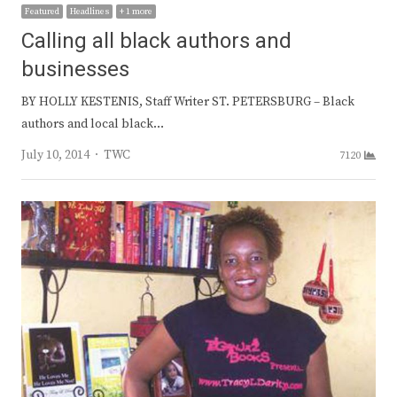
Featured
Headlines
+ 1 more
Calling all black authors and
businesses
BY HOLLY KESTENIS, Staff Writer ST. PETERSBURG – Black
authors and local black…
Author
July 10, 2014
TWC
7120