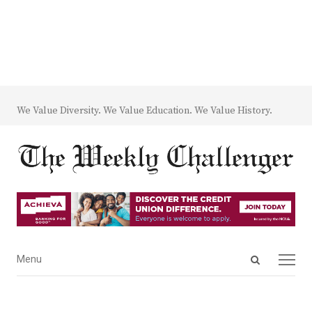
We Value Diversity. We Value Education. We Value History.
Open
Menu
Menu
search
panel