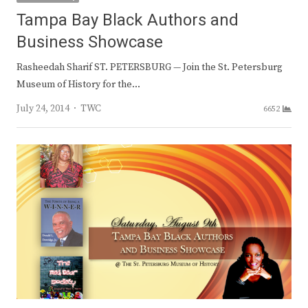
Tampa Bay Black Authors and
Business Showcase
Rasheedah Sharif ST. PETERSBURG — Join the St. Petersburg
Museum of History for the…
Author
July 24, 2014
TWC
6652