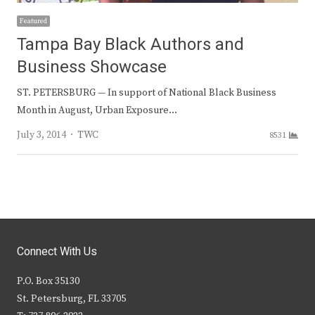
Featured
Tampa Bay Black Authors and
Business Showcase
ST. PETERSBURG — In support of National Black Business
Month in August, Urban Exposure…
Author
July 3, 2014
TWC
8531
Connect With Us
P.O. Box 35130
St. Petersburg, FL 33705