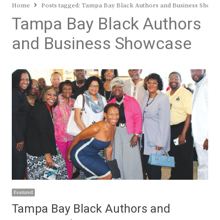
Home
Posts tagged:
Tampa Bay Black Authors and Business Showc
Tampa Bay Black Authors
and Business Showcase
Featured
Tampa Bay Black Authors and