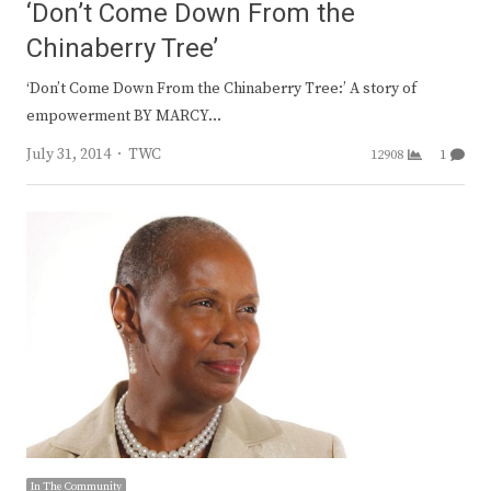
‘Don’t Come Down From the
Chinaberry Tree’
‘Don’t Come Down From the Chinaberry Tree:’ A story of
empowerment BY MARCY…
Author
July 31, 2014
TWC
12908
1
In The Community