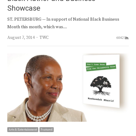
Showcase
ST. PETERSBURG — In support of National Black Business
Month this month, which was…
Author
August 7, 2014
TWC
6042
Arts & Entertainment
Featured