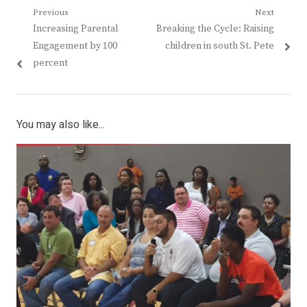
Post
Previous
Next
Previous
Next
Increasing Parental
Breaking the Cycle: Raising
navigation
post:
post:
Engagement by 100
children in south St. Pete
percent
You may also like...