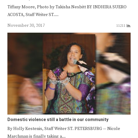
Tiffany Moore, Photo by Takisha Nesbitt BY INDHIRA SUERO
ACOSTA, Staff Writer ST.…
November 30, 2017
11211
Domestic violence still a battle in our community
By Holly Kestenis, Staff Writer ST. PETERSBURG — Nicole
Marchman is finally taking a…