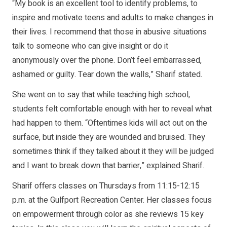
“My book is an excellent tool to identify problems, to
inspire and motivate teens and adults to make changes in
their lives. I recommend that those in abusive situations
talk to someone who can give insight or do it
anonymously over the phone. Don’t feel embarrassed,
ashamed or guilty. Tear down the walls,” Sharif stated.
She went on to say that while teaching high school,
students felt comfortable enough with her to reveal what
had happen to them. “Oftentimes kids will act out on the
surface, but inside they are wounded and bruised. They
sometimes think if they talked about it they will be judged
and I want to break down that barrier,” explained Sharif.
Sharif offers classes on Thursdays from 11:15-12:15
p.m. at the Gulfport Recreation Center. Her classes focus
on empowerment through color as she reviews 15 key