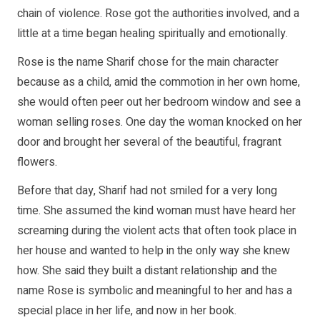
chain of violence. Rose got the authorities involved, and a
little at a time began healing spiritually and emotionally.
Rose is the name Sharif chose for the main character
because as a child, amid the commotion in her own home,
she would often peer out her bedroom window and see a
woman selling roses. One day the woman knocked on her
door and brought her several of the beautiful, fragrant
flowers.
Before that day, Sharif had not smiled for a very long
time. She assumed the kind woman must have heard her
screaming during the violent acts that often took place in
her house and wanted to help in the only way she knew
how. She said they built a distant relationship and the
name Rose is symbolic and meaningful to her and has a
special place in her life, and now in her book.