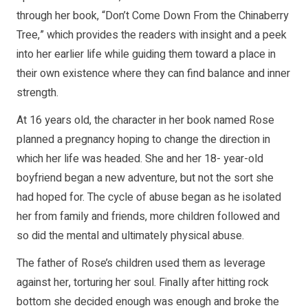
through her book, “Don’t Come Down From the Chinaberry
Tree,” which provides the readers with insight and a peek
into her earlier life while guiding them toward a place in
their own existence where they can find balance and inner
strength.
At 16 years old, the character in her book named Rose
planned a pregnancy hoping to change the direction in
which her life was headed. She and her 18- year-old
boyfriend began a new adventure, but not the sort she
had hoped for. The cycle of abuse began as he isolated
her from family and friends, more children followed and
so did the mental and ultimately physical abuse.
The father of Rose’s children used them as leverage
against her, torturing her soul. Finally after hitting rock
bottom she decided enough was enough and broke the