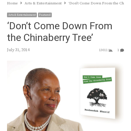
Home
Arts & Entertainment
‘Don’t Come Down From the Chinab
Arts & Entertainment
Featured
‘Don’t Come Down From
the Chinaberry Tree’
July 31, 2014
13011
1