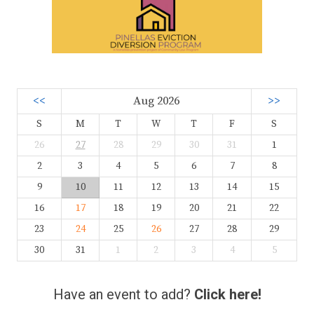
<<
Aug 2026
>>
S
M
T
W
T
F
S
26
27
28
29
30
31
1
2
3
4
5
6
7
8
9
10
11
12
13
14
15
16
17
18
19
20
21
22
23
24
25
26
27
28
29
30
31
1
2
3
4
5
Have an event to add?
Click here!