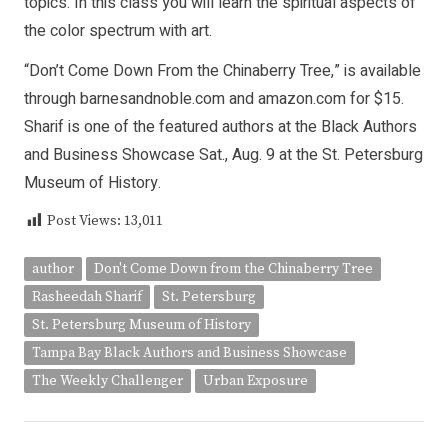
topics. In this class you will learn the spiritual aspects of
the color spectrum with art.
“Don’t Come Down From the Chinaberry Tree,” is available
through barnesandnoble.com and amazon.com for $15.
Sharif is one of the featured authors at the Black Authors
and Business Showcase Sat., Aug. 9 at the St. Petersburg
Museum of History.
Post Views:
13,011
author
Don't Come Down from the Chinaberry Tree
Rasheedah Sharif
St. Petersburg
St. Petersburg Museum of History
Tampa Bay Black Authors and Business Showcase
The Weekly Challenger
Urban Exposure