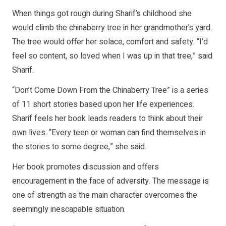
When things got rough during Sharif’s childhood she
would climb the chinaberry tree in her grandmother’s yard.
The tree would offer her solace, comfort and safety. “I’d
feel so content, so loved when I was up in that tree,” said
Sharif.
“Don’t Come Down From the Chinaberry Tree” is a series
of 11 short stories based upon her life experiences.
Sharif feels her book leads readers to think about their
own lives. “Every teen or woman can find themselves in
the stories to some degree,” she said.
Her book promotes discussion and offers
encouragement in the face of adversity. The message is
one of strength as the main character overcomes the
seemingly inescapable situation.