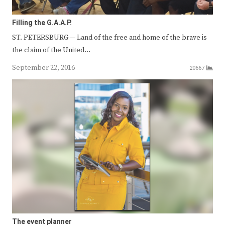
Filling the G.A.A.P.
ST. PETERSBURG — Land of the free and home of the brave is
the claim of the United…
September 22, 2016
20667
The event planner