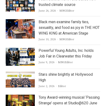
trusted climate source
Author
June 26, 2026
MNGEditor
Black men examine family ties,
sexuality, and food as joy in THE HOT
WING KING at American Stage
Author
June 10, 2026
MNGEditor
Powerful Young Adults, Inc. holds
Job Fair in Clearwater this Friday
Author
June 9, 2026
MNGEditor
Stars shine brightly at Hollywood
High
Author
June 2, 2026
Editor
Tony Award-winning musical ‘Passing
Strange’ opens at Studio@620 June