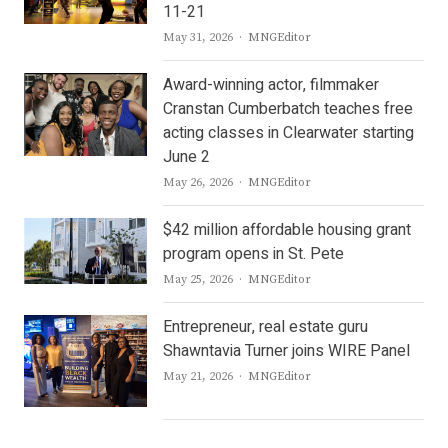
11-21
Author
May 31, 2026
MNGEditor
Award-winning actor, filmmaker
Cranstan Cumberbatch teaches free
acting classes in Clearwater starting
June 2
Author
May 26, 2026
MNGEditor
$42 million affordable housing grant
program opens in St. Pete
Author
May 25, 2026
MNGEditor
Entrepreneur, real estate guru
Shawntavia Turner joins WIRE Panel
Author
May 21, 2026
MNGEditor