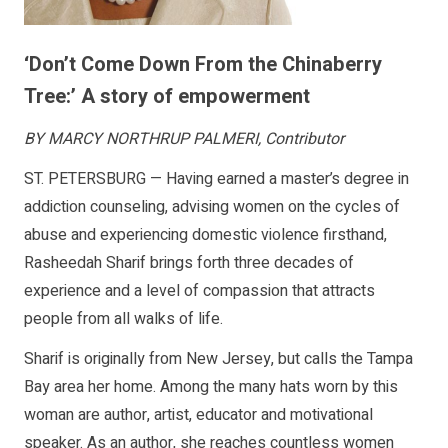
‘Don’t Come Down From the Chinaberry
Tree:’ A story of empowerment
BY MARCY NORTHRUP PALMERI, Contributor
ST. PETERSBURG — Having earned a master’s degree in
addiction counseling, advising women on the cycles of
abuse and experiencing domestic violence firsthand,
Rasheedah Sharif brings forth three decades of
experience and a level of compassion that attracts
people from all walks of life.
Sharif is originally from New Jersey, but calls the Tampa
Bay area her home. Among the many hats worn by this
woman are author, artist, educator and motivational
speaker. As an author, she reaches countless women