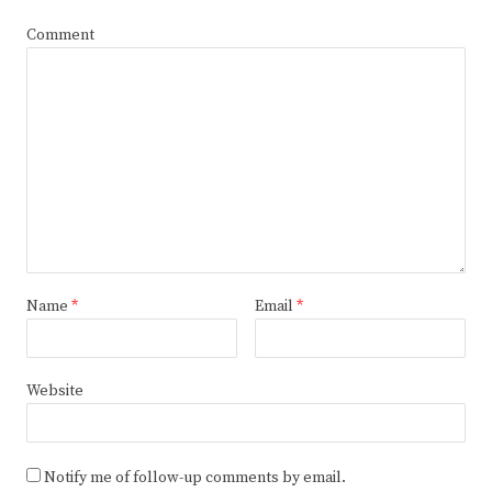
Comment
Name
*
Email
*
Website
Notify me of follow-up comments by email.