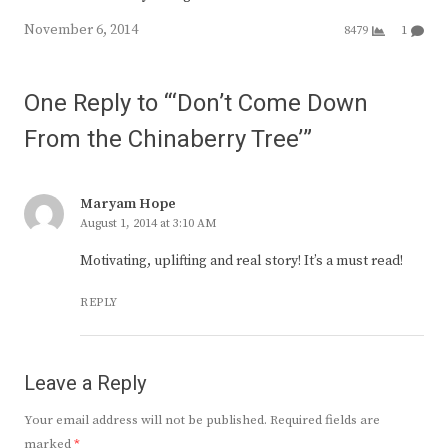
November 6, 2014
8479
1
One Reply to “‘Don’t Come Down
From the Chinaberry Tree’”
Maryam Hope
August 1, 2014 at 3:10 AM
Motivating, uplifting and real story! It’s a must read!
REPLY
Leave a Reply
Your email address will not be published.
Required fields are
marked
*