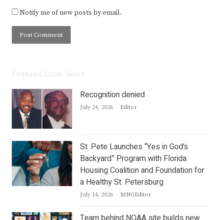
Notify me of new posts by email.
Featured Local News
Recognition denied
Author
July 24, 2026
Editor
St. Pete Launches “Yes in God’s
Backyard” Program with Florida
Housing Coalition and Foundation for
a Healthy St. Petersburg
Author
July 14, 2026
MNGEditor
Team behind NOAA site builds new