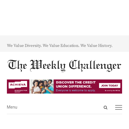
We Value Diversity. We Value Education. We Value History.
Open
Menu
Menu
search
panel