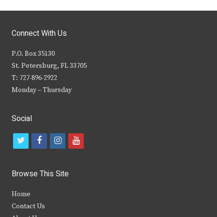
Connect With Us
P.O. Box 35130
St. Petersburg, FL 33705
T: 727-896-2922
Monday – Thursday
Social
t
f
i
y
w
a
n
o
i
c
s
u
Browse This Site
t
e
t
t
Home
t
b
a
u
Contact Us