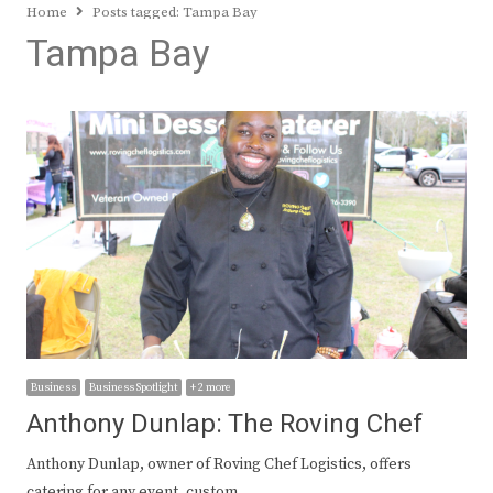
Home
Posts tagged:
Tampa Bay
Tampa Bay
Business
Business Spotlight
+ 2 more
Anthony Dunlap: The Roving Chef
Anthony Dunlap, owner of Roving Chef Logistics, offers
catering for any event, custom…