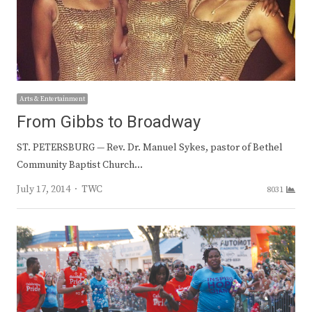
Arts & Entertainment
From Gibbs to Broadway
ST. PETERSBURG — Rev. Dr. Manuel Sykes, pastor of Bethel
Community Baptist Church…
Author
July 17, 2014
TWC
8031