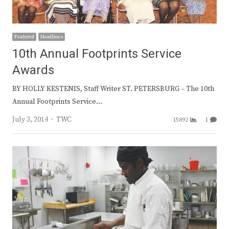
Featured
Headlines
10th Annual Footprints Service
Awards
BY HOLLY KESTENIS, Staff Writer ST. PETERSBURG – The 10th
Annual Footprints Service…
Author
July 3, 2014
TWC
15892
1