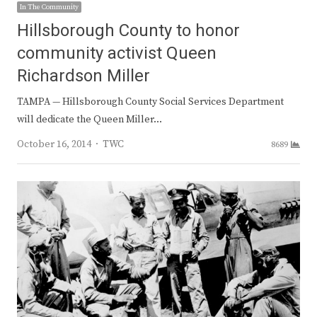
In The Community
Hillsborough County to honor
community activist Queen
Richardson Miller
TAMPA — Hillsborough County Social Services Department
will dedicate the Queen Miller…
Author
October 16, 2014
TWC
8689