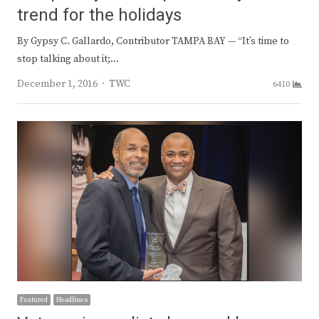
trend for the holidays
By Gypsy C. Gallardo, Contributor TAMPA BAY — “It’s time to
stop talking about it;…
Author
December 1, 2016
TWC
6410
Featured
Headlines