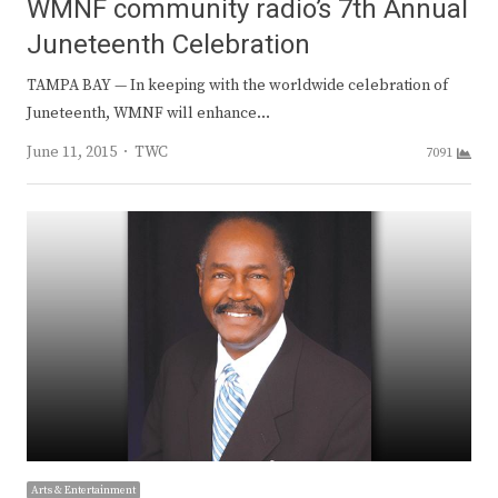
WMNF community radio’s 7th Annual
Juneteenth Celebration
TAMPA BAY — In keeping with the worldwide celebration of
Juneteenth, WMNF will enhance…
Author
June 11, 2015
TWC
7091
Arts & Entertainment