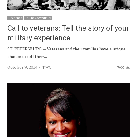
Headlines
In The Community
Call to veterans: Tell the story of your
military experience
ST. PETERSBURG — Veterans and their families have a unique
chance to tell their…
Author
October 9, 2014
TWC
7007