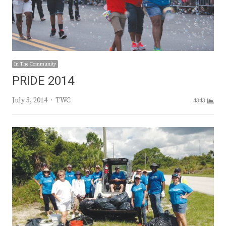
In The Community
PRIDE 2014
Author
July 3, 2014
TWC
4343