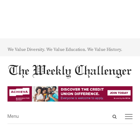
We Value Diversity. We Value Education. We Value History.
Open
Menu
Menu
search
panel