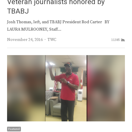
Veteran journalists honored by
TBABJ
Josh Thomas, left, and TBABJ President Rod Carter BY
LAURA MULROONEY, Staff…
Author
November 24, 2016
TWC
11385
Featured