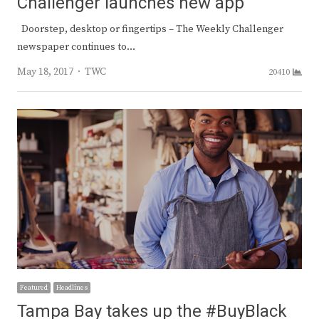
Challenger launches new app
Doorstep, desktop or fingertips – The Weekly Challenger
newspaper continues to…
Author
May 18, 2017
TWC
20410
Featured
Headlines
Tampa Bay takes up the #BuyBlack