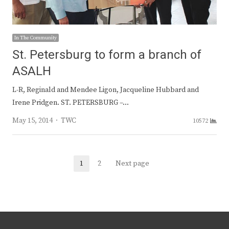
In The Community
St. Petersburg to form a branch of
ASALH
L-R, Reginald and Mendee Ligon, Jacqueline Hubbard and
Irene Pridgen. ST. PETERSBURG –…
Author
May 15, 2014
TWC
10572
Posts
1
2
Next page
Page
Page
navigation