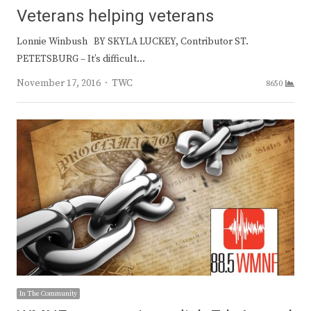
Veterans helping veterans
Lonnie Winbush BY SKYLA LUCKEY, Contributor ST.
PETETSBURG – It’s difficult…
Author
November 17, 2016
TWC
8650
In The Community