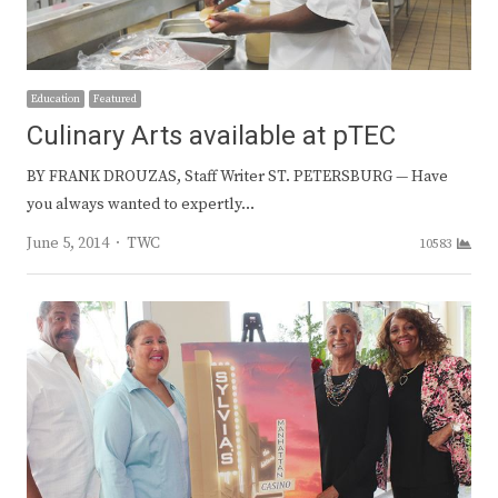
Education
Featured
Culinary Arts available at pTEC
BY FRANK DROUZAS, Staff Writer ST. PETERSBURG — Have
you always wanted to expertly…
Author
June 5, 2014
TWC
10583