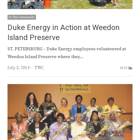
In The Community
Duke Energy in Action at Weedon
Island Preserve
ST. PETERSBURG – Duke Energy employees volunteered at
Weedon Island Preserve where they…
Author
July 3, 2014
TWC
4119