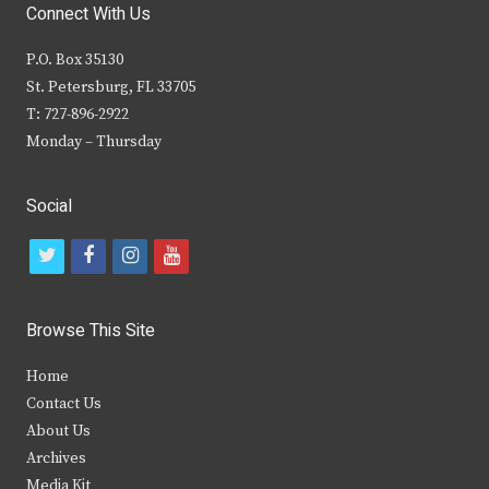
Connect With Us
P.O. Box 35130
St. Petersburg, FL 33705
T: 727-896-2922
Monday – Thursday
Social
t
f
i
y
w
a
n
o
i
c
s
u
Browse This Site
t
e
t
t
Home
t
b
a
u
Contact Us
e
o
g
b
About Us
Archives
r
o
r
e
Media Kit