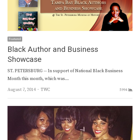
Featured
Black Author and Business
Showcase
ST. PETERSBURG — In support of National Black Business
Month this month, which was…
Author
August 7, 2014
TWC
5994