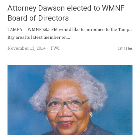
Attorney Dawson elected to WMNF
Board of Directors
TAMPA — WMNF 88.5 FM would like to introduce to the Tampa
Bay area its latest member on…
Author
November 13, 2014
TWC
18471