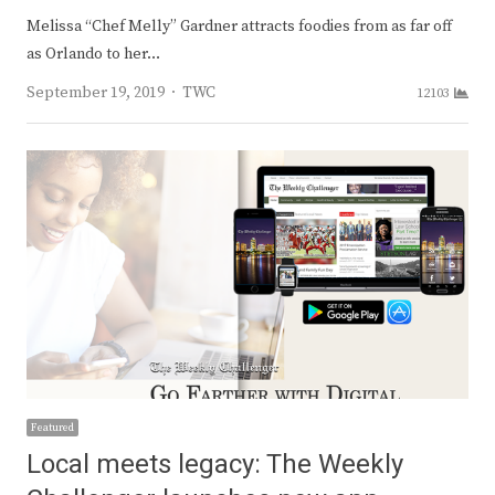
Melissa “Chef Melly” Gardner attracts foodies from as far off
as Orlando to her…
Author
September 19, 2019
TWC
12103
Featured
Local meets legacy: The Weekly