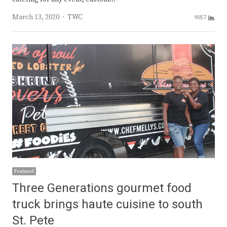
Author
March 13, 2020
TWC
9057
Featured
Three Generations gourmet food
truck brings haute cuisine to south
St. Pete