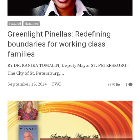
Featured
Headlines
Greenlight Pinellas: Redefining
boundaries for working class
families
BY DR. KANIKA TOMALIN, Deputy Mayor ST. PETERSBURG –
The City of St. Petersburg,…
Author
September 18, 2014
TWC
9970
1