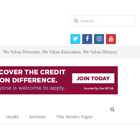
Search
for:
twitter
facebook
instagram
youtube
We Value Diversity. We Value Education. We Value History.
Open
search
Health
Archives
This Week’s Paper
panel