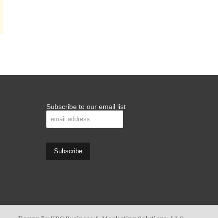
Subscribe to our email list