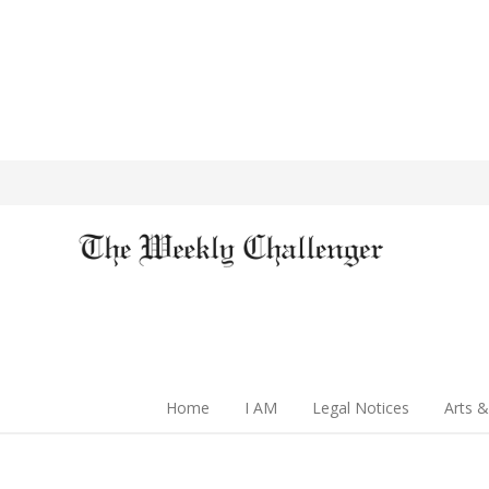
Home
I AM
Legal Notices
Arts &