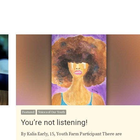
Featured
Voices of Our Youth
You’re not listening!
By Kalia Early, 15, Youth Farm Participant There are