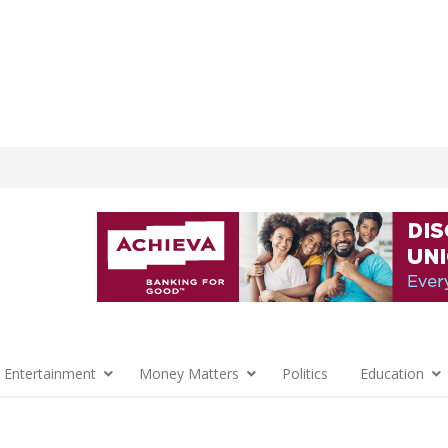
 Entertainment
Money Matters
Politics
Education