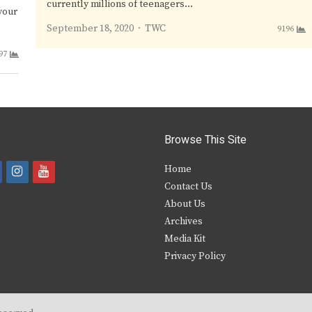
currently millions of teenagers…
your
Author
September 18, 2020
TWC
9196
97
Browse This Site
i
y
Home
Contact Us
a
n
o
About Us
s
u
Archives
e
t
t
Media Kit
Privacy Policy
b
a
u
o
g
b
o
r
e