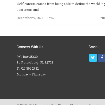
‘Self-esteem comes from being able to define the world in 
own terms and…
Author
December 9, 2021
TWC
218
Connect With Us
Social
P.O. Box 35130
t
f
St. Petersburg, FL 33705
w
T: 727-896-2922
i
c
Monday – Thursday
t
t
e
r