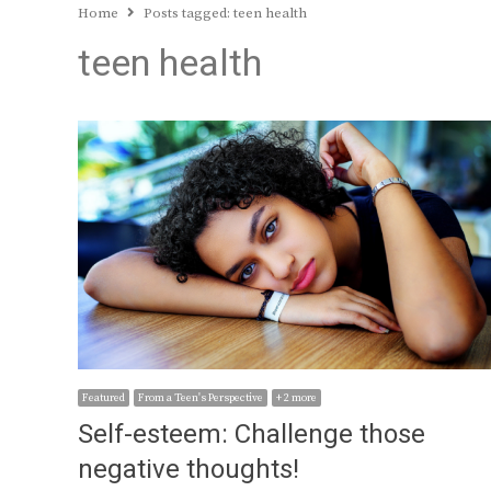
Home
Posts tagged:
teen health
teen health
Featured
From a Teen's Perspective
+ 2 more
Self-esteem: Challenge those
negative thoughts!