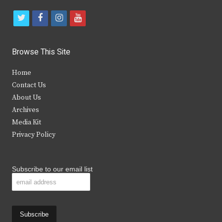
t
f
i
y
w
a
n
o
i
c
s
u
Browse This Site
t
e
t
t
Home
t
b
a
u
Contact Us
e
o
g
b
About Us
Archives
r
o
r
e
Media Kit
k
a
Privacy Policy
m
Subscribe to our email list