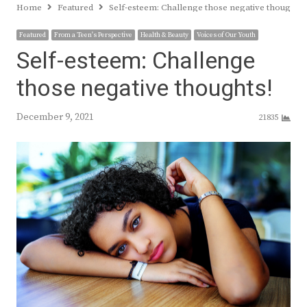
Home
Featured
Self-esteem: Challenge those negative thoughts!
Featured
From a Teen's Perspective
Health & Beauty
Voices of Our Youth
Self-esteem: Challenge
those negative thoughts!
December 9, 2021
21835