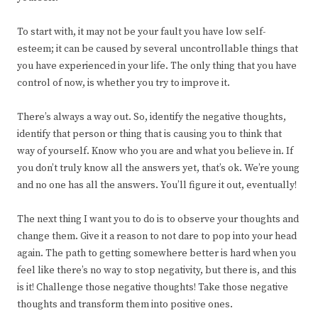
To start with, it may not be your fault you have low self-
esteem; it can be caused by several uncontrollable things that
you have experienced in your life. The only thing that you have
control of now, is whether you try to improve it.
There’s always a way out. So, identify the negative thoughts,
identify that person or thing that is causing you to think that
way of yourself. Know who you are and what you believe in. If
you don’t truly know all the answers yet, that’s ok. We’re young
and no one has all the answers. You’ll figure it out, eventually!
The next thing I want you to do is to observe your thoughts and
change them. Give it a reason to not dare to pop into your head
again. The path to getting somewhere better is hard when you
feel like there’s no way to stop negativity, but there is, and this
is it! Challenge those negative thoughts! Take those negative
thoughts and transform them into positive ones.