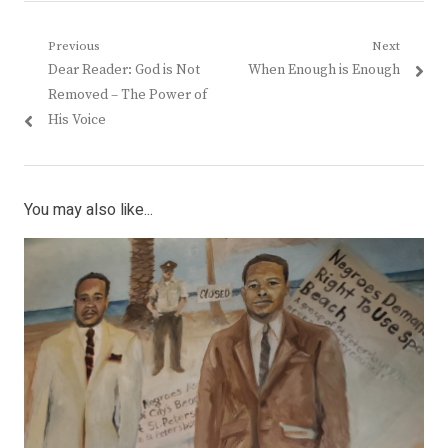
Post
Previous
Next
Previous
Next
Dear Reader: God is Not
When Enough is Enough
navigation
post:
post:
Removed – The Power of
His Voice
You may also like...