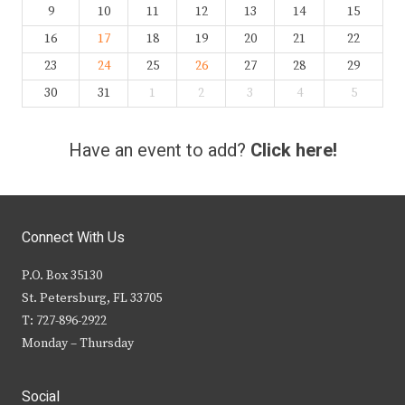
9
10
11
12
13
14
15
16
17
18
19
20
21
22
23
24
25
26
27
28
29
30
31
1
2
3
4
5
Have an event to add?
Click here!
Connect With Us
P.O. Box 35130
St. Petersburg, FL 33705
T: 727-896-2922
Monday – Thursday
Social