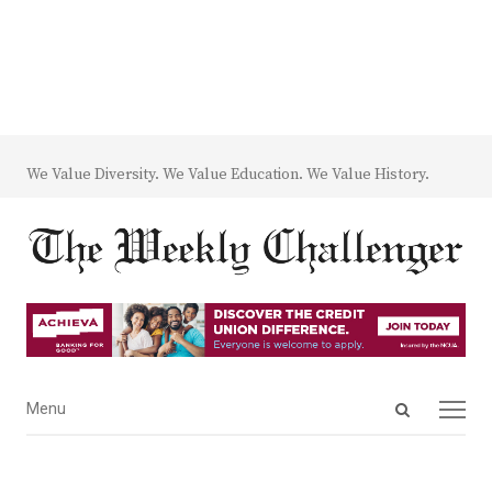
We Value Diversity. We Value Education. We Value History.
Open
Menu
Menu
search
panel