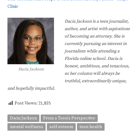
Clinic
Dacia Jackson is a teen journalist,
author, and artist with aspirations
of becoming an attorney. She is
currently pursuing an interest in
journalism while attending a
Florida online school. Dacia is
honest, ambitious, and tenacious,
Dacia Jackson
so her column will always be
truthful, extraordinarily unique,
and hopefully impactful.
Post Views:
21,835
Dacia Jackson
From a Teen's Perspective
mental wellness
self-esteem
teen health