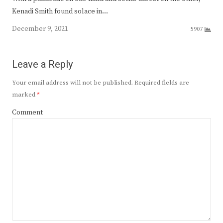
Kenadi Smith found solace in…
December 9, 2021
5907
Leave a Reply
Your email address will not be published.
Required fields are
marked
*
Comment