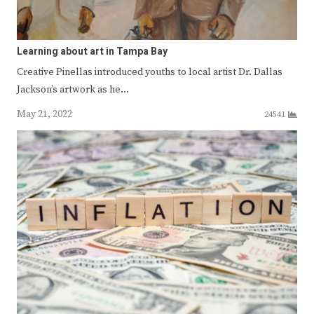
Learning about art in Tampa Bay
Creative Pinellas introduced youths to local artist Dr. Dallas
Jackson’s artwork as he…
May 21, 2022
24541