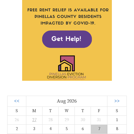
<<
Aug 2026
>>
S
M
T
W
T
F
S
26
27
28
29
30
31
1
2
3
4
5
6
7
8