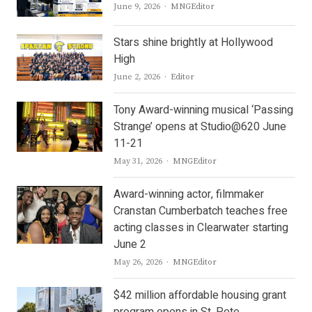
Author
June 9, 2026
MNGEditor
Stars shine brightly at Hollywood
High
Author
June 2, 2026
Editor
Tony Award-winning musical ‘Passing
Strange’ opens at Studio@620 June
11-21
Author
May 31, 2026
MNGEditor
Award-winning actor, filmmaker
Cranstan Cumberbatch teaches free
acting classes in Clearwater starting
June 2
Author
May 26, 2026
MNGEditor
$42 million affordable housing grant