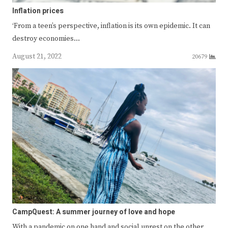
Inflation prices
‘From a teen’s perspective, inflation is its own epidemic. It can
destroy economies…
August 21, 2022
20679
CampQuest: A summer journey of love and hope
With a pandemic on one hand and social unrest on the other,