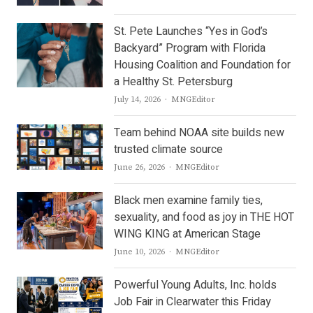
St. Pete Launches “Yes in God’s
Backyard” Program with Florida
Housing Coalition and Foundation for
a Healthy St. Petersburg
Author
July 14, 2026
MNGEditor
Team behind NOAA site builds new
trusted climate source
Author
June 26, 2026
MNGEditor
Black men examine family ties,
sexuality, and food as joy in THE HOT
WING KING at American Stage
Author
June 10, 2026
MNGEditor
Powerful Young Adults, Inc. holds
Job Fair in Clearwater this Friday