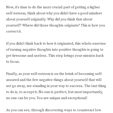
Now, it’s time to do the most crucial part of getting a higher
self-esteem, think about why you didn’t have a good mindset
about yourself originally. Why did you think that about
yourself? Where did those thoughts originate? This is how you
correct it.
If you didn’t think back to how it originated, this whole exercise
of turning negative thoughts into positive thoughts is going to
get tiresome and useless. This step brings your mission back
to focus.
Finally, as your self-esteem is on the brink of becoming self-
assured and the few negative things about yourself that will
not go away, are standing in your way to success. The last thing
to do is, to accept it. No one is perfect, but most importantly,
no one can be you. You are unique and exceptional!
As you can see, through discovering ways to counteract low