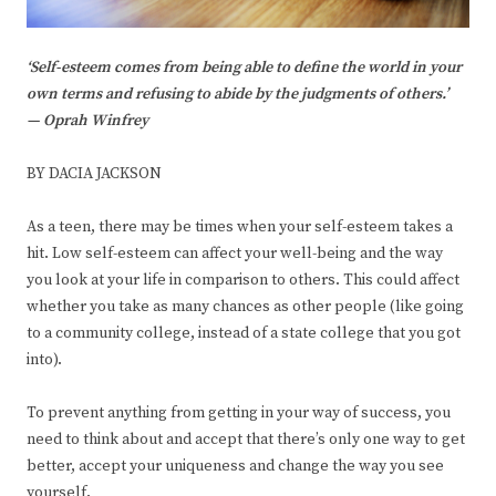
‘Self-esteem comes from being able to define the world in your
own terms and refusing to abide by the judgments of others.’
— Oprah Winfrey
BY DACIA JACKSON
As a teen, there may be times when your self-esteem takes a
hit. Low self-esteem can affect your well-being and the way
you look at your life in comparison to others. This could affect
whether you take as many chances as other people (like going
to a community college, instead of a state college that you got
into).
To prevent anything from getting in your way of success, you
need to think about and accept that there’s only one way to get
better, accept your uniqueness and change the way you see
yourself.