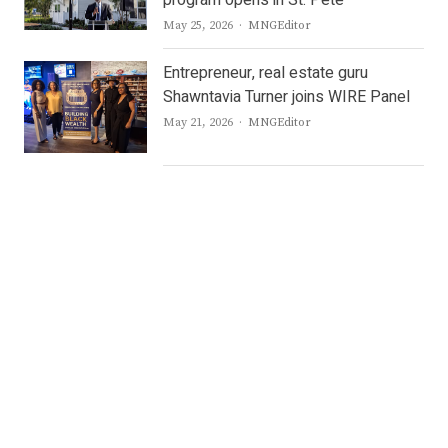
program opens in St. Pete
Author
May 25, 2026
MNGEditor
Entrepreneur, real estate guru
Shawntavia Turner joins WIRE Panel
Author
May 21, 2026
MNGEditor