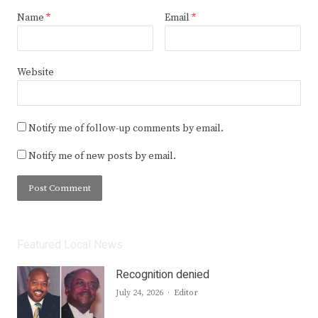
Name
*
Email
*
Website
Notify me of follow-up comments by email.
Notify me of new posts by email.
Featured Local News
Recognition denied
Author
July 24, 2026
Editor