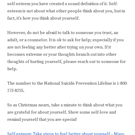
self-esteem you have created a sound definition of it. Self-
esteem is not about what other people think about you, but in
fact, it’s how you think about yourself.
However, do not be afraid to talk to someone you trust, an
adult, or a counselor. It is ok to ask for help; especially if you
are not feeling any better after trying on your own. If it
becomes extreme or your thoughts branch out into other
thoughts of hurting yourself, please reach out to someone for
help.
The number to the National Suicide Prevention Lifeline is 1-800-
273-8255.
So as Christmas nears, take a minute to think about what you
are grateful for about yourself. Show some self-love and
remind yourself that you are special!
Self-esteem: Take steps to feel better about yourself – Mayo