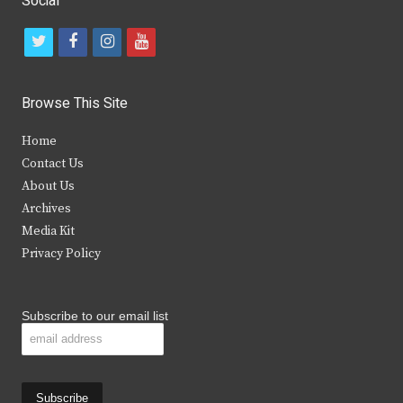
Social
t
f
i
y
w
a
n
o
i
c
s
u
Browse This Site
t
e
t
t
Home
t
b
a
u
Contact Us
e
o
g
b
About Us
Archives
r
o
r
e
Media Kit
k
a
Privacy Policy
m
Subscribe to our email list