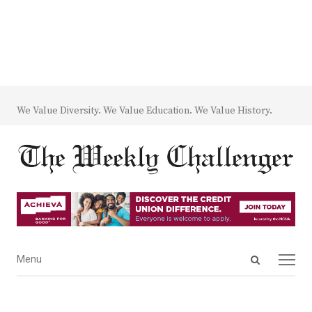
We Value Diversity. We Value Education. We Value History.
Open
Menu
Menu
search
panel