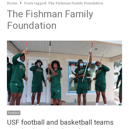
Home
Posts tagged:
The Fishman Family Foundation
The Fishman Family
Foundation
Featured
USF football and basketball teams