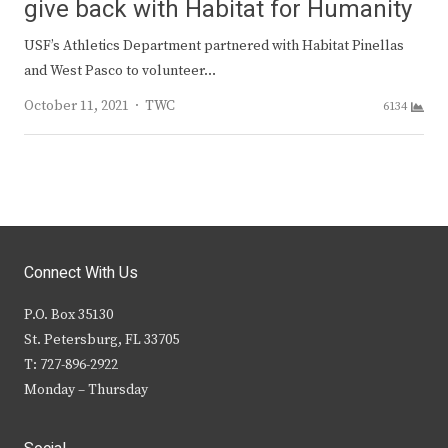
give back with Habitat for Humanity
USF’s Athletics Department partnered with Habitat Pinellas
and West Pasco to volunteer…
Author
October 11, 2021
TWC
6134
Connect With Us
P.O. Box 35130
St. Petersburg, FL 33705
T: 727-896-2922
Monday – Thursday