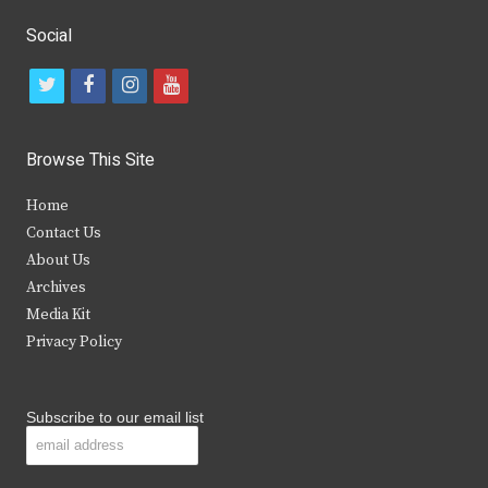
Social
t
f
i
y
w
a
n
o
i
c
s
u
Browse This Site
t
e
t
t
Home
t
b
a
u
Contact Us
e
o
g
b
About Us
Archives
r
o
r
e
Media Kit
k
a
Privacy Policy
m
Subscribe to our email list