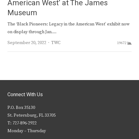
American West’ at The James
Museum
The ‘Black Pioneers: Legacy in the American West’ exhibit now
on display through Jan.…
Author
September 20, 2022
TWC
19672
Connect With Us
P.O. Box 35130
St. Petersburg, FL 33705
T: 727-896-2922
Monday – Thursday