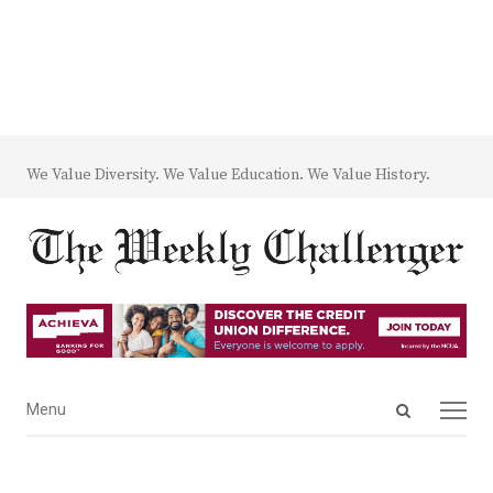
We Value Diversity. We Value Education. We Value History.
Open
Menu
Menu
search
panel