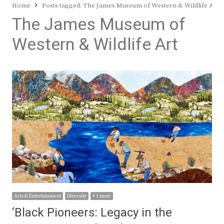
Home
Posts tagged:
The James Museum of Western & Wildlife Art
The James Museum of
Western & Wildlife Art
Arts & Entertainment
Diversity
+ 1 more
‘Black Pioneers: Legacy in the