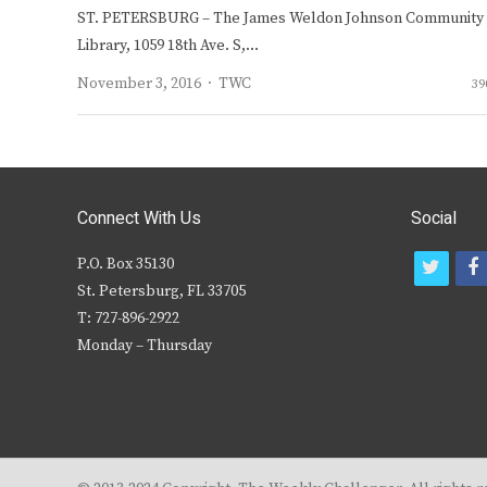
ST. PETERSBURG – The James Weldon Johnson Community
Library, 1059 18th Ave. S,…
Author
November 3, 2016
TWC
39
Connect With Us
Social
P.O. Box 35130
t
f
St. Petersburg, FL 33705
w
T: 727-896-2922
i
c
Monday – Thursday
t
t
e
r