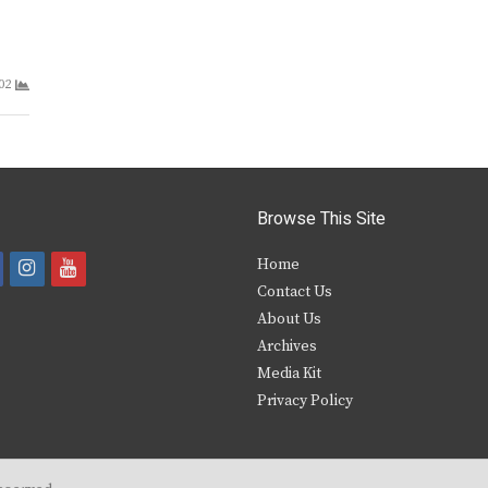
02
Browse This Site
i
y
Home
Contact Us
a
n
o
About Us
s
u
Archives
e
t
t
Media Kit
Privacy Policy
b
a
u
o
g
b
o
r
e