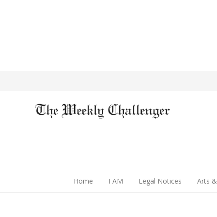
Home
I AM
Legal Notices
Arts &