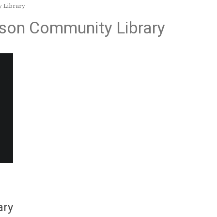
 Library
on Community Library
ary