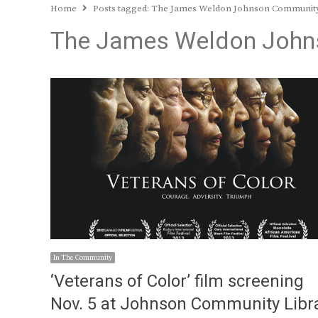
Home
Posts tagged:
The James Weldon Johnson Community
The James Weldon Johns
In The Community
‘Veterans of Color’ film screening
Nov. 5 at Johnson Community Libr