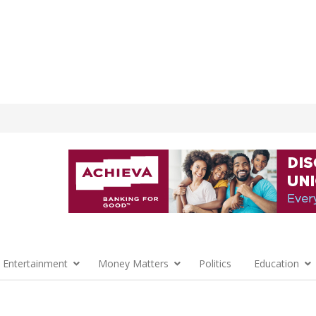
 Entertainment
Money Matters
Politics
Education