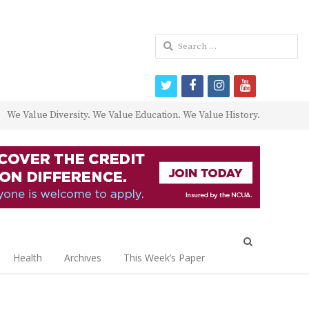
Search
for:
twitter
facebook
instagram
youtube
We Value Diversity. We Value Education. We Value History.
Open
search
Health
Archives
This Week’s Paper
panel