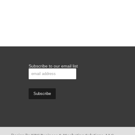
Subscribe to our email list