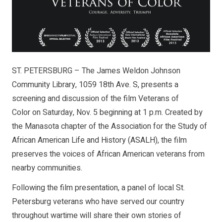
ST. PETERSBURG – The James Weldon Johnson
Community Library, 1059 18th Ave. S, presents a
screening and discussion of the film Veterans of
Color on Saturday, Nov. 5 beginning at 1 p.m. Created by
the Manasota chapter of the Association for the Study of
African American Life and History (ASALH), the film
preserves the voices of African American veterans from
nearby communities.
Following the film presentation, a panel of local St.
Petersburg veterans who have served our country
throughout wartime will share their own stories of