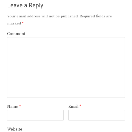
Leave a Reply
Your email address will not be published.
Required fields are
marked
*
Comment
Name
*
Email
*
Website