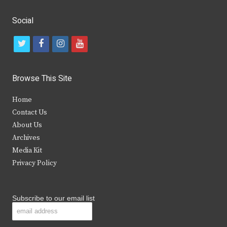
Social
t
f
i
y
w
a
n
o
i
c
s
u
Browse This Site
t
e
t
t
Home
t
b
a
u
Contact Us
e
o
g
b
About Us
Archives
r
o
r
e
Media Kit
k
a
Privacy Policy
m
Subscribe to our email list