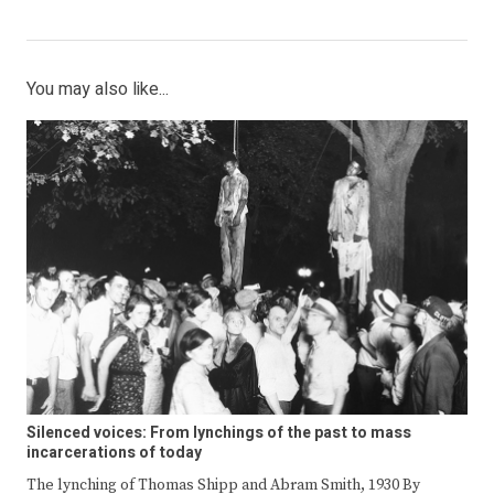
You may also like...
Silenced voices: From lynchings of the past to mass
incarcerations of today
The lynching of Thomas Shipp and Abram Smith, 1930 By