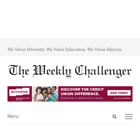
We Value Diversity. We Value Education. We Value History.
Open
Menu
Menu
search
panel