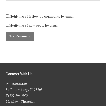
Notify me of follow-up comments by email.
Notify me of new posts by email.
Connect With Us
P.O. Box 35130
St. Petersburg, FL 33705
T: 727-896-2922
Monday – Thursday