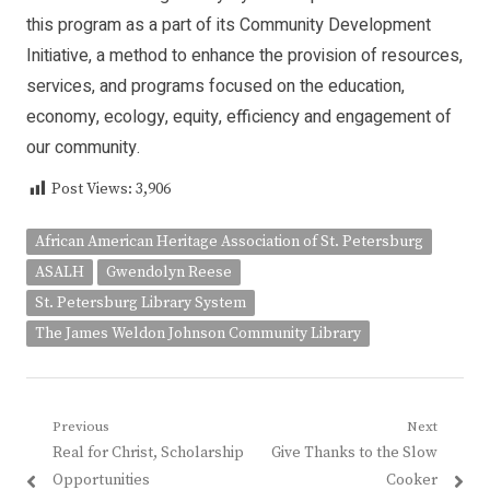
this program as a part of its Community Development
Initiative, a method to enhance the provision of resources,
services, and programs focused on the education,
economy, ecology, equity, efficiency and engagement of
our community.
Post Views:
3,906
African American Heritage Association of St. Petersburg
ASALH
Gwendolyn Reese
St. Petersburg Library System
The James Weldon Johnson Community Library
Post
Previous
Next
Previous
Next
Real for Christ, Scholarship
Give Thanks to the Slow
navigation
post:
post:
Opportunities
Cooker