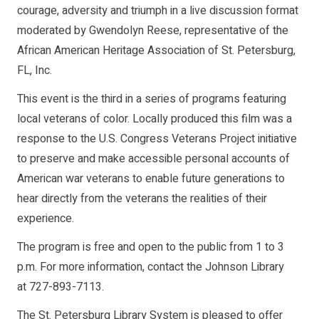
courage, adversity and triumph in a live discussion format
moderated by Gwendolyn Reese, representative of the
African American Heritage Association of St. Petersburg,
FL, Inc.
This event is the third in a series of programs featuring
local veterans of color. Locally produced this film was a
response to the U.S. Congress Veterans Project initiative
to preserve and make accessible personal accounts of
American war veterans to enable future generations to
hear directly from the veterans the realities of their
experience.
The program is free and open to the public from 1 to 3
p.m. For more information, contact the Johnson Library
at 727-893-7113.
The St. Petersburg Library System is pleased to offer