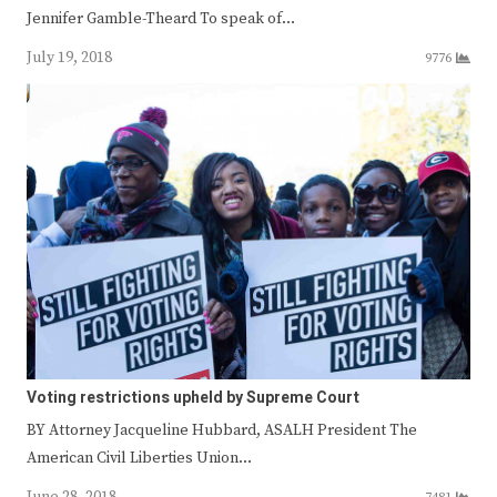
Jennifer Gamble-Theard To speak of…
July 19, 2018
9776
Voting restrictions upheld by Supreme Court
BY Attorney Jacqueline Hubbard, ASALH President The
American Civil Liberties Union…
June 28, 2018