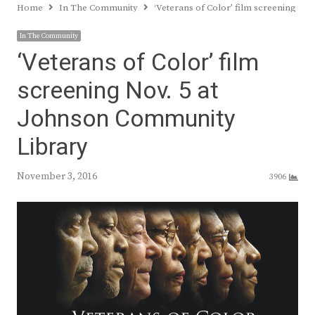
Home
In The Community
‘Veterans of Color’ film screening No
In The Community
‘Veterans of Color’ film
screening Nov. 5 at
Johnson Community
Library
November 3, 2016
3906