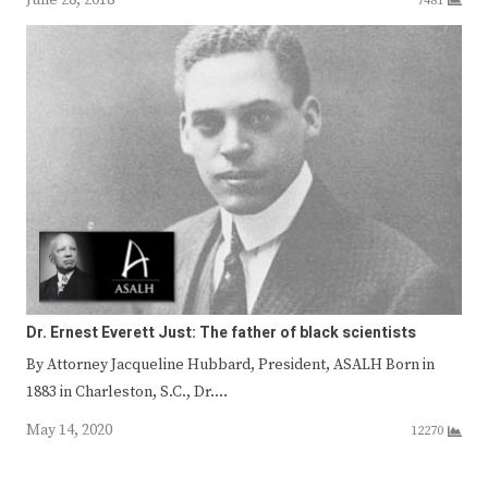
7481
Dr. Ernest Everett Just: The father of black scientists
By Attorney Jacqueline Hubbard, President, ASALH Born in
1883 in Charleston, S.C., Dr.…
May 14, 2020
12270