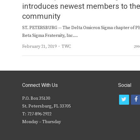
introduces newest members to th
community
ST. PETERSBURG — The Delta Omicron Sigma chapter of Ph
Beta Sigma Fraternity, Inc.…
Author
February 21, 2019
TWC
299
Connect With Us
Social
P.O. Box 35130
t
f
St. Petersburg, FL 33705
w
T: 727-896-2922
i
c
Monday – Thursday
t
t