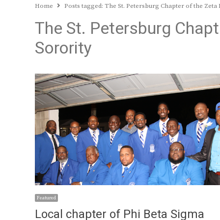
Home
Posts tagged:
The St. Petersburg Chapter of the Zeta 
The St. Petersburg Chapt
Sorority
Featured
Local chapter of Phi Beta Sigma