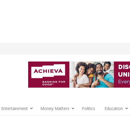
 Entertainment
Money Matters
Politics
Education