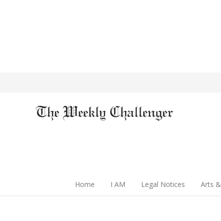
Home
I AM
Legal Notices
Arts &