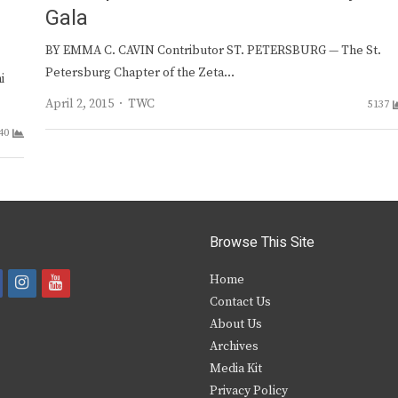
e
Gala
BY EMMA C. CAVIN Contributor ST. PETERSBURG — The St.
Petersburg Chapter of the Zeta…
i
Author
April 2, 2015
TWC
5137
40
Browse This Site
i
y
Home
Contact Us
a
n
o
About Us
s
u
Archives
e
t
t
Media Kit
Privacy Policy
b
a
u