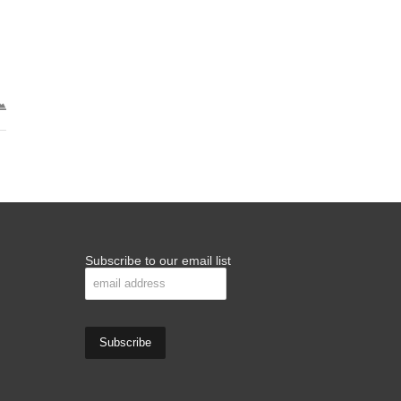
Subscribe to our email list