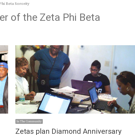
Phi Beta Sorority
er of the Zeta Phi Beta
In The Community
Zetas plan Diamond Anniversary