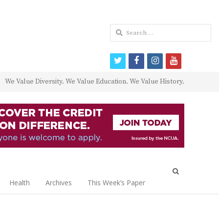
Search
for:
twitter
facebook
instagram
youtube
We Value Diversity. We Value Education. We Value History.
Open
search
Health
Archives
This Week’s Paper
panel