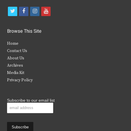
t
f
i
y
w
a
n
o
i
c
s
u
Browse This Site
t
e
t
t
Home
t
b
a
u
Contact Us
e
o
g
b
About Us
Archives
r
o
r
e
Media Kit
k
a
Privacy Policy
m
Subscribe to our email list