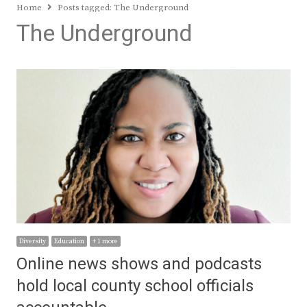
Home
Posts tagged:
The Underground
The Underground
Diversity
Education
+ 1 more
Online news shows and podcasts
hold local county school officials