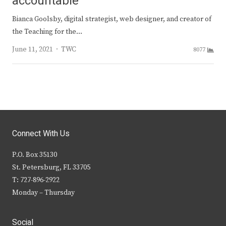
accountable
Bianca Goolsby, digital strategist, web designer, and creator of
the Teaching for the…
Author
June 11, 2021
TWC
8077
Connect With Us
P.O. Box 35130
St. Petersburg, FL 33705
T: 727-896-2922
Monday – Thursday
Social