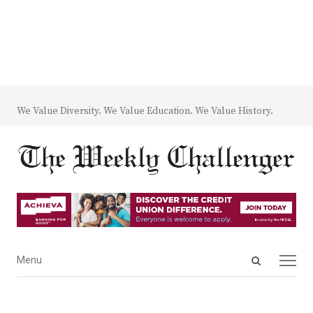
We Value Diversity. We Value Education. We Value History.
Open
Menu
Menu
search
panel