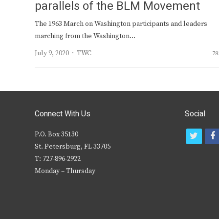
parallels of the BLM Movement
The 1963 March on Washington participants and leaders
marching from the Washington…
Author
July 9, 2020
TWC
78
Connect With Us
Social
P.O. Box 35130
t
f
St. Petersburg, FL 33705
w
T: 727-896-2922
i
c
Monday – Thursday
t
t
e