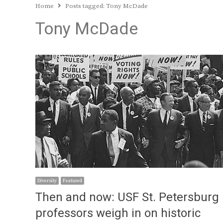
Home
Posts tagged:
Tony McDade
Tony McDade
Diversity
Featured
Then and now: USF St. Petersburg
professors weigh in on historic