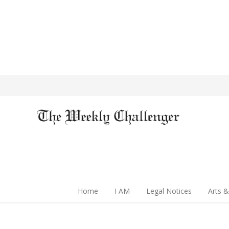
Home
I AM
Legal Notices
Arts &