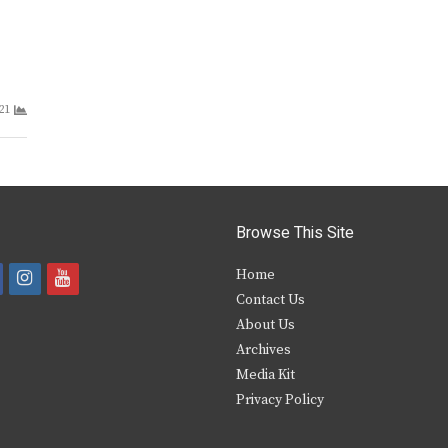
21
Browse This Site
i
y
Home
Contact Us
a
n
o
About Us
s
u
Archives
e
t
t
Media Kit
Privacy Policy
b
a
u
o
g
b