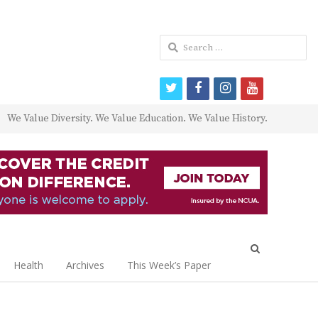
Search
for:
twitter
facebook
instagram
youtube
We Value Diversity. We Value Education. We Value History.
Open
search
Health
Archives
This Week’s Paper
panel