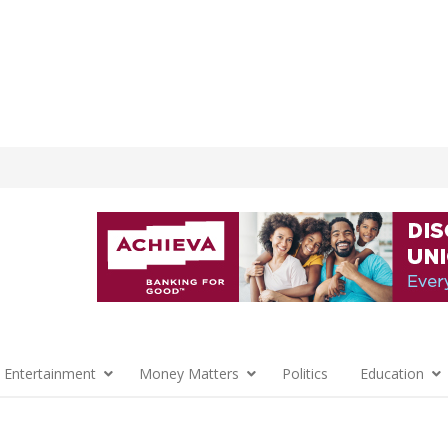
 Entertainment
Money Matters
Politics
Education