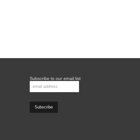
Subscribe to our email list