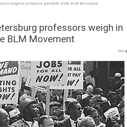
ssors weigh in on historic parallels of the BLM Movement
tersburg professors weigh in
 the BLM Movement
7843