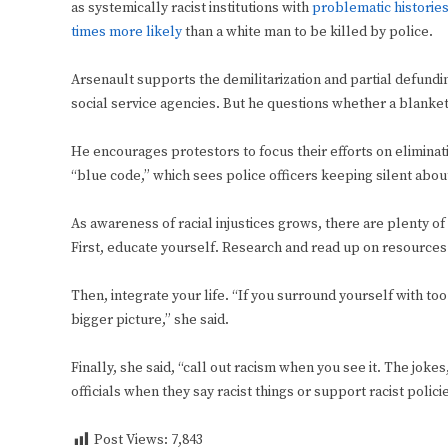
as systemically racist institutions with
problematic historie
times more likely
than a white man to be killed by police.
Arsenault supports the demilitarization and partial defundi
social service agencies. But he questions whether a blanket 
He encourages protestors to focus their efforts on eliminati
“blue code,” which sees police officers keeping silent abou
As awareness of racial injustices grows, there are plenty of
First, educate yourself. Research and read up on resources 
Then, integrate your life. “If you surround yourself with to
bigger picture,” she said.
Finally, she said, “call out racism when you see it. The jok
officials when they say racist things or support racist polici
Post Views:
7,843