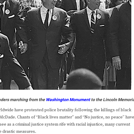
aders marching from the
Washington Monument
to the
Lincoln Memori
ide have protested police brutality following the killings of black
cDade. Chants of “Black lives matter” and “No justice, no peace” hav
e as a criminal justice system rife with racial injustice, many current
e drastic measures.