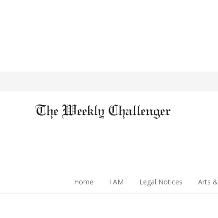
Home
I AM
Legal Notices
Arts &