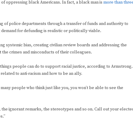
s
of oppressing black Americans. In fact, a black man is
more than thre
ng of police departments through a transfer of funds and authority to
demand for defunding is realistic or politically viable.
ng systemic bias, creating civilian review boards and addressing the
t the crimes and misconducts of their colleagues.
 things people can do to support racial justice, according to Armstrong.
related to anti-racism and how to be an ally.
o many people who think just like you, you won’t be able to see the
es, the ignorant remarks, the stereotypes and so on. Call out your electe
es.”