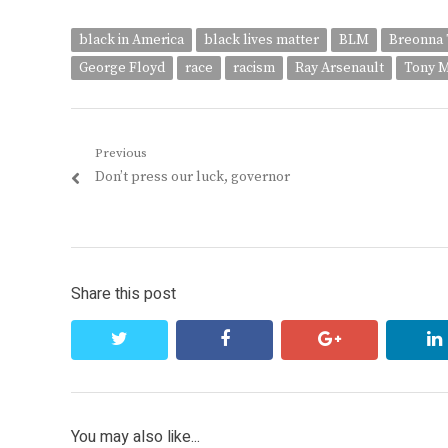
black in America
black lives matter
BLM
Breonna 
George Floyd
race
racism
Ray Arsenault
Tony 
Post
Previous
Previous
Don’t press our luck, governor
navigation
post:
Share this post
twitter
facebook
google+
You may also like...