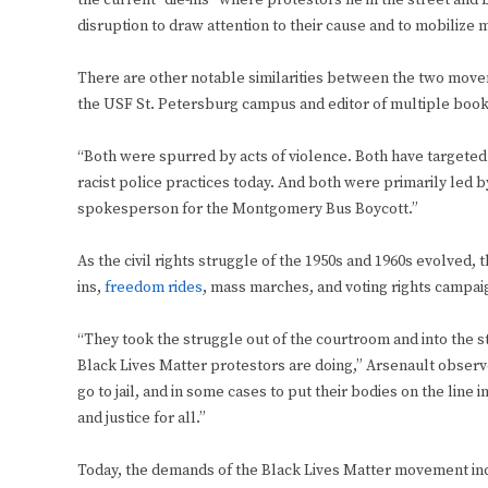
the current “die-ins” where protestors lie in the street and b
disruption to draw attention to their cause and to mobilize 
There are other notable similarities between the two move
the USF St. Petersburg campus and editor of multiple book
“Both were spurred by acts of violence. Both have targeted
racist police practices today. And both were primarily led 
spokesperson for the Montgomery Bus Boycott.”
As the civil rights struggle of the 1950s and 1960s evolved,
ins,
freedom rides
, mass marches, and voting rights campa
“They took the struggle out of the courtroom and into the st
Black Lives Matter protestors are doing,” Arsenault observed
go to jail, and in some cases to put their bodies on the line i
and justice for all.”
Today, the demands of the Black Lives Matter movement in