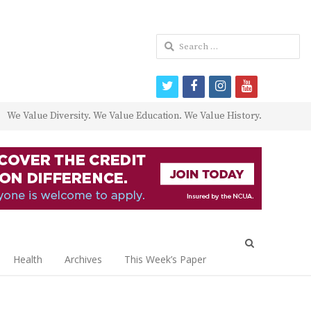
Search
for:
twitter
facebook
instagram
youtube
We Value Diversity. We Value Education. We Value History.
Open
search
Health
Archives
This Week’s Paper
panel