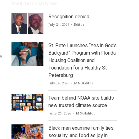
Featured Local News
Recognition denied
Author
July 24, 2026
Editor
St. Pete Launches “Yes in God’s
Backyard” Program with Florida
Housing Coalition and
Foundation for a Healthy St.
Petersburg
Author
July 14, 2026
MNGEditor
Team behind NOAA site builds
new trusted climate source
Author
June 26, 2026
MNGEditor
Black men examine family ties,
sexuality, and food as joy in