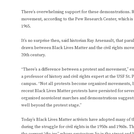
There’s overwhelming support for these demonstrations.
movement, according to the Pew Research Center, which is
1965.
It’s no surprise then, said historian Ray Arsenault, that par
drawn between Black Lives Matter and the civil rights move
20th century.
“There’s a difference between a protest and movement,” ex
a professor of history and civil rights expert at the USF St.
campus. “Not all protests become organized movements, but
recent Black Lives Matter protests have persisted for seve
organized nonviolent marches and demonstrations suggest
well beyond the protest stage.”
Today’s Black Lives Matter activists have adopted many of 
during the struggle for civil rights in the 1950s and 1960s. 