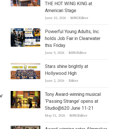
THE HOT WING KING at
American Stage
Author
June 10, 2026
MNGEditor
Powerful Young Adults, Inc.
holds Job Fair in Clearwater
this Friday
Author
June 9, 2026
MNGEditor
Stars shine brightly at
Hollywood High
Author
June 2, 2026
Editor
Tony Award-winning musical
al
‘Passing Strange’ opens at
Studio@620 June 11-21
e
Author
May 31, 2026
MNGEditor