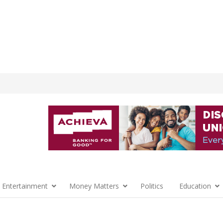
 Entertainment
Money Matters
Politics
Education