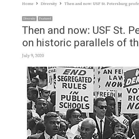
Home
Diversity
Then and now: USF St. Petersburg profe
Diversity
Featured
Then and now: USF St. Pe
on historic parallels of
July 9, 2020