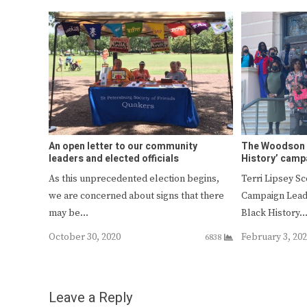
An open letter to our community
The Woodson l
leaders and elected officials
History’ camp
As this unprecedented election begins,
Terri Lipsey S
we are concerned about signs that there
Campaign Leade
may be…
Black History
October 30, 2020
February 3, 20
6838
Leave a Reply