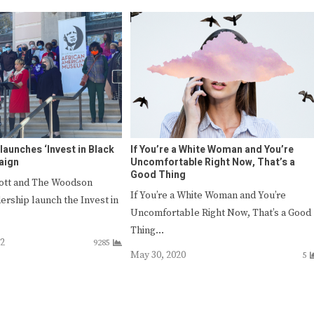
aunches ‘Invest in Black
If You’re a White Woman and You’re
aign
Uncomfortable Right Now, That’s a
Good Thing
cott and The Woodson
If You’re a White Woman and You’re
rship launch the Invest in
Uncomfortable Right Now, That’s a Good
…
Thing…
22
9285
May 30, 2020
5