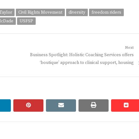
Taylor
Civil Rights Movement
diversity
freedom riders
McDade
USFSP
Next
Next
Business Spotlight: Holistic Coaching Services offers
post:
‘boutique’ approach to clinical support, housing
linkedin
pinterest
email
print
redd
redd