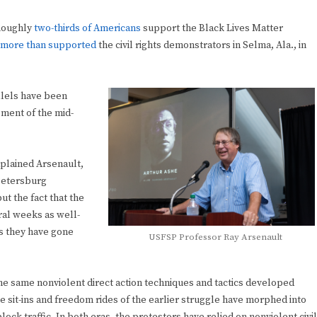
 Roughly
two-thirds of Americans
support the Black Lives Matter
more than supported
the civil rights demonstrators in Selma, Ala., in
allels have been
ment of the mid-
plained Arsenault,
 Petersburg
 the fact that the
ral weeks as well-
s they have gone
USFSP Professor Ray Arsenault
the same nonviolent direct action techniques and tactics developed
The sit-ins and freedom rides of the earlier struggle have morphed into