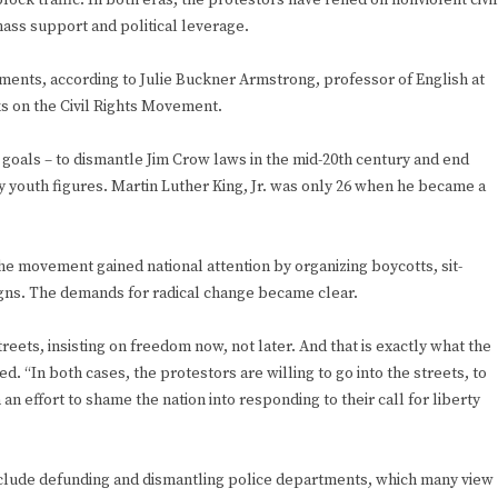
lock traffic. In both eras, the protestors have relied on nonviolent civil
mass support and political leverage.
ments, according to Julie Buckner Armstrong, professor of English at
s on the Civil Rights Movement.
 goals – to dismantle Jim Crow laws in the mid-20th century and end
by youth figures. Martin Luther King, Jr. was only 26 when he became a
 the movement gained national attention by organizing boycotts, sit-
igns. The demands for radical change became clear.
reets, insisting on freedom now, not later. And that is exactly what the
. “In both cases, the protestors are willing to go into the streets, to
n an effort to shame the nation into responding to their call for liberty
clude defunding and dismantling police departments, which many view