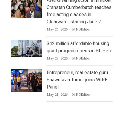
Award-winning actor, filmmaker
Cranstan Cumberbatch teaches
free acting classes in
Clearwater starting June 2
Author
May 26, 2026
MNGEditor
$42 million affordable housing
grant program opens in St. Pete
Author
May 25, 2026
MNGEditor
Entrepreneur, real estate guru
Shawntavia Turner joins WIRE
Panel
Author
May 21, 2026
MNGEditor