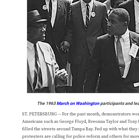
The 1963
March on Washington
participants and le
ST. PETERSBURG — For the past month, demonstrators worldw
Americans such as George Floyd, Breonna Taylor and Tony M
filled the streets around Tampa Bay. Fed up with what they se
protesters are calling for police reform and others for mor