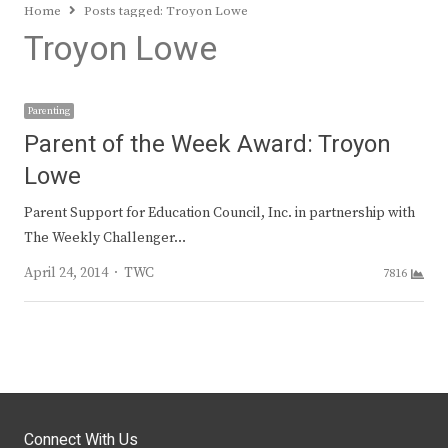
Home
Posts tagged:
Troyon Lowe
Troyon Lowe
Parenting
Parent of the Week Award: Troyon
Lowe
Parent Support for Education Council, Inc. in partnership with
The Weekly Challenger…
Author
April 24, 2014
TWC
7816
Connect With Us