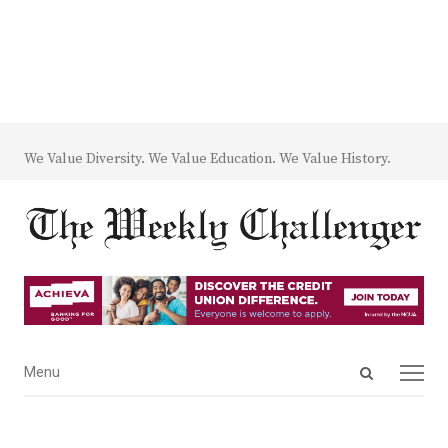
We Value Diversity. We Value Education. We Value History.
Open
Menu
Menu
search
panel