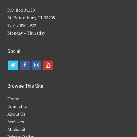
P.O. Box 35130
St. Petersburg, FL 33705
T: 727-896-2922
Monday – Thursday
Social
t
f
i
y
w
a
n
o
i
c
s
u
Browse This Site
t
e
t
t
Home
t
b
a
u
Contact Us
e
o
g
b
About Us
Archives
r
o
r
e
Media Kit
k
a