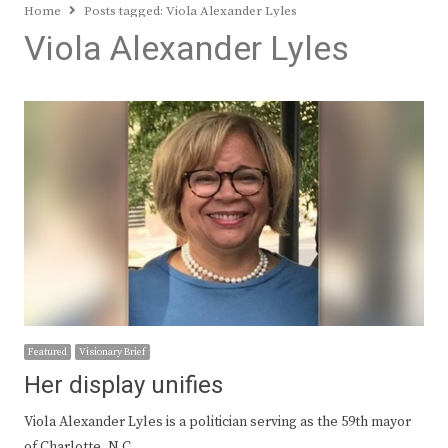
Home
Posts tagged:
Viola Alexander Lyles
Viola Alexander Lyles
Featured
Visionary Brief
Her display unifies
Viola Alexander Lyles is a politician serving as the 59th mayor
of Charlotte, N.C.,…