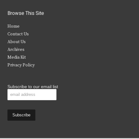
w
a
n
o
i
c
s
u
Browse This Site
t
e
t
t
Home
t
b
a
u
Contact Us
e
o
g
b
About Us
Archives
r
o
r
e
Media Kit
k
a
Privacy Policy
m
Subscribe to our email list