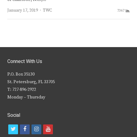
Author
January 17, 2019
TWC
7367
Connect With Us
P.O. Box 35130
St. Petersburg, FL 33705
T: 727-896-2922
Monday – Thursday
Social
t
f
i
y