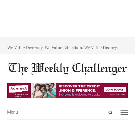
We Value Diversity. We Value Education. We Value History.
Open
Menu
Menu
search
panel