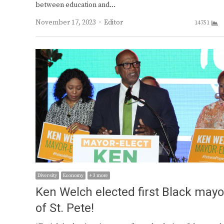
between education and…
Author
November 17, 2023
Editor
14751
Diversity
Economy
+ 3 more
Ken Welch elected first Black mayo
of St. Pete!