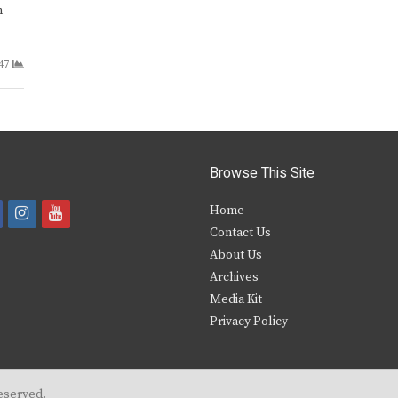
m
47
Browse This Site
i
y
Home
Contact Us
a
n
o
About Us
s
u
Archives
e
t
t
Media Kit
Privacy Policy
b
a
u
o
g
b
o
r
e
eserved.