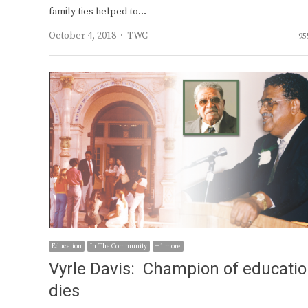
family ties helped to…
Author
October 4, 2018
TWC
95
Education
In The Community
+ 1 more
Vyrle Davis: Champion of educati
dies