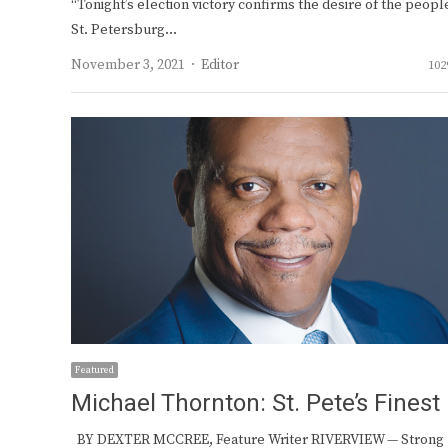
“Tonight’s election victory confirms the desire of the peopl
St. Petersburg…
Author
November 3, 2021
Editor
102
Featured
Michael Thornton: St. Pete’s Finest
BY DEXTER MCCREE, Feature Writer RIVERVIEW — Strong