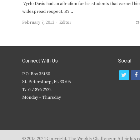
Vyrle Davis had an affection for his students that earned hi
widespread respect. BY…
Author
February 7, 2013
Editor
75
Connect With Us
Social
P.O. Box 35130
t
f
St. Petersburg, FL 33705
w
T: 727-896-2922
i
c
Monday – Thursday
t
t
e
r
© 2013-2024 Copyright, The Weekly Challenger. All rights r