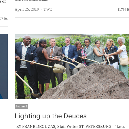
e of
Author
April 25, 2019
TWC
11794
97
Featured
Lighting up the Deuces
BY FRANK DROUZAS, Staff Writer ST. PETERSBURG – “Let’s