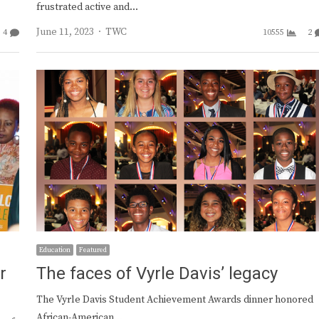
frustrated active and…
Author
June 11, 2023
TWC
4
10555
2
Education
Featured
r
The faces of Vyrle Davis’ legacy
The Vyrle Davis Student Achievement Awards dinner honored
African-American…