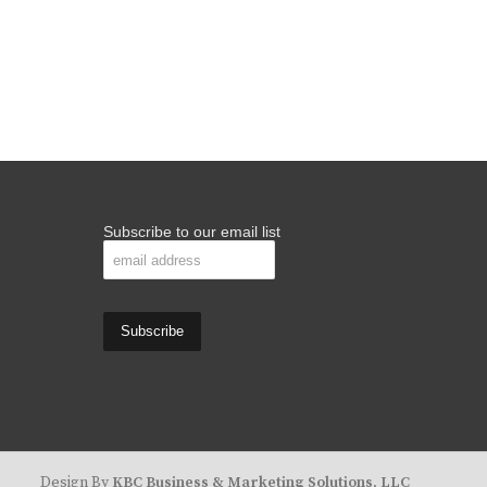
Subscribe to our email list
Design By
KBC Business & Marketing Solutions, LLC