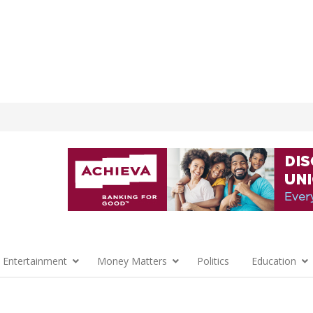
 Entertainment
Money Matters
Politics
Education