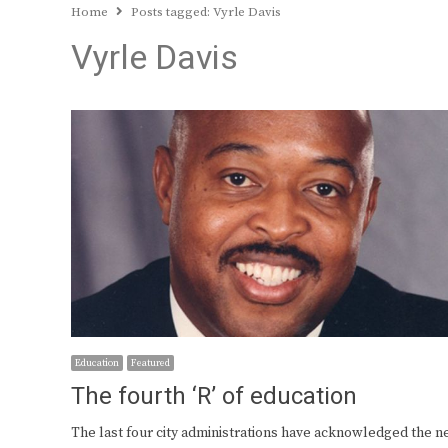
Home
Posts tagged:
Vyrle Davis
Vyrle Davis
Education
Featured
The fourth ‘R’ of education
The last four city administrations have acknowledged the n