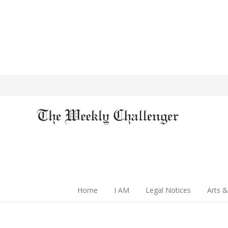
Home
I AM
Legal Notices
Arts &