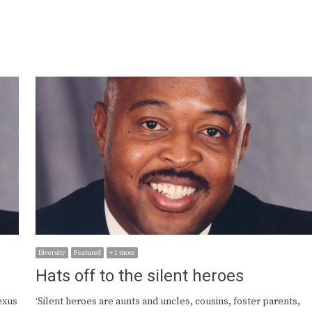
Diversity
Featured
+ 1 more
Hats off to the silent heroes
exus
‘Silent heroes are aunts and uncles, cousins, foster parents,