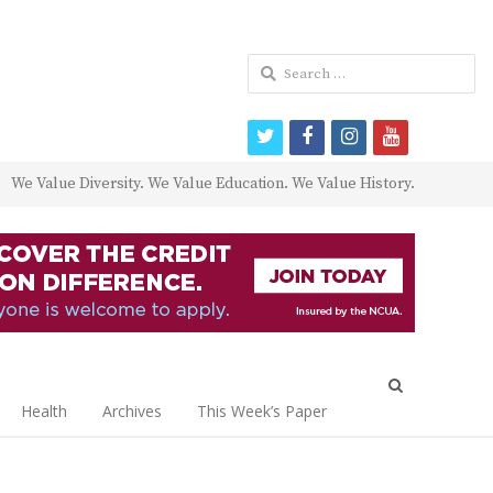
Search
for:
twitter
facebook
instagram
youtube
We Value Diversity. We Value Education. We Value History.
Open
search
Health
Archives
This Week’s Paper
panel