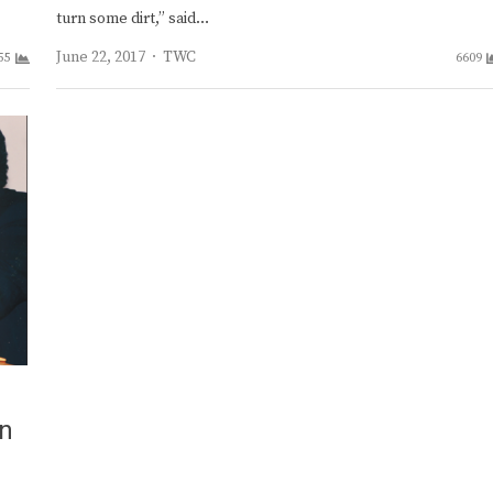
turn some dirt,” said…
Author
June 22, 2017
TWC
55
6609
on