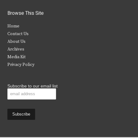
w
a
n
o
i
c
s
u
Browse This Site
t
e
t
t
Home
t
b
a
u
Contact Us
e
o
g
b
About Us
Archives
r
o
r
e
Media Kit
k
a
Privacy Policy
m
Subscribe to our email list