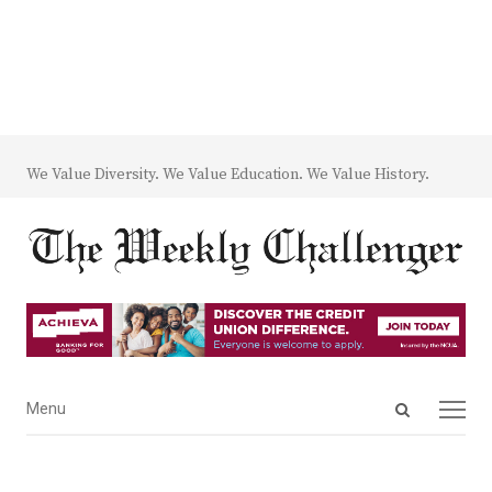
We Value Diversity. We Value Education. We Value History.
Open
Menu
Menu
search
panel