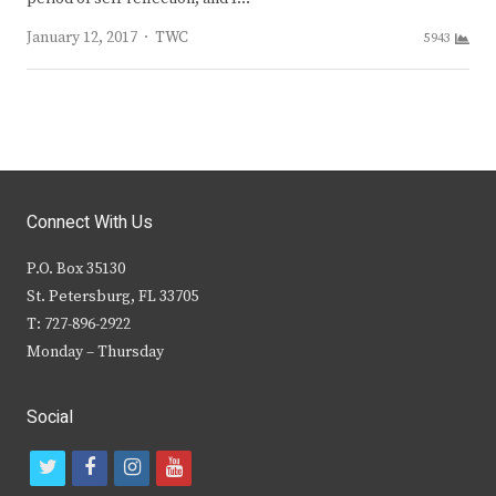
Author
January 12, 2017
TWC
5943
Connect With Us
P.O. Box 35130
St. Petersburg, FL 33705
T: 727-896-2922
Monday – Thursday
Social
t
f
i
y