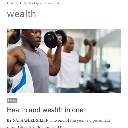
Home
Posts tagged:
wealth
wealth
Money
Health and wealth in one
BY NATHANIEL SILLIN The end of the year is a perennial
period of self-reflection, and I…