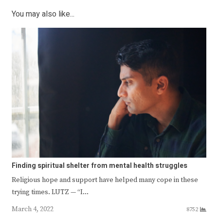
You may also like...
Finding spiritual shelter from mental health struggles
Religious hope and support have helped many cope in these
trying times. LUTZ — “I…
March 4, 2022
8752