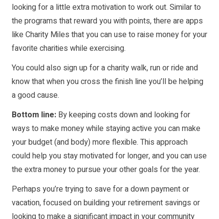
looking for a little extra motivation to work out. Similar to
the programs that reward you with points, there are apps
like
Charity Miles
that you can use to raise money for your
favorite charities while exercising.
You could also sign up for a charity walk, run or ride and
know that when you cross the finish line you’ll be helping
a good cause.
Bottom line:
By keeping costs down and looking for
ways to make money while staying active you can make
your budget (and body) more flexible. This approach
could help you stay motivated for longer, and you can use
the extra money to pursue your other goals for the year.
Perhaps you’re trying to save for a down payment or
vacation, focused on building your retirement savings or
looking to make a significant impact in your community