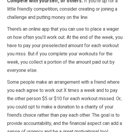
Compete with yourself, or others.
If you’re up for a
little friendly competition, consider creating or joining a
challenge and putting money on the line.
There’s an online app that you can use to place a wager
on how often you’ll work out. At the end of the week, you
have to pay your preselected amount for each workout
you miss. But if you complete your workouts for the
week, you collect a portion of the amount paid out by
everyone else.
Some people make an arrangement with a friend where
you each agree to work out X times a week and to pay
the other person $5 or $10 for each workout missed. Or,
you could opt to make a donation to a charity of your
friend’s choice rather than pay each other. The goal is to
provide accountability, and the financial aspect can add a
sense of urgency and be a great motivational tool.