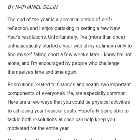
BY NATHANIEL SILLIN
The end of the year is a perennial period of self-
reflection, and I enjoy partaking in setting a few New
Year’s resolutions. Unfortunately, I’ve (more than once)
enthusiastically started a year with shiny optimism only to
find myself falling short a few weeks later. I know I’m not
alone, and I’m encouraged by people who challenge
themselves time and time again.
Resolutions related to finances and health, two important
components of everyone’s life, are especially common.
Here are a few ways that you could tie physical activities
to achieving your financial goals. Hopefully being able to
tackle both resolutions at once can help keep you
motivated for the entire year.