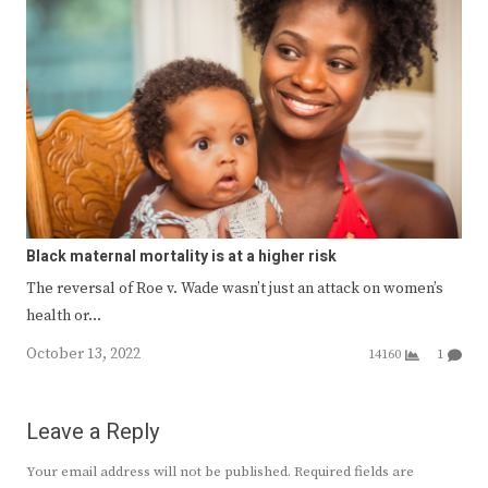
Black maternal mortality is at a higher risk
The reversal of Roe v. Wade wasn’t just an attack on women’s
health or…
October 13, 2022
14160
1
Leave a Reply
Your email address will not be published.
Required fields are