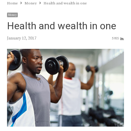
Home
Money
Health and wealth in one
Money
Health and wealth in one
January 12, 2017
5955