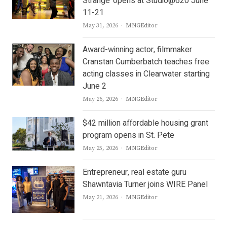
Strange’ opens at Studio@620 June
11-21
Author
May 31, 2026
MNGEditor
Award-winning actor, filmmaker
Cranstan Cumberbatch teaches free
acting classes in Clearwater starting
June 2
Author
May 26, 2026
MNGEditor
$42 million affordable housing grant
program opens in St. Pete
Author
May 25, 2026
MNGEditor
Entrepreneur, real estate guru
Shawntavia Turner joins WIRE Panel
Author
May 21, 2026
MNGEditor