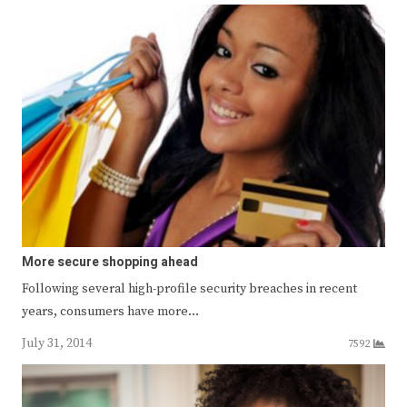
More secure shopping ahead
Following several high-profile security breaches in recent
years, consumers have more…
July 31, 2014
7592