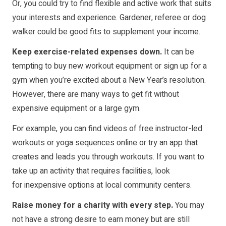
Or, you could try to find flexible and active work that suits
your interests and experience. Gardener, referee or dog
walker could be good fits to supplement your income.
Keep exercise-related expenses down.
It can be
tempting to buy new workout equipment or sign up for a
gym when you’re excited about a New Year’s resolution.
However, there are many ways to get fit without
expensive equipment or a large gym.
For example, you can find videos of free instructor-led
workouts or yoga sequences online or try an app that
creates and leads you through workouts. If you want to
take up an activity that requires facilities, look
for
inexpensive options
at local community centers.
Raise money for a charity with every step.
You may
not have a strong desire to earn money but are still