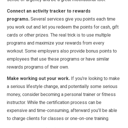
Connect an activity tracker to rewards
programs.
Several services give you points each time
you work out and let you redeem the points for cash, gift
cards or other prizes. The real trick is to use multiple
programs and maximize your rewards from every
workout. Some employers also provide bonus points to
employees that use these programs or have similar
rewards programs of their own.
Make working out your work.
If you’re looking to make
a serious lifestyle change, and potentially some serious
money, consider becoming a personal trainer or fitness
instructor. While the certification process can be
expensive and time-consuming, afterward you’ll be able
to charge clients for classes or one-on-one training.