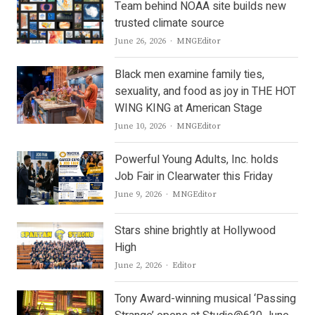
Team behind NOAA site builds new
trusted climate source
Author
June 26, 2026
MNGEditor
Black men examine family ties,
sexuality, and food as joy in THE HOT
WING KING at American Stage
Author
June 10, 2026
MNGEditor
Powerful Young Adults, Inc. holds
Job Fair in Clearwater this Friday
Author
June 9, 2026
MNGEditor
Stars shine brightly at Hollywood
High
Author
June 2, 2026
Editor
Tony Award-winning musical ‘Passing