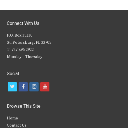
Connect With Us
P.O. Box 35130
St. Petersburg, FL 33705
T: 727-896-2922
Monday – Thursday
Social
t
f
i
y
w
a
n
o
i
c
s
u
Browse This Site
t
e
t
t
Home
t
b
a
u
Contact Us