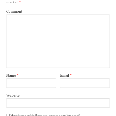
marked
*
Comment
Name
*
Email
*
Website
Notify me of follow-up comments by email.