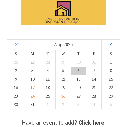
<<
Aug 2026
>>
S
M
T
W
T
F
S
26
27
28
29
30
31
1
2
3
4
5
6
7
8
9
10
11
12
13
14
15
16
17
18
19
20
21
22
23
24
25
26
27
28
29
30
31
1
2
3
4
5
Have an event to add?
Click here!