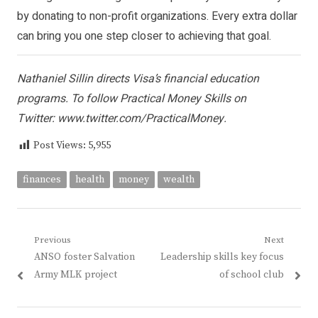
by
donating to non-profit organizations
. Every extra dollar
can bring you one step closer to achieving that goal.
Nathaniel Sillin directs Visa’s financial education
programs. To follow Practical Money Skills on
Twitter:
www.twitter.com/PracticalMoney
.
Post Views:
5,955
finances
health
money
wealth
Post
Previous
Next
Previous
Next
ANSO foster Salvation
Leadership skills key focus
navigation
post:
post:
Army MLK project
of school club