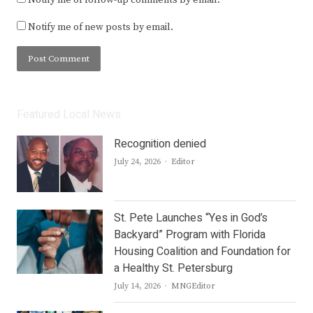
Notify me of new posts by email.
Featured Local News
Recognition denied
Author
July 24, 2026
Editor
St. Pete Launches “Yes in God’s
Backyard” Program with Florida
Housing Coalition and Foundation for
a Healthy St. Petersburg
Author
July 14, 2026
MNGEditor