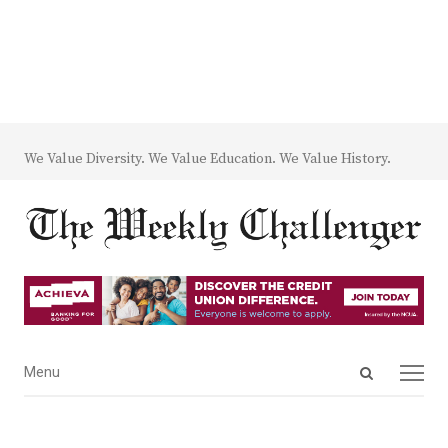
We Value Diversity. We Value Education. We Value History.
Open
Menu
Menu
search
panel