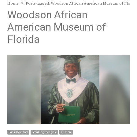
Home
Posts tagged:
Woodson African American Museum of Florid
Woodson African
American Museum of
Florida
Back-to-School
Breaking the Cycle
+ 3 more