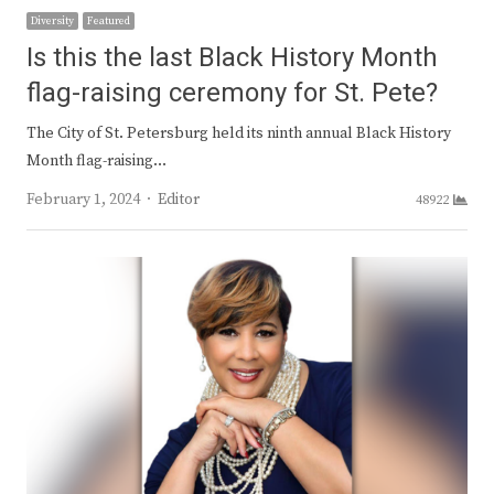
Diversity
Featured
Is this the last Black History Month
flag-raising ceremony for St. Pete?
The City of St. Petersburg held its ninth annual Black History
Month flag-raising…
Author
February 1, 2024
Editor
48922