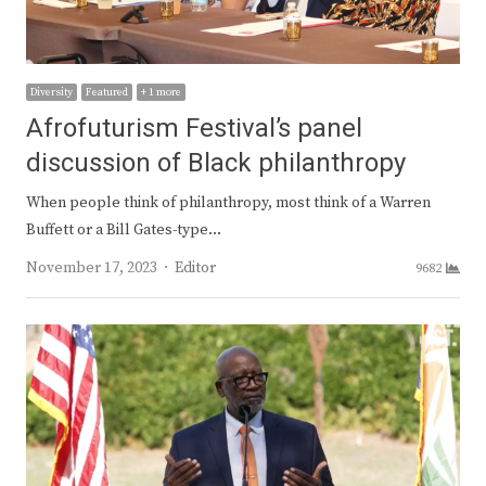
Diversity
Featured
+ 1 more
Afrofuturism Festival’s panel
discussion of Black philanthropy
When people think of philanthropy, most think of a Warren
Buffett or a Bill Gates-type…
Author
November 17, 2023
Editor
9682