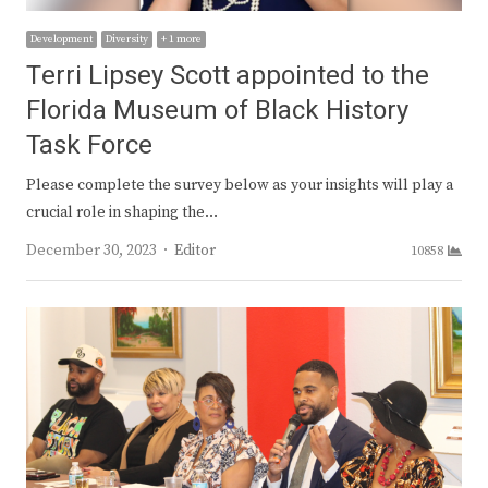
Development
Diversity
+ 1 more
Terri Lipsey Scott appointed to the
Florida Museum of Black History
Task Force
Please complete the survey below as your insights will play a
crucial role in shaping the…
Author
December 30, 2023
Editor
10858