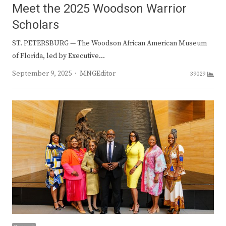
Meet the 2025 Woodson Warrior
Scholars
ST. PETERSBURG — The Woodson African American Museum
of Florida, led by Executive…
Author
September 9, 2025
MNGEditor
39029