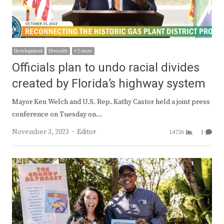
Development
Diversity
+ 2 more
Officials plan to undo racial divides
created by Florida’s highway system
Mayor Ken Welch and U.S. Rep. Kathy Castor held a joint press
conference on Tuesday on…
Author
November 3, 2023
Editor
14726
1