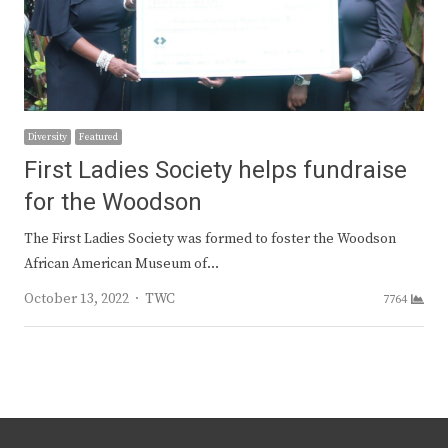
Diversity
Featured
First Ladies Society helps fundraise
for the Woodson
The First Ladies Society was formed to foster the Woodson
African American Museum of…
Author
October 13, 2022
TWC
7764