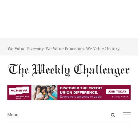
We Value Diversity. We Value Education. We Value History.
Open
Menu
Menu
search
panel