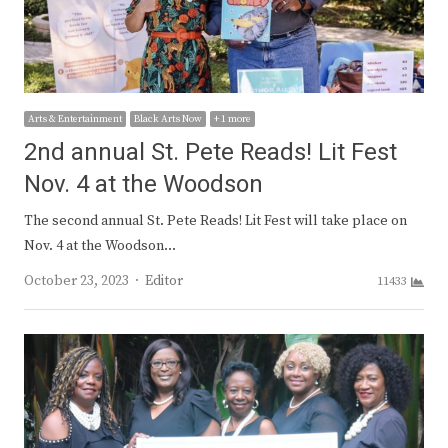
Arts & Entertainment
Black Arts Now
+ 1 more
2nd annual St. Pete Reads! Lit Fest
Nov. 4 at the Woodson
The second annual St. Pete Reads! Lit Fest will take place on
Nov. 4 at the Woodson…
Author
October 23, 2023
Editor
11433