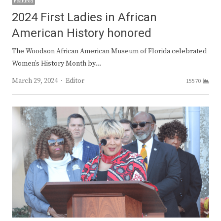
Featured
2024 First Ladies in African
American History honored
The Woodson African American Museum of Florida celebrated
Women’s History Month by…
Author
March 29, 2024
Editor
15570