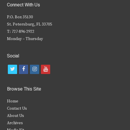
Connect With Us
P.O. Box 35130
St. Petersburg, FL 33705
T: 727-896-2922
Monday – Thursday
Social
t
f
i
y
w
a
n
o
i
c
s
u
Browse This Site
t
e
t
t
Home
t
b
a
u
Contact Us
e
o
g
b
About Us
Archives
r
o
r
e