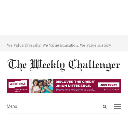
We Value Diversity. We Value Education. We Value History.
Open
Menu
Menu
search
panel