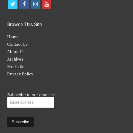
t
f
i
y
w
a
n
o
i
c
s
u
Browse This Site
t
e
t
t
Home
t
b
a
u
Contact Us
e
o
g
b
About Us
Archives
r
o
r
e
Media Kit
k
a
Privacy Policy
m
Subscribe to our email list