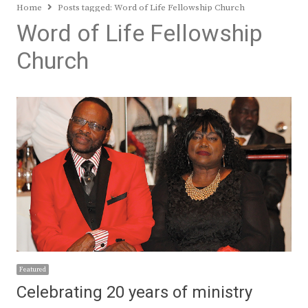
Home
Posts tagged:
Word of Life Fellowship Church
Word of Life Fellowship
Church
Featured
Celebrating 20 years of ministry