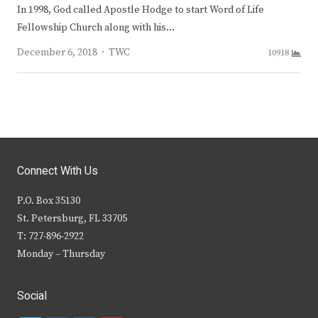
In 1998, God called Apostle Hodge to start Word of Life
Fellowship Church along with his…
Author
December 6, 2018
TWC
10918
Connect With Us
P.O. Box 35130
St. Petersburg, FL 33705
T: 727-896-2922
Monday – Thursday
Social