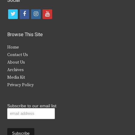
Social
t
f
i
y
w
a
n
o
i
c
s
u
Browse This Site
t
e
t
t
Home
t
b
a
u
Contact Us
e
o
g
b
About Us
Archives
r
o
r
e
Media Kit
k
a
Privacy Policy
m
Subscribe to our email list