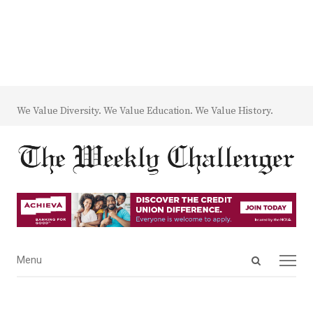
We Value Diversity. We Value Education. We Value History.
Open
Menu
Menu
search
panel