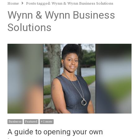
Home
Posts tagged:
Wynn & Wynn Business Solutions
Wynn & Wynn Business
Solutions
Business
Featured
+ 1 more
A guide to opening your own