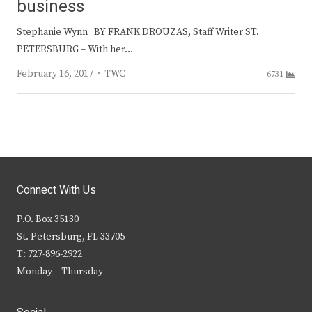
business
Stephanie Wynn BY FRANK DROUZAS, Staff Writer ST.
PETERSBURG – With her…
Author
February 16, 2017
TWC
6731
Connect With Us
P.O. Box 35130
St. Petersburg, FL 33705
T: 727-896-2922
Monday – Thursday