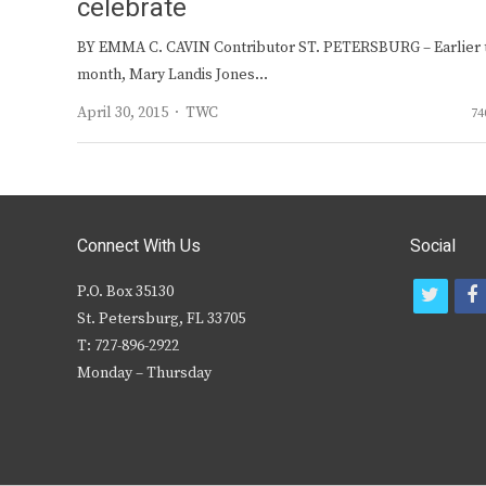
celebrate
BY EMMA C. CAVIN Contributor ST. PETERSBURG – Earlier 
month, Mary Landis Jones…
Author
April 30, 2015
TWC
74
Connect With Us
Social
P.O. Box 35130
t
f
St. Petersburg, FL 33705
w
T: 727-896-2922
i
c
Monday – Thursday
t
t
e