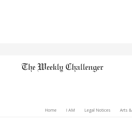
Home
I AM
Legal Notices
Arts &