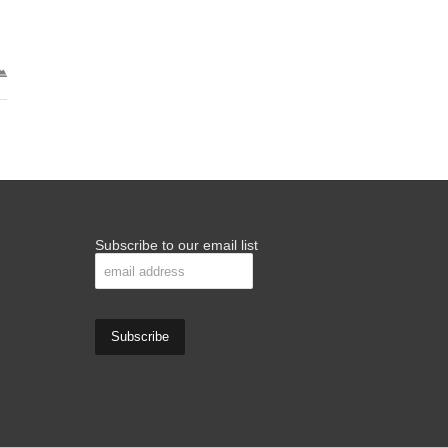
Subscribe to our email list