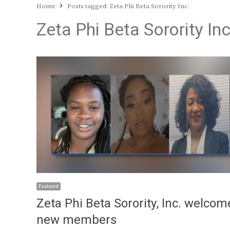
Home
Posts tagged:
Zeta Phi Beta Sorority Inc.
Zeta Phi Beta Sorority Inc
Featured
Zeta Phi Beta Sorority, Inc. welcom
new members