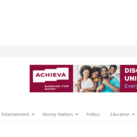
 Entertainment
Money Matters
Politics
Education