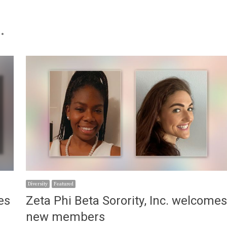
.
Diversity
Featured
es
Zeta Phi Beta Sorority, Inc. welcome
new members