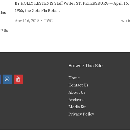
BY HOLLY KESTENIS Staff Writer ST. PETERSBURG — April 15,
1955, the Zeta Phi Beta…
this
Author
April 16, 2015
TWC
7601
03
Browse This Site
i
y
Home
Contact Us
a
n
o
About Us
s
u
Archives
e
t
t
Media Kit
Privacy Policy
b
a
u
o
g
b