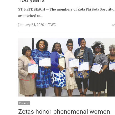
100 years
ST. PETE BEACH — The members of Zeta Phi Beta Sorority, I
are excited to…
Author
January 24, 2020
TWC
82
Featured
Zetas honor phenomenal women