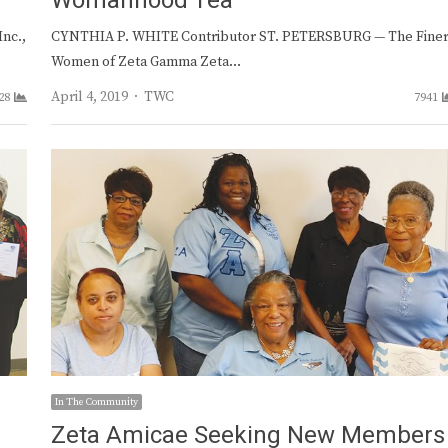
Womanhood Tea
nc.,
CYNTHIA P. WHITE Contributor ST. PETERSBURG — The Fine
Women of Zeta Gamma Zeta…
Author
April 4, 2019
TWC
28
7941
In The Community
Zeta Amicae Seeking New Members