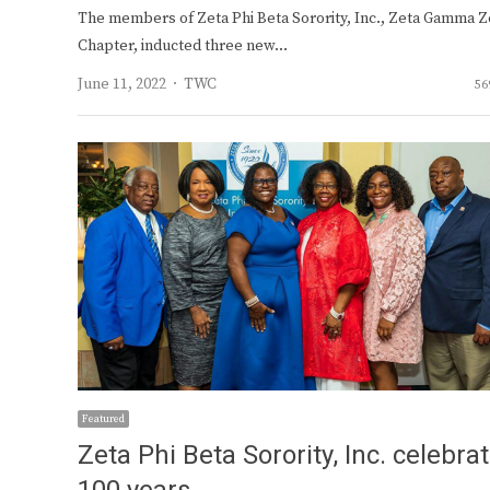
The members of Zeta Phi Beta Sorority, Inc., Zeta Gamma Z
Chapter, inducted three new…
Author
June 11, 2022
TWC
56
Featured
Zeta Phi Beta Sorority, Inc. celebra