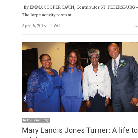
By EMMA COOPER CAVIN, Contributor ST. PETERSBURG 
The large activity room at…
Author
April 5, 2018
TWC
77
In The Community
Mary Landis Jones Turner: A life to