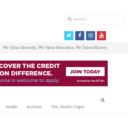
Search
for:
twitter
facebook
instagram
youtube
We Value Diversity. We Value Education. We Value History.
Open
search
Health
Archives
This Week’s Paper
panel