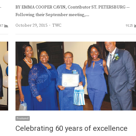
—
BY EMMA COOPER CAVIN, Contributor ST. PETERSBURG —
Following their September meeting,…
Author
October 29, 2015
TWC
47
9125
Featured
Celebrating 60 years of excellence