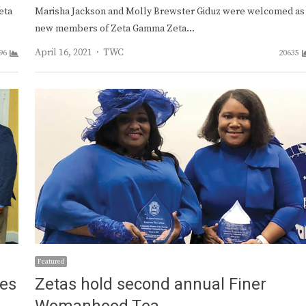
eta
Marisha Jackson and Molly Brewster Giduz were welcomed as
new members of Zeta Gamma Zeta…
Author
April 16, 2021
TWC
96
20635
Featured
tes
Zetas hold second annual Finer