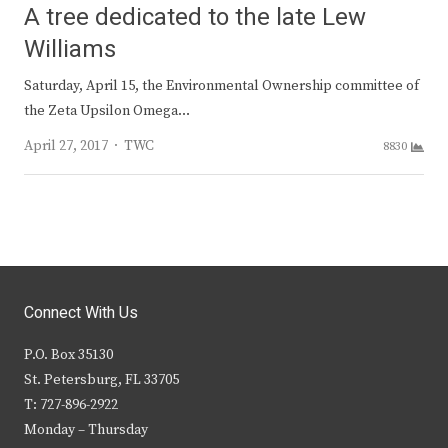
A tree dedicated to the late Lew
Williams
Saturday, April 15, the Environmental Ownership committee of
the Zeta Upsilon Omega…
Author
April 27, 2017
TWC
8830
Connect With Us
P.O. Box 35130
St. Petersburg, FL 33705
T: 727-896-2922
Monday – Thursday