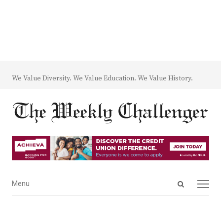
We Value Diversity. We Value Education. We Value History.
Open
Menu
Menu
search
panel