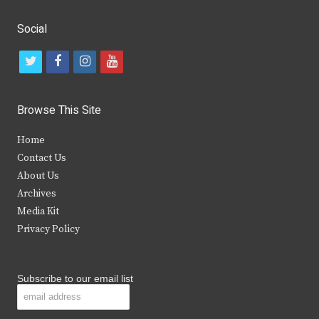
Social
t
f
i
y
w
a
n
o
i
c
s
u
Browse This Site
t
e
t
t
Home
t
b
a
u
Contact Us
e
o
g
b
About Us
Archives
r
o
r
e
Media Kit
k
a
Privacy Policy
m
Subscribe to our email list