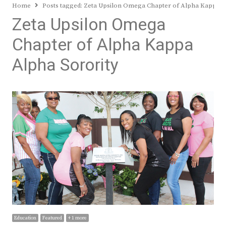
Home
Posts tagged:
Zeta Upsilon Omega Chapter of Alpha Kappa A
Zeta Upsilon Omega
Chapter of Alpha Kappa
Alpha Sorority
Education
Featured
+ 1 more