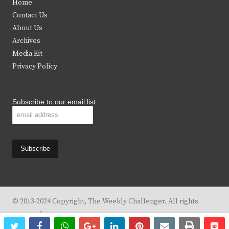
Home
t
b
a
u
Contact Us
e
o
g
b
About Us
Archives
r
o
r
e
Media Kit
k
a
Privacy Policy
m
Subscribe to our email list
© 2013-2024 Copyright, The Weekly Challenger. All rights
reserved.
twitter
facebook
whatsapp
google+
linkedin
pinterest
email
print
re
re
Design By
KBC Business & Marketing Solutions, LLC