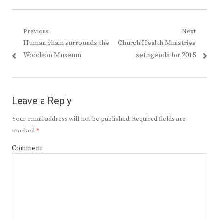
Post
Previous
Next
Previous
Next
Human chain surrounds the
Church Health Ministries
navigation
post:
post:
Woodson Museum
set agenda for 2015
Leave a Reply
Your email address will not be published.
Required fields are
marked
*
Comment