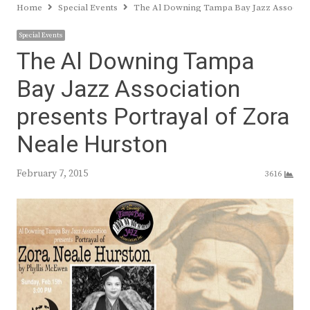
Home
Special Events
The Al Downing Tampa Bay Jazz Associati
Special Events
The Al Downing Tampa
Bay Jazz Association
presents Portrayal of Zora
Neale Hurston
February 7, 2015
3616