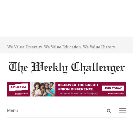
We Value Diversity. We Value Education. We Value History.
Open
Menu
Menu
search
panel