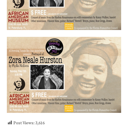
Post Views:
3,616