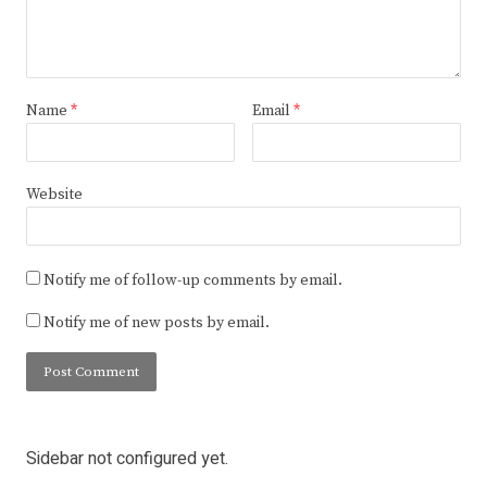
Name
*
Email
*
Website
Notify me of follow-up comments by email.
Notify me of new posts by email.
Sidebar not configured yet.