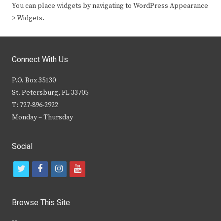
You can place widgets by navigating to WordPress Appearance
> Widgets.
Connect With Us
P.O. Box 35130
St. Petersburg, FL 33705
T: 727-896-2922
Monday – Thursday
Social
t
f
i
y
w
a
n
o
i
c
s
u
Browse This Site
t
e
t
t